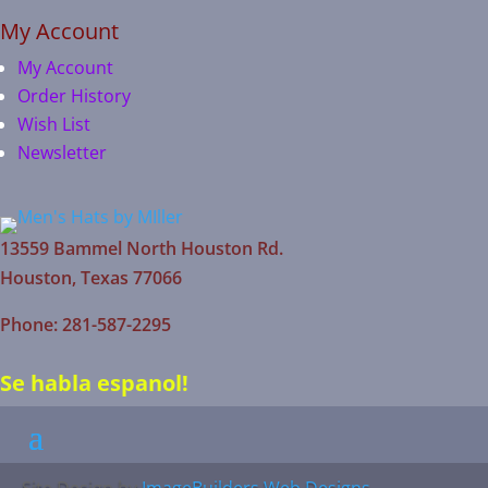
My Account
My Account
Order History
Wish List
Newsletter
13559 Bammel North Houston Rd.
Houston, Texas 77066
Phone: 281-587-2295
Se habla espanol!
Site Design by
ImageBuilders Web Designs