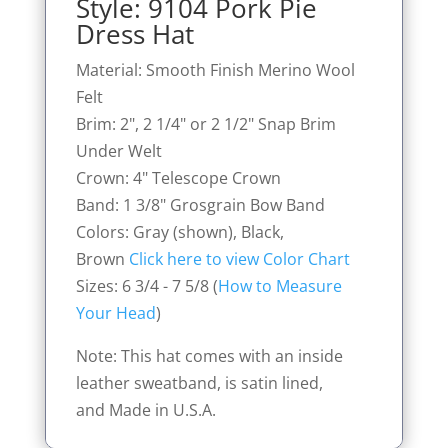
Style: 9104 Pork Pie
Dress Hat
Material: Smooth Finish Merino Wool
Felt
Brim: 2", 2 1/4" or 2 1/2" Snap Brim
Under Welt
Crown: 4" Telescope Crown
Band: 1 3/8" Grosgrain Bow Band
Colors: Gray (shown), Black,
Brown
Click here to view Color Chart
Sizes: 6 3/4 - 7 5/8 (
How to Measure
Your Head
)
Note: This hat comes with an inside
leather sweatband, is satin lined,
and Made in U.S.A.