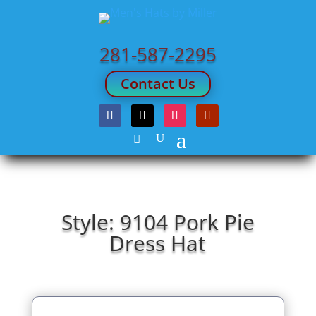
281-587-2295
Contact Us
Style: 9104 Pork Pie
Dress Hat