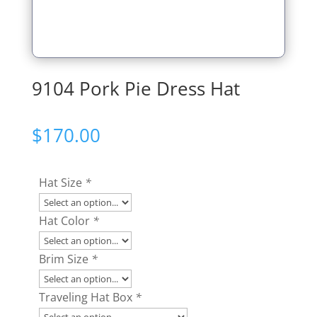
9104 Pork Pie Dress Hat
$
170.00
Hat Size
*
Hat Color
*
Brim Size
*
Traveling Hat Box
*