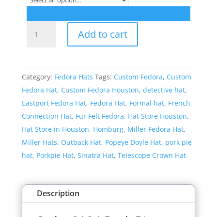
Style:
Add to cart
9104
Pork
Pie
Category:
Fedora Hats
Tags:
Custom Fedora
,
Custom
Dress
Fedora Hat
,
Custom Fedora Houston
,
detective hat
,
Hat
Eastport Fedora Hat
,
Fedora Hat
,
Formal hat
,
French
quantity
Connection Hat
,
Fur Felt Fedora
,
Hat Store Houston
,
Hat Store in Houston
,
Homburg
,
Miller Fedora Hat
,
Miller Hats
,
Outback Hat
,
Popeye Doyle Hat
,
pork pie
hat
,
Porkpie Hat
,
Sinatra Hat
,
Telescope Crown Hat
Description