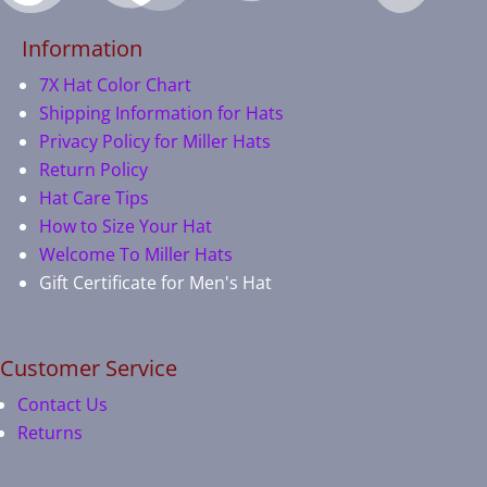
Information
7X Hat Color Chart
Shipping Information for Hats
Privacy Policy for Miller Hats
Return Policy
Hat Care Tips
How to Size Your Hat
Welcome To Miller Hats
Gift Certificate for Men's Hat
Customer Service
Contact Us
Returns