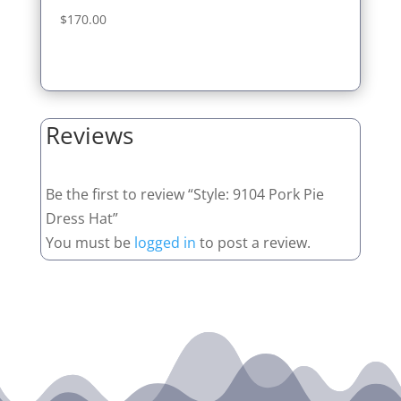
$
170.00
Reviews
Be the first to review “Style: 9104 Pork Pie
Dress Hat”
You must be
logged in
to post a review.