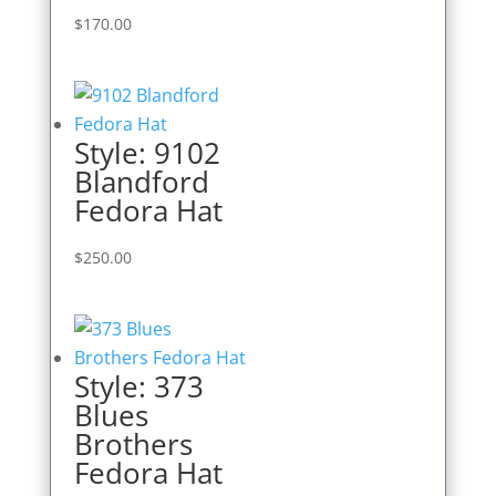
$
170.00
Style: 9102
Blandford
Fedora Hat
$
250.00
Style: 373
Blues
Brothers
Fedora Hat