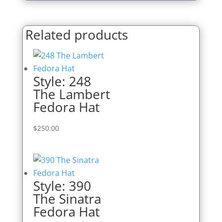
Related products
Style: 248
The Lambert
Fedora Hat
$
250.00
Style: 390
The Sinatra
Fedora Hat