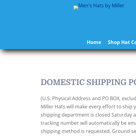
Home
Shop Hat Ca
DOMESTIC SHIPPING P
(U.S. Physical Address and PO BOX, exclud
Miller Hats will make every effort to shi
shipping department is closed Saturday an
tracking number will automatically be emai
shipping method is requested. Ground servi