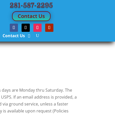
281-587-2295
Contact Us
Contact Us
ess days are Monday thru Saturday. The
USPS. If an email address is provided, a
 via ground service, unless a faster
 is available upon request (Policies