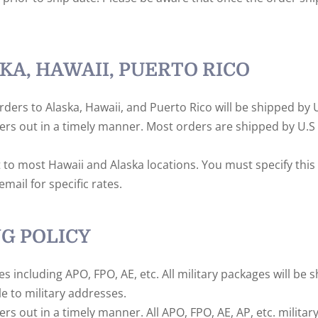
KA, HAWAII, PUERTO RICO
rders to Alaska, Hawaii, and Puerto Rico will be shipped by U
ders out in a timely manner. Most orders are shipped by U.S 
t to most Hawaii and Alaska locations. You must specify thi
mail for specific rates.
NG POLICY
sses including APO, FPO, AE, etc. All military packages will be
e to military addresses.
ers out in a timely manner. All APO, FPO, AE, AP, etc. milita