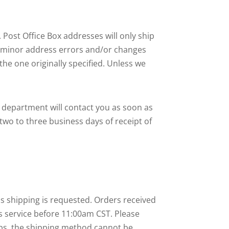
 Post Office Box addresses will only ship
r minor address errors and/or changes
he one originally specified. Unless we
ce department will contact you as soon as
 two to three business days of receipt of
ss shipping is requested. Orders received
is service before 11:00am CST. Please
hips, the shipping method cannot be