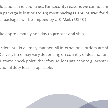
al locations and countries. For security reasons we cannot 
e a package is lost or stolen) most packages are insured for t
al packages will be shipped by U.S. Mail. ( USPS )
take approximately one day to process and ship.
rders out in a timely manner. All international orders are s
 Delivery time may vary depending on country of destination.
customs check point, therefore Miller Hats cannot guarantee
ional duty fees if applicable.