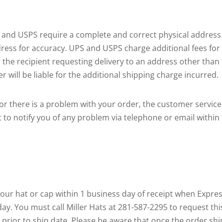
, and USPS require a complete and correct physical address.
ress for accuracy. UPS and USPS charge additional fees fo
the recipient requesting delivery to an address other than t
r will be liable for the additional shipping charge incurred.
le or there is a problem with your order, the customer servi
rt to notify you of any problem via telephone or email within
 your hat or cap within 1 business day of receipt when Expre
 day. You must call Miller Hats at 281-587-2295 to request th
ce prior to ship date. Please be aware that once the order s