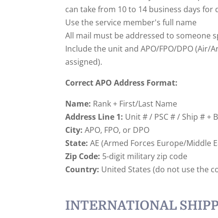
can take from 10 to 14 business days for 
Use the service member's full name
All mail must be addressed to someone sp
Include the unit and APO/FPO/DPO (Air/Army
assigned).
Correct APO Address Format:
Name:
Rank + First/Last Name
Address Line 1:
Unit # / PSC # / Ship # + 
City:
APO, FPO, or DPO
State:
AE (Armed Forces Europe/Middle Eas
Zip Code:
5-digit military zip code
Country:
United States (do not use the c
INTERNATIONAL SHIPP