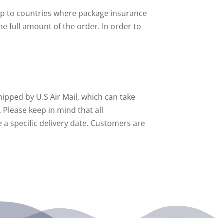
ship to countries where package insurance
he full amount of the order. In order to
hipped by U.S Air Mail, which can take
 Please keep in mind that all
 a specific delivery date. Customers are