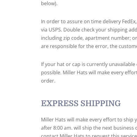
below).
In order to assure on time delivery FedEx
via USPS. Double check your shipping add
including zip code, apartment number; or 
are responsible for the error, the custome
If your hat or cap is currently unavailab
possible. Miller Hats will make every effo
order.
EXPRESS SHIPPING
Miller Hats will make every effort to ship
after 8:00 am. will ship the next business
contact Miller Hats to request this servi