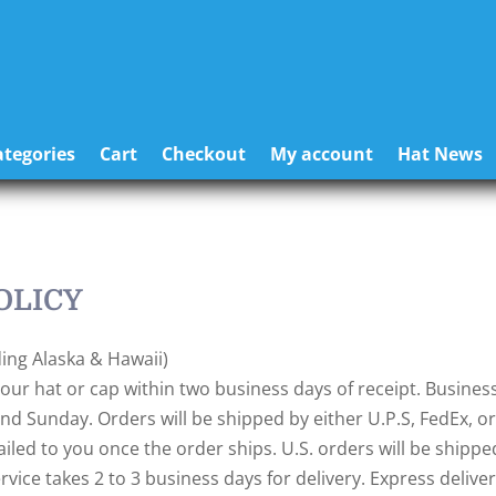
tegories
Cart
Checkout
My account
Hat News
OLICY
ing Alaska & Hawaii)
p your hat or cap within two business days of receipt. Busin
d Sunday. Orders will be shipped by either U.P.S, FedEx, or 
led to you once the order ships. U.S. orders will be shipped
ce takes 2 to 3 business days for delivery. Express delivery