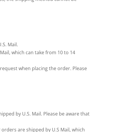
.S. Mail.
Mail, which can take from 10 to 14
s request when placing the order. Please
 shipped by U.S. Mail. Please be aware that
ry orders are shipped by U.S Mail, which