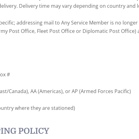
delivery. Delivery time may vary depending on country and l
ecific; addressing mail to Any Service Member is no longer
 Post Office, Fleet Post Office or Diplomatic Post Office) ad
Box #
t/Canada), AA (Americas), or AP (Armed Forces Pacific)
ountry where they are stationed)
ING POLICY