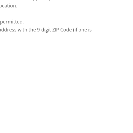
ocation.
 permitted.
dress with the 9-digit ZIP Code (if one is