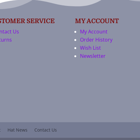
STOMER SERVICE
MY ACCOUNT
ntact Us
My Account
turns
Order History
Wish List
Newsletter
t
Hat News
Contact Us