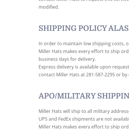
modified.
SHIPPING POLICY ALAS
In order to maintain low shipping costs, o
Miller Hats makes every effort to ship or
business days for delivery.
Express delivery is available upon reques
contact Miller Hats at 281-587-2295 or by e
APO/MILITARY SHIPPI
Miller Hats will ship to all military addre
UPS and FedEx shipments are not availabl
Miller Hats makes every effort to ship ord