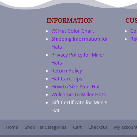
INFORMATION
CU
7X Hat Color Chart
Co
Shipping Information for
Re
Hats
Privacy Policy for Miller
Hats
Return Policy
Hat Care Tips
How to Size Your Hat
Welcome To Miller Hats
Gift Certificate for Men's
Hat
Home
Shop Hat Categories
Cart
Checkout
My accoun