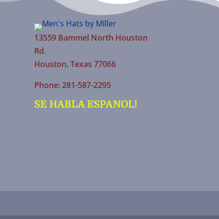
13559 Bammel North Houston
Rd.
Houston, Texas 77066
Phone: 281-587-2295
SE HABLA ESPANOL!