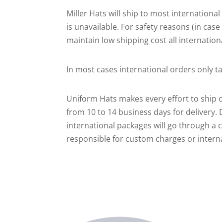
Miller Hats will ship to most internation
is unavailable. For safety reasons (in cas
maintain low shipping cost all internation
In most cases international orders only 
Uniform Hats makes every effort to ship o
from 10 to 14 business days for delivery.
international packages will go through a 
responsible for custom charges or internat