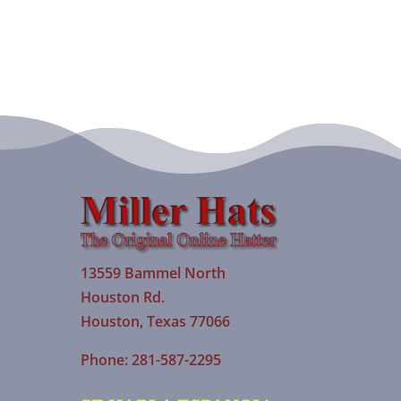
13559 Bammel North
Houston Rd.
Houston, Texas 77066
Phone: 281-587-2295