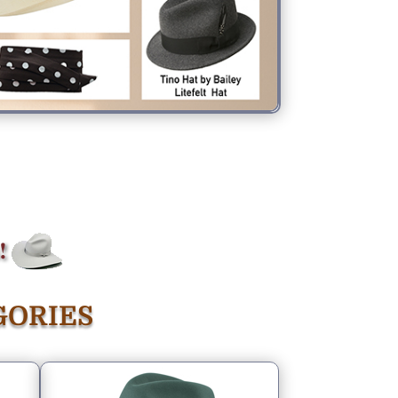
GORIES