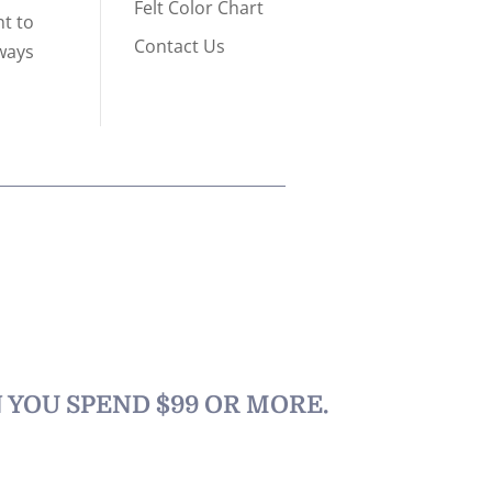
Felt Color Chart
nt to
Contact Us
lways
N YOU SPEND $99 OR MORE.