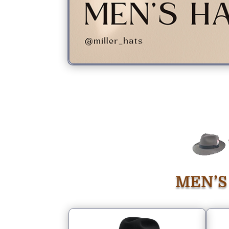
MEN’S