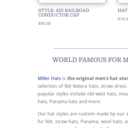
STYLE: 453 RAILROAD
HAT
CONDUCTOR CAP
$
14.
$
90.00
WORLD FAMOUS FOR ME
Miller Hats
is
the original men’s hat sto
selection of felt fedora hats, straw dres
popular styles include old west hats, movi
hats, Panama hats and more.
Our hat styles are custom made by our e
fur felt, straw hats, Panama, wool hats, a