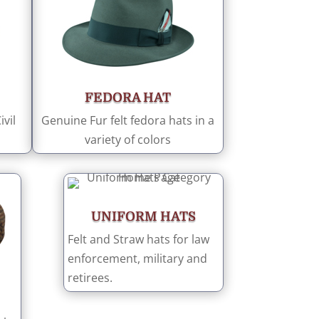
FEDORA HAT
vil
Genuine Fur felt fedora hats in a
variety of colors
UNIFORM HATS
Felt and Straw hats for law
enforcement, military and
retirees.