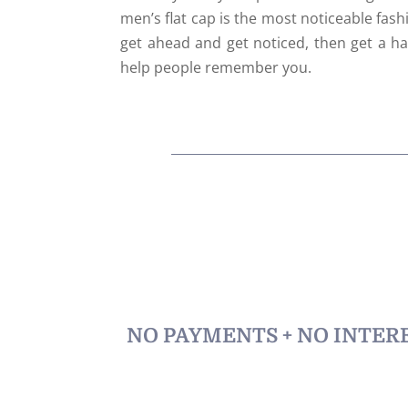
men’s flat cap is the most noticeable fash
get ahead and get noticed, then get a hat
help people remember you.
NO PAYMENTS + NO INTERE