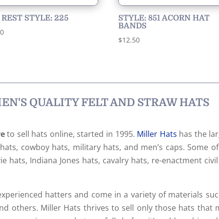
 REST STYLE: 225
STYLE: 851 ACORN HAT
BANDS
00
$
12.50
N'S QUALITY FELT AND STRAW HATS
re
to sell hats online, started in 1995.
Miller Hats
has the lar
s hats, cowboy hats, military hats, and men’s caps. Some o
e hats, Indiana Jones hats, cavalry hats, re-enactment civi
xperienced hatters and come in a variety of materials suc
nd others. Miller Hats thrives to sell only those hats that