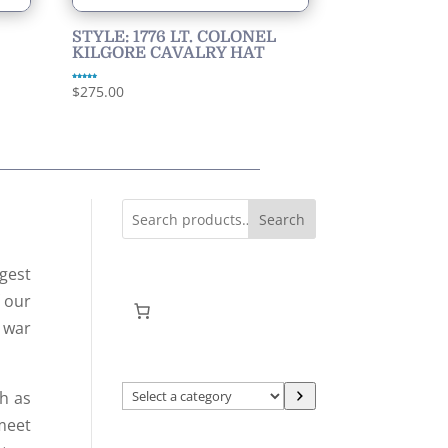
STYLE: 1776 LT. COLONEL
KILGORE CAVALRY HAT
Rated
$
275.00
5.00
out of 5
Search
gest
f our
l war
Select
h as
a
 meet
category