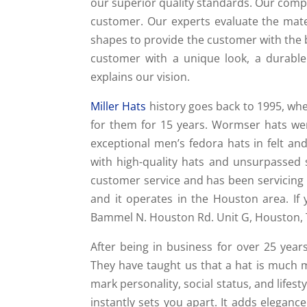
our superior quality standards. Our compa
customer. Our experts evaluate the mater
shapes to provide the customer with the be
customer with a unique look, a durable
explains our vision.
Miller Hats
history goes back to 1995, wh
for them for 15 years. Wormser hats we
exceptional men’s fedora hats in felt 
with high-quality hats and unsurpassed s
customer service and has been servicing
and it operates in the Houston area. If 
Bammel N. Houston Rd. Unit G, Houston, 
After being in business for over 25 yea
They have taught us that a hat is much mo
mark personality, social status, and lifest
instantly sets you apart. It adds eleganc