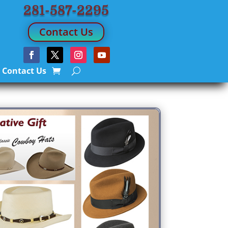
281-587-2295
Contact Us
Contact Us