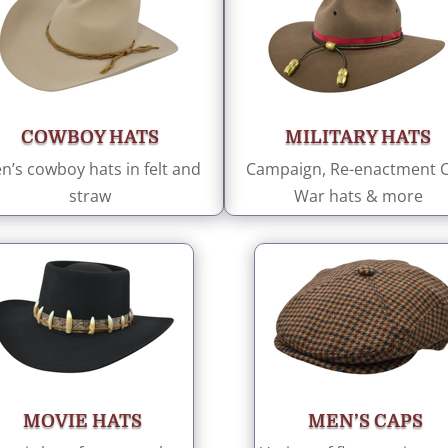
COWBOY HATS
MILITARY HATS
n’s cowboy hats in felt and
Campaign, Re-enactment Ci
straw
War hats & more
MOVIE HATS
MEN’S CAPS