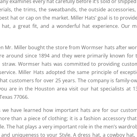
ny examines every hat carefully before it’s sold or shipped
ials, the trims, the sweatbands, the outside accessories,
st hat or cap on the market. Miller Hats’ goal is to provid
 hat, a great fit, and a wonderful hat experience. Our m
en Mr. Miller bought the store from Wormser hats after wor
re around since 1894 and they were primarily known for t
and straw. Wormser hats was committed to providing custo
ervice. Miller Hats adopted the same principle of excepti
 hat customers for over 25 years. The company is family-o
you are in the Houston area visit our hat specialists at 1
Texas 77066.
rs we have learned how important hats are for our custom
re than a piece of clothing; it is a fashion accessory tha
yle. The hat plays a very important role in the men’s wardrob
e and uniqueness to your Style. A dress hat, a cowboy hat,