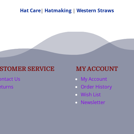
Hat Care
|
Hatmaking
|
Western Straws
STOMER SERVICE
MY ACCOUNT
ontact Us
My Account
eturns
Order History
Wish List
Newsletter