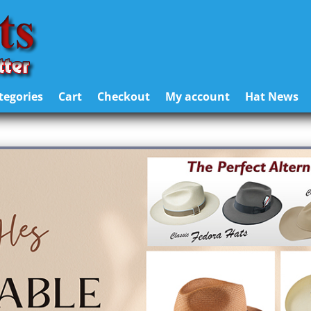
tegories
Cart
Checkout
My account
Hat News