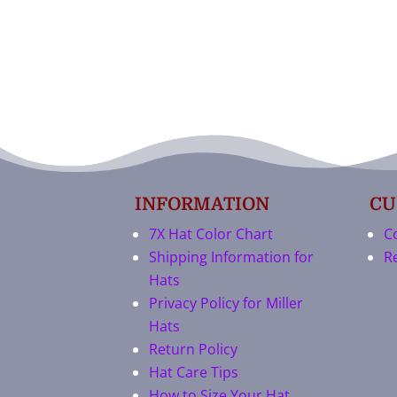
INFORMATION
CU
7X Hat Color Chart
C
Shipping Information for
R
Hats
Privacy Policy for Miller
Hats
Return Policy
Hat Care Tips
How to Size Your Hat