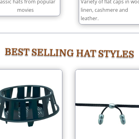
lassic hats from popular
Variety of flat caps in woo
movies
linen, cashmere and
leather.
BEST SELLING HAT STYLES