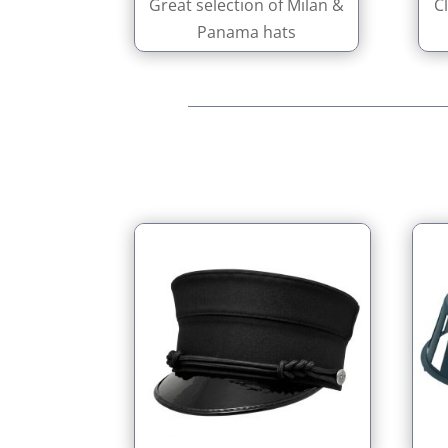
Great selection of Milan &
C
Panama hats