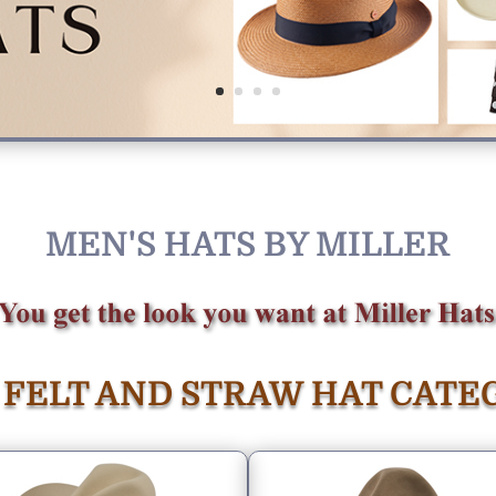
MEN'S HATS BY MILLER
 FELT AND STRAW HAT CATE