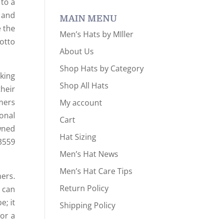
 to a
 and
MAIN MENU
e the
Men’s Hats by MIller
otto
About Us
Shop Hats by Category
king
Shop All Hats
heir
mers
My account
onal
Cart
wned
Hat Sizing
3559
Men’s Hat News
Men’s Hat Care Tips
ers.
Return Policy
t can
e; it
Shipping Policy
 or a