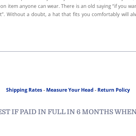
ion item anyone can wear. There is an old saying “if you wa
”. Without a doubt, a hat that fits you comfortably will a
Shipping Rates
-
Measure Your Head
-
Return Policy
ST IF PAID IN FULL IN 6 MONTHS WHE