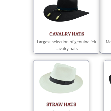
CAVALRY HATS
Largest selection of genuine felt
Me
cavalry hats
STRAW HATS