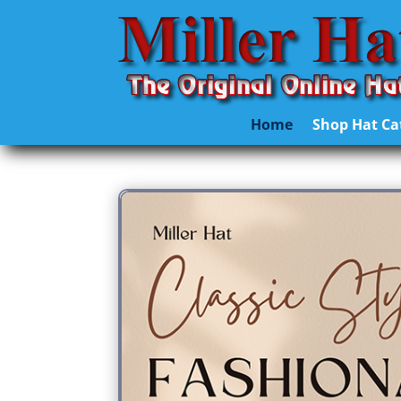
Home
Shop Hat Ca