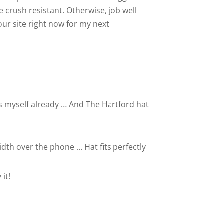
re crush resistant. Otherwise, job well
your site right now for my next
ats myself already … And The Hartford hat
th over the phone … Hat fits perfectly
it!