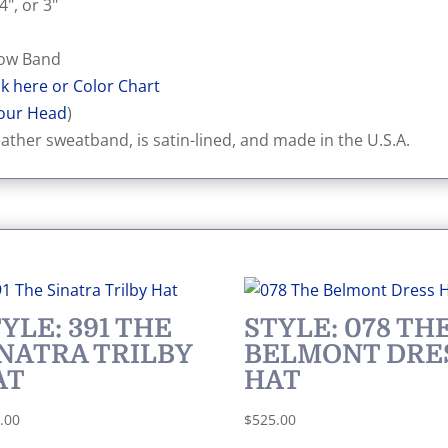
4", or 3"
 Bow Band
ck here or Color Chart
our Head
)
eather sweatband, is satin-lined, and made in the U.S.A.
YLE: 391 THE
STYLE: 078 TH
INATRA TRILBY
BELMONT DRE
AT
HAT
.00
$
525.00