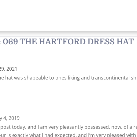
: 069 THE HARTFORD DRESS HAT
29, 2021
he hat was shapeable to ones liking and transcontinental sh
y 4, 2019
e post today, and I am very pleasantly possessed, now, of a rea
lour is exactly what I had expected, and I’m very pleased with