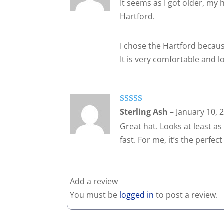
It seems as I got older, my h
Hartford.
I chose the Hartford because
It is very comfortable and lo
Rated
5
out
Sterling Ash
–
January 10, 
of 5
Great hat. Looks at least as 
fast. For me, it’s the perfec
Add a review
You must be
logged in
to post a review.