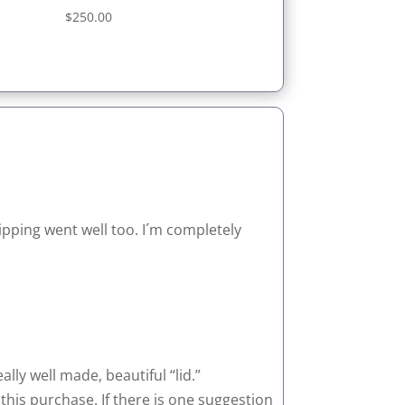
Rated
$
250.00
5.00
out of 5
ipping went well too. I´m completely
lly well made, beautiful “lid.”
 this purchase. If there is one suggestion