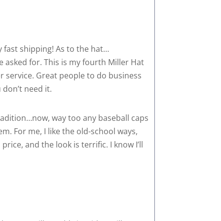
y fast shipping! As to the hat…
 asked for. This is my fourth Miller Hat
er service. Great people to do business
 don’t need it.
radition…now, way too any baseball caps
m. For me, I like the old-school ways,
ice, and the look is terrific. I know I’ll