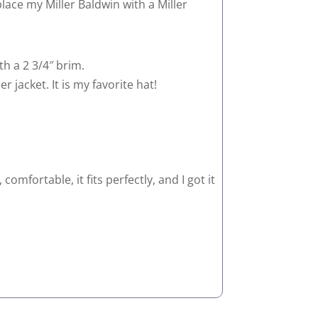
eplace my Miller Baldwin with a Miller
th a 2 3/4″ brim.
r jacket. It is my favorite hat!
omfortable, it fits perfectly, and I got it