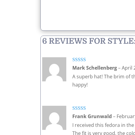
6 REVIEWS FOR
STYLE
Rated
5
out
Mark Schellenberg
–
April 
of 5
A superb hat! The brim of t
happy!
Rated
5
out
Frank Grunwald
–
Februar
of 5
I received this fedora in th
The fit is very good, the co