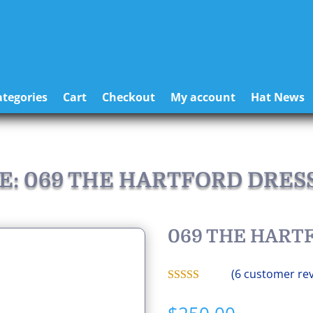
tegories
Cart
Checkout
My account
Hat News
E: 069 THE HARTFORD DRES
069 THE HART
(
6
customer rev
Rated
5.00
out of 5