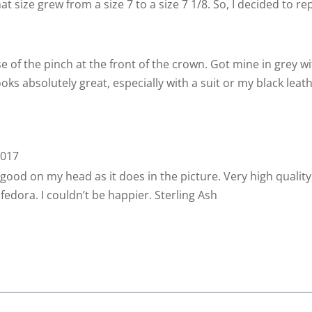
at size grew from a size 7 to a size 7 1/8. So, I decided to r
 of the pinch at the front of the crown. Got mine in grey wi
oks absolutely great, especially with a suit or my black leathe
2017
good on my head as it does in the picture. Very high quality, c
t fedora. I couldn’t be happier. Sterling Ash