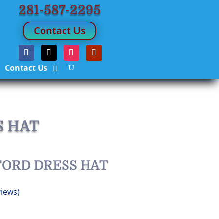
281-587-2295
Contact Us
Contact Us
S HAT
FORD DRESS HAT
iews)