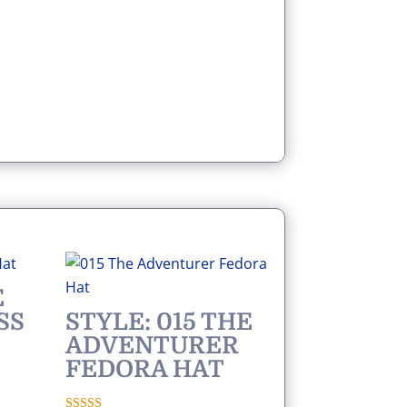
E
SS
STYLE: 015 THE
ADVENTURER
FEDORA HAT