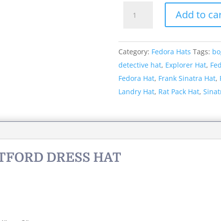
Style:
Add to ca
069
The
Hartford
Category:
Fedora Hats
Tags:
bo
Dress
detective hat
,
Explorer Hat
,
Fe
Hat
Fedora Hat
,
Frank Sinatra Hat
,
quantity
Landry Hat
,
Rat Pack Hat
,
Sinat
RTFORD DRESS HAT