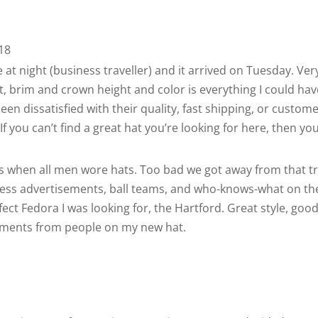
18
at night (business traveller) and it arrived on Tuesday. Ver
, brim and crown height and color is everything I could have
en dissatisfied with their quality, fast shipping, or custom
f you can’t find a great hat you’re looking for here, then you
s when all men wore hats. Too bad we got away from that t
iness advertisements, ball teams, and who-knows-what on the
ct Fedora I was looking for, the Hartford. Great style, good pr
mments from people on my new hat.