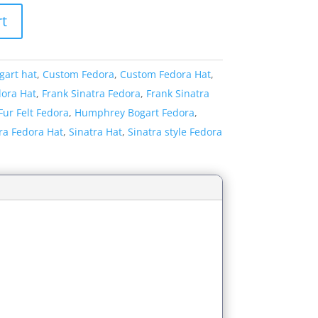
rt
gart hat
,
Custom Fedora
,
Custom Fedora Hat
,
dora Hat
,
Frank Sinatra Fedora
,
Frank Sinatra
Fur Felt Fedora
,
Humphrey Bogart Fedora
,
ra Fedora Hat
,
Sinatra Hat
,
Sinatra style Fedora