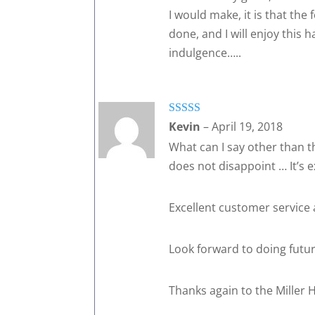
I would make, it is that the 
done, and I will enjoy this 
indulgence…..
Rated
5
out
Kevin
–
April 19, 2018
of 5
What can I say other than t
does not disappoint … It’s e
Excellent customer service
Look forward to doing future
Thanks again to the Miller H