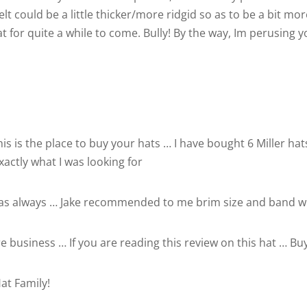
felt could be a little thicker/more ridgid so as to be a bit mo
hat for quite a while to come. Bully! By the way, Im perusing 
his is the place to buy your hats … I have bought 6 Miller h
xactly what I was looking for
 as always … Jake recommended to me brim size and band wid
 business … If you are reading this review on this hat … Buy 
at Family!