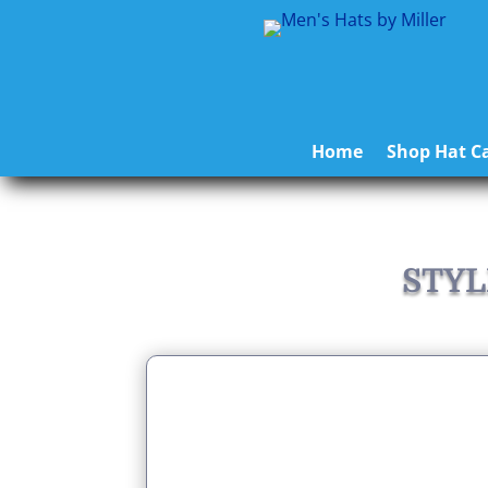
Home
Shop Hat Ca
STYL