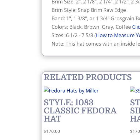
Brim Size: 2", 2 1/8", 2 1/4", 2 1/2", 2 3/
Brim Style: Snap Brim Raw Edge
Band: 1", 1 3/8", or 1 3/4" Grosgrain
Colors: Black, Brown, Gray, Coffee
Cli
Sizes: 6 1/2 - 7 5/8 (
How to Measure Y
Note: This hat comes with an inside l
RELATED PRODUCTS
STYLE: 1083
ST
CLASSIC FEDORA
S
HAT
H
$
170.00
$
170