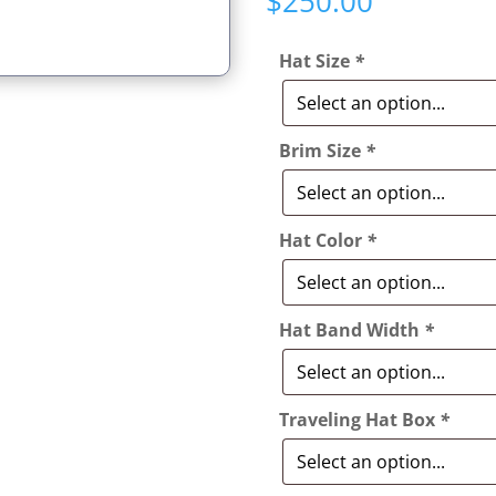
$
250.00
based on
customer
ratings
Hat Size
*
Brim Size
*
Hat Color
*
Hat Band Width
*
Traveling Hat Box
*