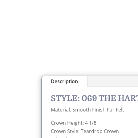
Description
STYLE: 069 THE HA
Material: Smooth Finish Fur Felt
Crown Height: 4 1/8"
Crown Style: Teardrop Crown