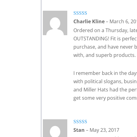
Rated
5
out
Charlie Kline
–
March 6, 20
of 5
Ordered on a Thursday, late 
OUTSTANDING! Fit is perfect
purchase, and have never be
with, and superb products. I
I remember back in the day
with political slogans, bus
and Miller Hats had the perfe
get some very positive co
Rated
5
out
Stan
–
May 23, 2017
of 5