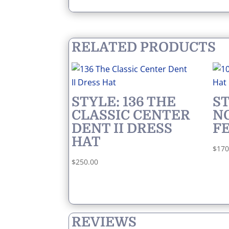
RELATED PRODUCTS
STYLE: 136 THE
ST
CLASSIC CENTER
N
DENT II DRESS
F
HAT
$
170
$
250.00
REVIEWS