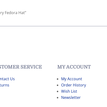
ndry Fedora Hat”
STOMER SERVICE
MY ACCOUNT
ntact Us
My Account
turns
Order History
Wish List
Newsletter