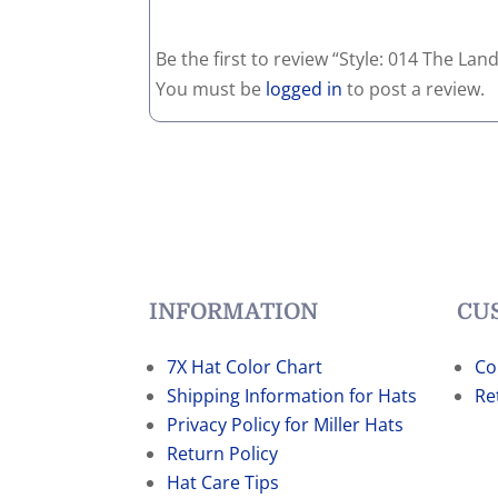
Be the first to review “Style: 014 The La
You must be
logged in
to post a review.
INFORMATION
CU
7X Hat Color Chart
Co
Shipping Information for Hats
Re
Privacy Policy for Miller Hats
Return Policy
Hat Care Tips