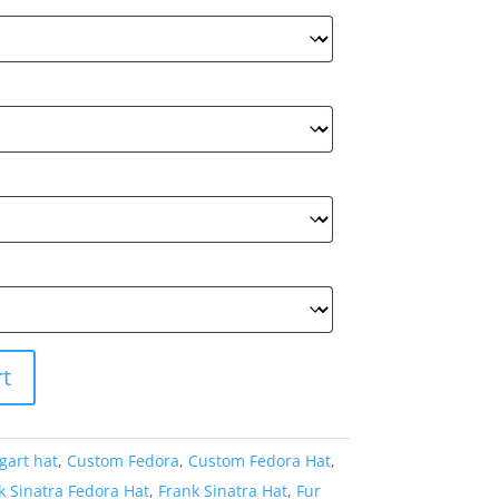
rt
gart hat
,
Custom Fedora
,
Custom Fedora Hat
,
k Sinatra Fedora Hat
,
Frank Sinatra Hat
,
Fur