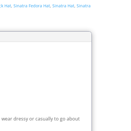
ck Hat
,
Sinatra Fedora Hat
,
Sinatra Hat
,
Sinatra
n wear dressy or casually to go about