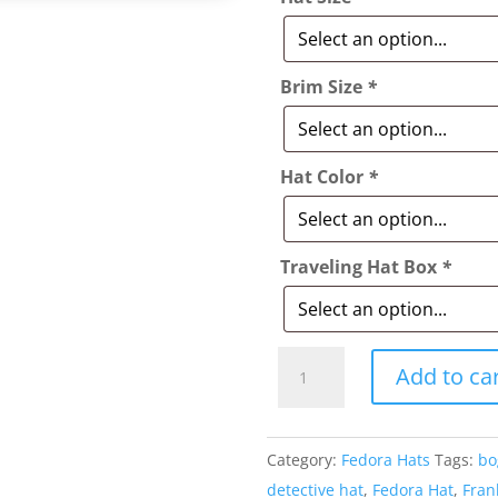
Brim Size
*
Hat Color
*
Traveling Hat Box
*
Style:
Add to ca
014
The
Landry
Category:
Fedora Hats
Tags:
bo
Fedora
detective hat
,
Fedora Hat
,
Fran