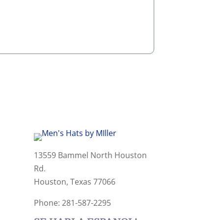
13559 Bammel North Houston
Rd.
Houston, Texas 77066
Phone: 281-587-2295