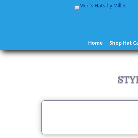
Home
Shop Hat Ca
STY