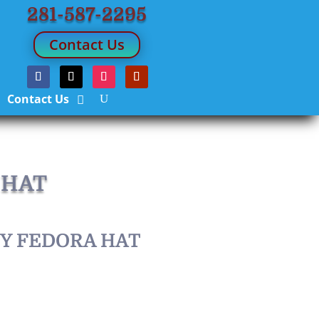
281-587-2295
Contact Us
Contact Us
 HAT
RY FEDORA HAT