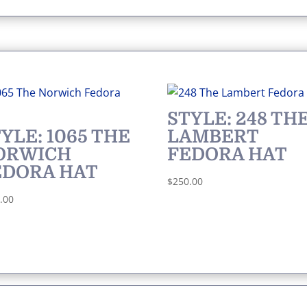
STYLE: 248 TH
YLE: 1065 THE
LAMBERT
ORWICH
FEDORA HAT
EDORA HAT
$
250.00
.00