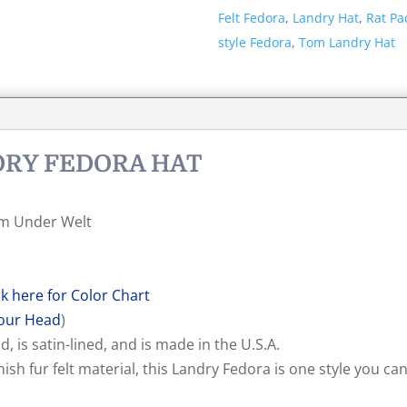
Hat
Felt Fedora
,
Landry Hat
,
Rat Pa
quantity
style Fedora
,
Tom Landry Hat
NDRY FEDORA HAT
rim Under Welt
ck here for Color Chart
our Head
)
, is satin-lined, and is made in the U.S.A.
ish fur felt material, this Landry Fedora is one style you ca