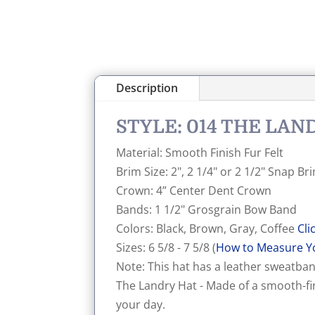
Description
STYLE: 014 THE LA
Material: Smooth Finish Fur Felt
Brim Size: 2", 2 1/4" or 2 1/2" Snap B
Crown: 4” Center Dent Crown
Bands: 1 1/2" Grosgrain Bow Band
Colors: Black, Brown, Gray, Coffee
Cli
Sizes: 6 5/8 - 7 5/8 (
How to Measure Y
Note: This hat has a leather sweatband
The Landry Hat - Made of a smooth-fin
your day.