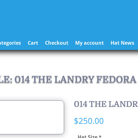
tegories
Cart
Checkout
My account
Hat News
LE: 014 THE LANDRY FEDORA
014 THE LAND
$
250.00
Hat Size
*