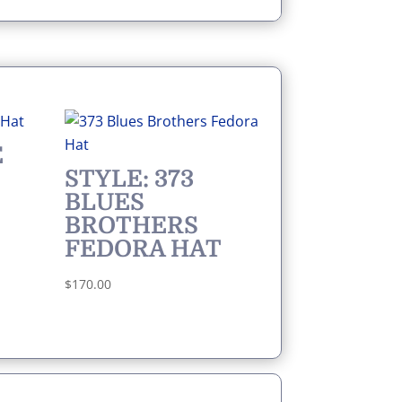
E
STYLE: 373
BLUES
BROTHERS
FEDORA HAT
$
170.00