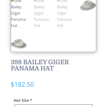
398 BAILEY GIGER
PANAMA HAT
$
182.50
Hat Size
*