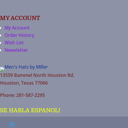
MY ACCOUNT
My Account
Order History
Wish List
Newsletter
13559 Bammel North Houston Rd.
Houston, Texas 77066
Phone: 281-587-2295
SE HABLA ESPANOL!