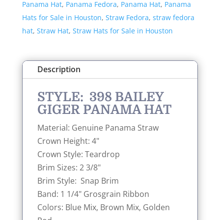
Panama Hat
,
Panama Fedora
,
Panama Hat
,
Panama
quantity
Hats for Sale in Houston
,
Straw Fedora
,
straw fedora
hat
,
Straw Hat
,
Straw Hats for Sale in Houston
Description
STYLE: 398 BAILEY
GIGER PANAMA HAT
Material: Genuine Panama Straw
Crown Height: 4"
Crown Style: Teardrop
Brim Sizes: 2 3/8"
Brim Style: Snap Brim
Band: 1 1/4" Grosgrain Ribbon
Colors: Blue Mix, Brown Mix, Golden