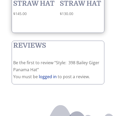
STRAW HAT
STRAW HAT
$
145.00
$
130.00
REVIEWS
Be the first to review “Style: 398 Bailey Giger
Panama Hat”
You must be
logged in
to post a review.