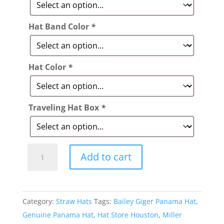
Hat Band Color
*
Hat Color
*
Traveling Hat Box
*
Style:
Add to cart
398
Bailey
Giger
Category:
Straw Hats
Tags:
Bailey Giger Panama Hat
,
Panama
Genuine Panama Hat
,
Hat Store Houston
,
Miller
Hat