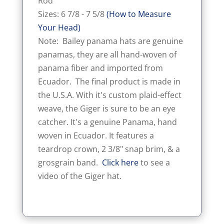
Rod
Sizes: 6 7/8 - 7 5/8
(How to Measure
Your Head)
Note: Bailey panama hats are genuine
panamas, they are all hand-woven of
panama fiber and imported from
Ecuador. The final product is made in
the U.S.A. With it's custom plaid-effect
weave, the Giger is sure to be an eye
catcher. It's a genuine Panama, hand
woven in Ecuador. It features a
teardrop crown, 2 3/8" snap brim, & a
grosgrain band.
Click here
to see a
video of the Giger hat.