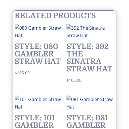
RELATED PRODUCTS
STYLE: 080
STYLE: 392
GAMBLER
THE
STRAW HAT
SINATRA
STRAW HAT
$
185.00
$
105.00
STYLE: 101
STYLE: 081
GAMBLER
GAMBLER