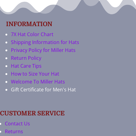
INFORMATION
7X Hat Color Chart
Shipping Information for Hats
Privacy Policy for Miller Hats
Return Policy
Hat Care Tips
How to Size Your Hat
Welcome To Miller Hats
Gift Certificate for Men's Hat
CUSTOMER SERVICE
Contact Us
Returns