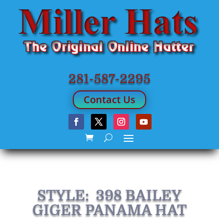
281-587-2295
Contact Us
STYLE: 398 BAILEY
GIGER PANAMA HAT