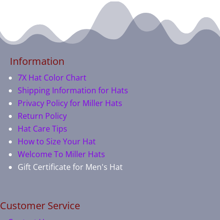
Information
7X Hat Color Chart
Shipping Information for Hats
Privacy Policy for Miller Hats
Return Policy
Hat Care Tips
How to Size Your Hat
Welcome To Miller Hats
Gift Certificate for Men's Hat
Customer Service