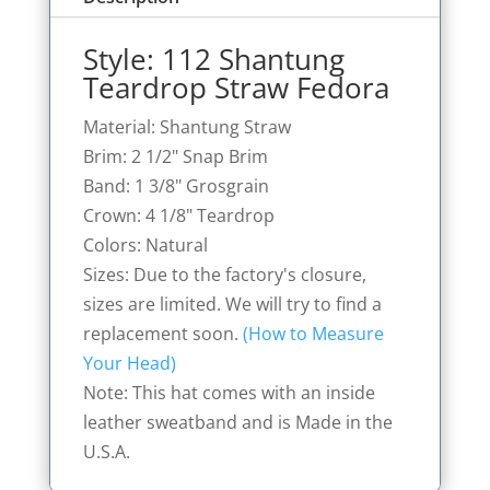
Style: 112 Shantung
Teardrop Straw Fedora
Material: Shantung Straw
Brim: 2 1/2" Snap Brim
Band: 1 3/8" Grosgrain
Crown: 4 1/8" Teardrop
Colors: Natural
Sizes: Due to the factory's closure,
sizes are limited. We will try to find a
replacement soon.
(How to Measure
Your Head)
Note: This hat comes with an inside
leather sweatband and is Made in the
U.S.A.