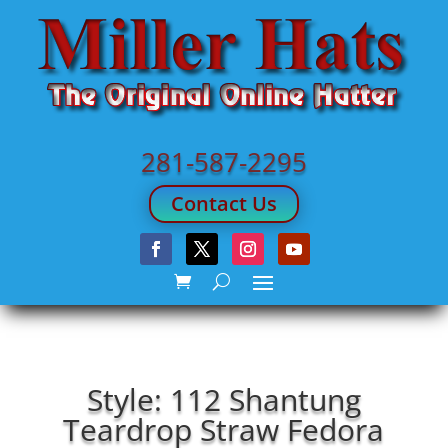
281-587-2295
Contact Us
Style: 112 Shantung
Teardrop Straw Fedora