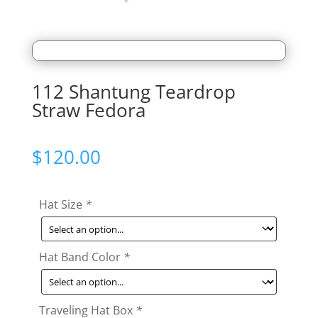
112 Shantung Teardrop
Straw Fedora
$
120.00
Hat Size
*
Hat Band Color
*
Traveling Hat Box
*