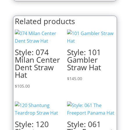
Related products
Style: 074
Style: 101
Milan Center
Gambler
Dent Straw
Straw Hat
Hat
$
145.00
$
105.00
Style: 120
Style: 061