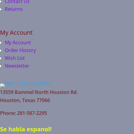
Contact Us
Returns
My Account
My Account
Order History
Wish List
Newsletter
13559 Bammel North Houston Rd.
Houston, Texas 77066
Phone: 281-587-2295
Se habla espanol!