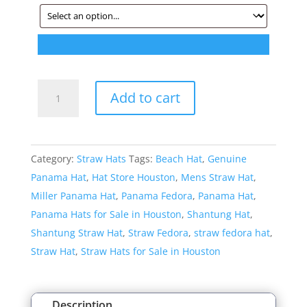
Style:
Add to cart
112
Shantung
Teardrop
Category:
Straw Hats
Tags:
Beach Hat
,
Genuine
Straw
Panama Hat
,
Hat Store Houston
,
Mens Straw Hat
,
Fedora
Miller Panama Hat
,
Panama Fedora
,
Panama Hat
,
quantity
Panama Hats for Sale in Houston
,
Shantung Hat
,
Shantung Straw Hat
,
Straw Fedora
,
straw fedora hat
,
Straw Hat
,
Straw Hats for Sale in Houston
Description