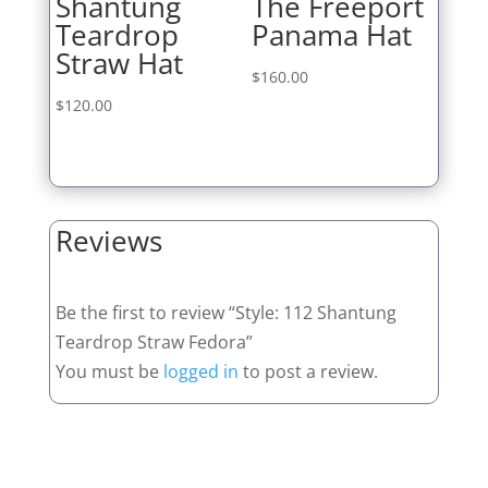
Shantung
The Freeport
Teardrop
Panama Hat
Straw Hat
$
160.00
$
120.00
Reviews
Be the first to review “Style: 112 Shantung
Teardrop Straw Fedora”
You must be
logged in
to post a review.