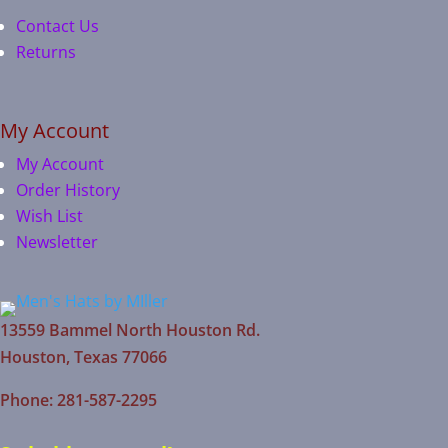
Contact Us
Returns
My Account
My Account
Order History
Wish List
Newsletter
13559 Bammel North Houston Rd.
Houston, Texas 77066
Phone: 281-587-2295