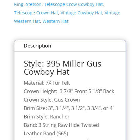
King
,
Stetson
,
Telescope Crow Cowboy Hat
,
Telescope Crown Hat
,
Vintage Cowboy Hat
,
Vintage
Western Hat
,
Western Hat
Description
Style: 395 Miller Gus
Cowboy Hat
Material: 7X Fur Felt
Crown Height: 3 7/8" Front 5 1/8" Back
Crown Style: Gus Crown
Brim Size: 3", 3 1/4", 3 1/2", 3 3/4", or 4"
Brim Style: Rancher
Band: 3 String Raw Hide Twisted
Leather Band (565)