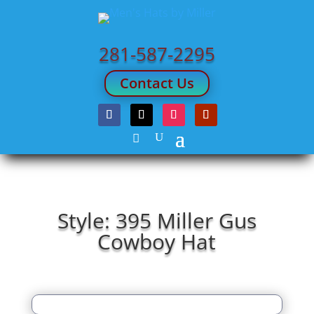
281-587-2295
Contact Us
Style: 395 Miller Gus
Cowboy Hat