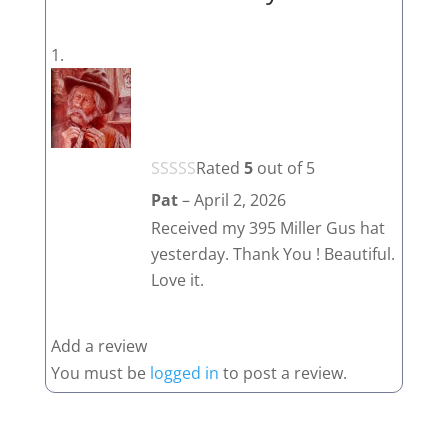
Rated
5
out of 5
Pat
–
April 2, 2026
Received my 395 Miller Gus hat
yesterday. Thank You ! Beautiful.
Love it.
Add a review
You must be
logged in
to post a review.