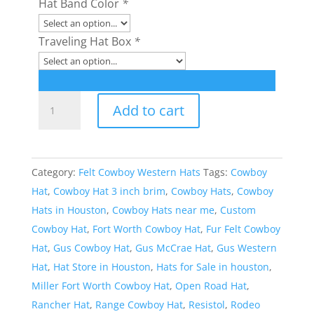
Hat Band Color
*
Traveling Hat Box
*
Style:
Add to cart
395
Miller
Gus
Category:
Felt Cowboy Western Hats
Tags:
Cowboy
Cowboy
Hat
,
Cowboy Hat 3 inch brim
,
Cowboy Hats
,
Cowboy
Hat
Hats in Houston
,
Cowboy Hats near me
,
Custom
quantity
Cowboy Hat
,
Fort Worth Cowboy Hat
,
Fur Felt Cowboy
Hat
,
Gus Cowboy Hat
,
Gus McCrae Hat
,
Gus Western
Hat
,
Hat Store in Houston
,
Hats for Sale in houston
,
Miller Fort Worth Cowboy Hat
,
Open Road Hat
,
Rancher Hat
,
Range Cowboy Hat
,
Resistol
,
Rodeo