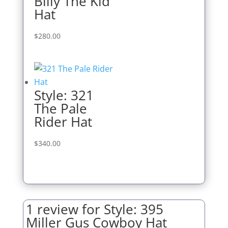
Billy The Kid
Hat
$
280.00
Style: 321
The Pale
Rider Hat
$
340.00
1 review for
Style: 395
Miller Gus Cowboy Hat