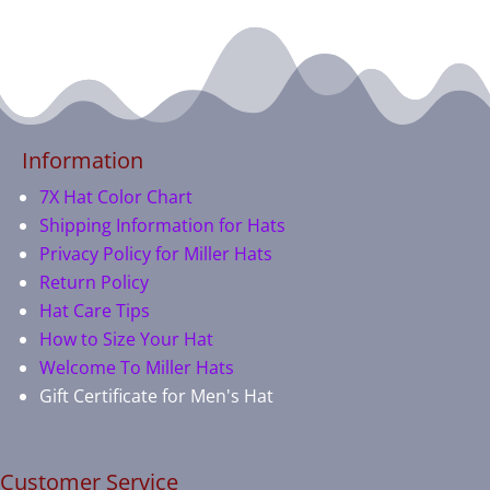
Information
7X Hat Color Chart
Shipping Information for Hats
Privacy Policy for Miller Hats
Return Policy
Hat Care Tips
How to Size Your Hat
Welcome To Miller Hats
Gift Certificate for Men's Hat
Customer Service