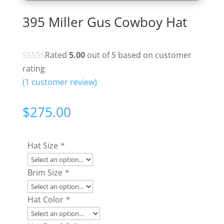
395 Miller Gus Cowboy Hat
Rated
5.00
out of 5 based on
customer
rating
(
1
customer review)
$
275.00
Hat Size
*
Brim Size
*
Hat Color
*