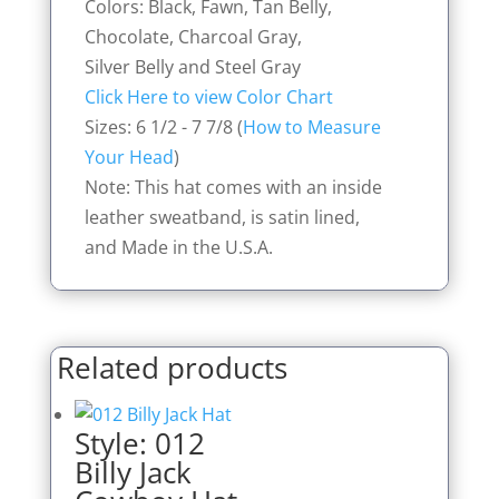
Colors: Black, Fawn, Tan Belly,
Chocolate, Charcoal Gray,
Silver Belly and Steel Gray
Click Here to view Color Chart
Sizes: 6 1/2 - 7 7/8 (
How to Measure
Your Head
)
Note: This hat comes with an inside
leather sweatband, is satin lined,
and Made in the U.S.A.
Related products
Style: 012
Billy Jack