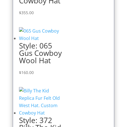
Cowboy Hat
$
355.00
Style: 065
Gus Cowboy
Wool Hat
$
160.00
Style: 372