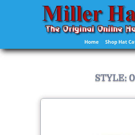
Home
Shop Hat Ca
STYLE: