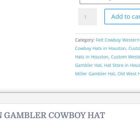
Style:
Add to ca
053
Western
Gambler
Category:
Felt Cowboy Western
Cowboy
Cowboy Hats in Houston
,
Cust
Hat
Hats in Houston
,
Custom Weste
quantity
Gambler Hat
,
Hat Store in Hou
Miller Gambler Hat
,
Old West 
RN GAMBLER COWBOY HAT