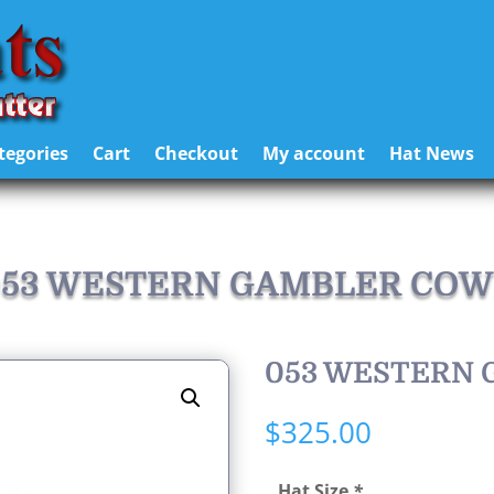
tegories
Cart
Checkout
My account
Hat News
 053 WESTERN GAMBLER COW
053 WESTERN
$
325.00
Hat Size
*