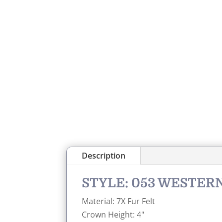
Description
STYLE: 053 WESTE
Material: 7X Fur Felt
Crown Height: 4"