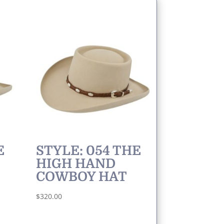
E
STYLE: 054 THE
HIGH HAND
COWBOY HAT
$
320.00