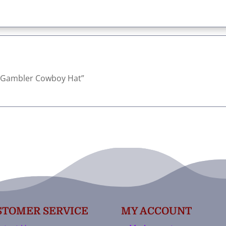
rn Gambler Cowboy Hat”
STOMER SERVICE
MY ACCOUNT