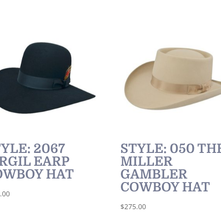
YLE: 2067
STYLE: 050 TH
RGIL EARP
MILLER
OWBOY HAT
GAMBLER
COWBOY HAT
.00
$
275.00