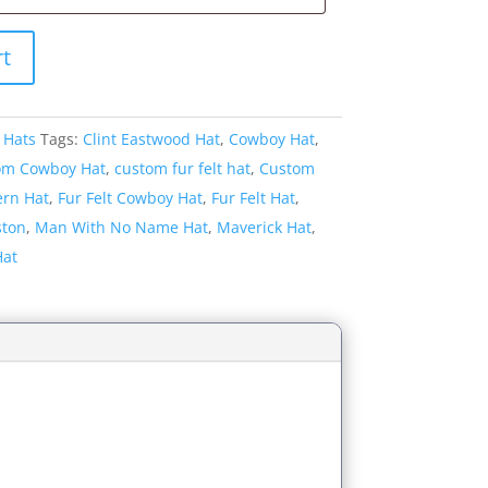
rt
 Hats
Tags:
Clint Eastwood Hat
,
Cowboy Hat
,
om Cowboy Hat
,
custom fur felt hat
,
Custom
rn Hat
,
Fur Felt Cowboy Hat
,
Fur Felt Hat
,
ston
,
Man With No Name Hat
,
Maverick Hat
,
Hat