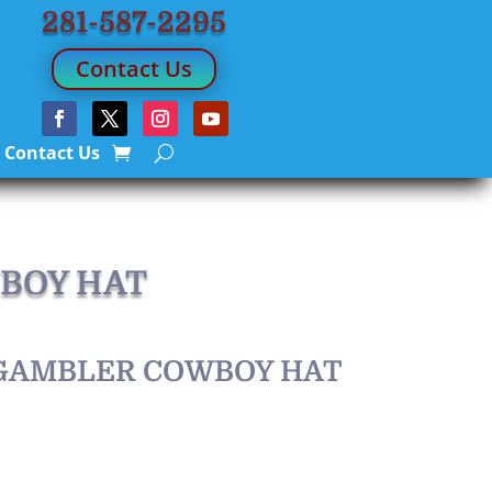
281-587-2295
Contact Us
Contact Us
BOY HAT
 GAMBLER COWBOY HAT