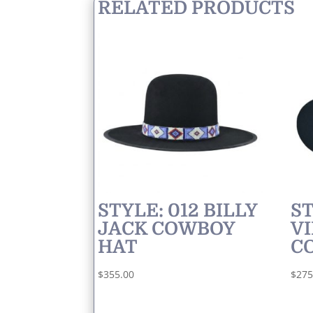
RELATED PRODUCTS
STYLE: 012 BILLY
ST
JACK COWBOY
VI
HAT
C
$
355.00
$
275