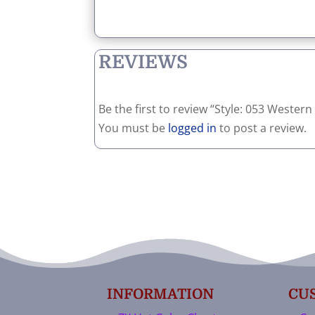
REVIEWS
Be the first to review “Style: 053 Weste
You must be
logged in
to post a review.
INFORMATION
CU