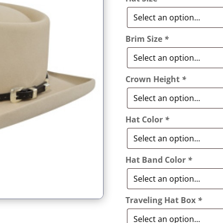
Brim Size
*
Crown Height
*
Hat Color
*
Hat Band Color
*
Traveling Hat Box
*