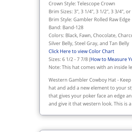
Crown Style: Telescope Crown
Brim Sizes: 3", 3 1/4", 3 1/2", 3 3/4", or
Brim Style: Gambler Rolled Raw Edge
Band: Band-128
Colors: Black, Fawn, Chocolate, Charc
Silver Belly, Steel Gray, and Tan Belly
Click Here to view Color Chart
Sizes: 6 1/2 - 7 7/8 (
How to Measure Y
Note: This hat comes with an inside le
Western Gambler Cowboy Hat - Keep th
hat and add a new element to your sty
that gives your poker face an edge an
and give it that western look. This is a