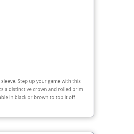
sleeve. Step up your game with this
s a distinctive crown and rolled brim
le in black or brown to top it off