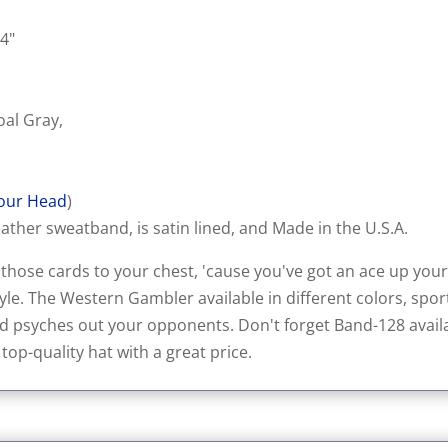
 4"
oal Gray,
our Head
)
ather sweatband, is satin lined, and Made in the U.S.A.
ose cards to your chest, 'cause you've got an ace up your 
le. The Western Gambler available in different colors, sport
d psyches out your opponents. Don't forget Band-128 availab
 top-quality hat with a great price.