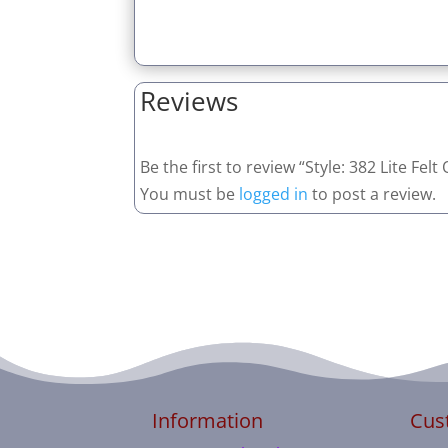
Reviews
Be the first to review “Style: 382 Lite Fel
You must be
logged in
to post a review.
Information
Cus