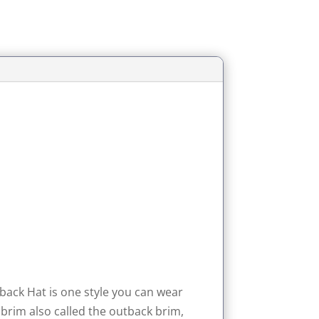
utback Hat is one style you can wear
t brim also called the outback brim,