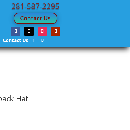
281-587-2295
Contact Us
Contact Us
back Hat