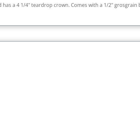
nd has a 4 1/4" teardrop crown. Comes with a 1/2" grosgrain bo