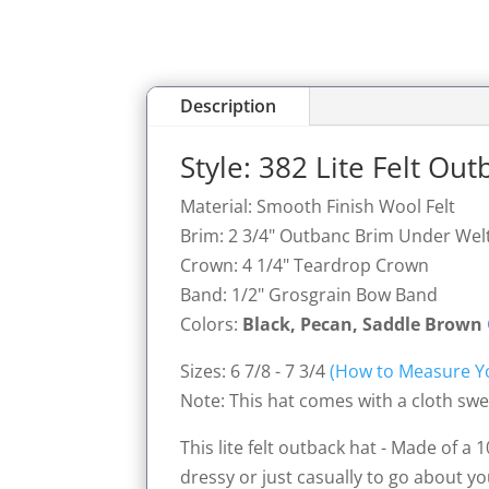
Description
Style: 382 Lite Felt Ou
Material: Smooth Finish Wool Felt
Brim: 2 3/4" Outbanc Brim Under Wel
Crown: 4 1/4" Teardrop Crown
Band: 1/2" Grosgrain Bow Band
Colors:
Black, Pecan, Saddle Brown
Sizes: 6 7/8 - 7 3/4
(How to Measure Y
Note: This hat comes with a cloth swea
This lite felt outback hat - Made of a
dressy or just casually to go about yo