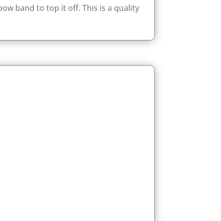
w band to top it off. This is a quality