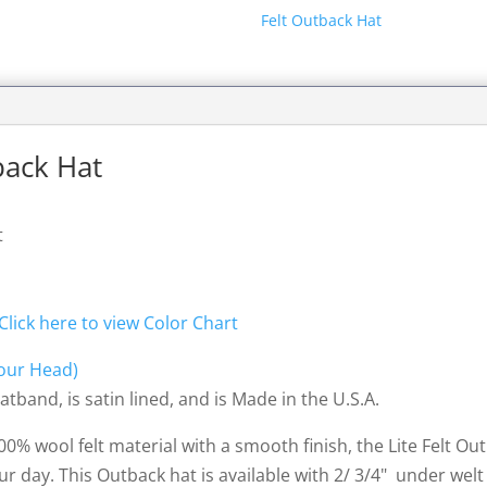
Felt Outback Hat
tback Hat
t
Click here to view Color Chart
our Head)
tband, is satin lined, and is Made in the U.S.A.
 100% wool felt material with a smooth finish, the Lite Felt O
ur day. This Outback hat is available with 2/ 3/4" under wel