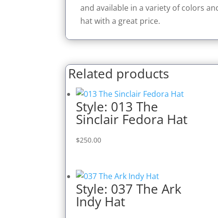
and available in a variety of colors a
hat with a great price.
Related products
Style: 013 The
Sinclair Fedora Hat
$
250.00
Style: 037 The Ark
Indy Hat