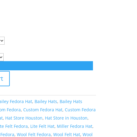
rt
ailey Fedora Hat
,
Bailey Hats
,
Bailey Hats
om Fedora
,
Custom Fedora Hat
,
Custom Fedora
at
,
Hat Store Houston
,
Hat Store in Houston
,
ite Felt Fedora
,
Lite Felt Hat
,
Miller Fedora Hat
,
 Fedora
,
Wool Felt Fedora
,
Wool Felt Hat
,
Wool