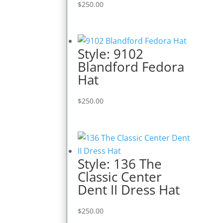
$
250.00
Style: 9102
Blandford Fedora
Hat
$
250.00
Style: 136 The
Classic Center
Dent II Dress Hat
$
250.00