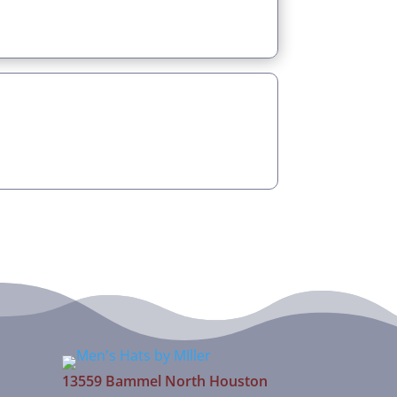
13559 Bammel North Houston