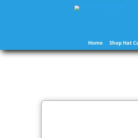
Home
Shop Hat Ca