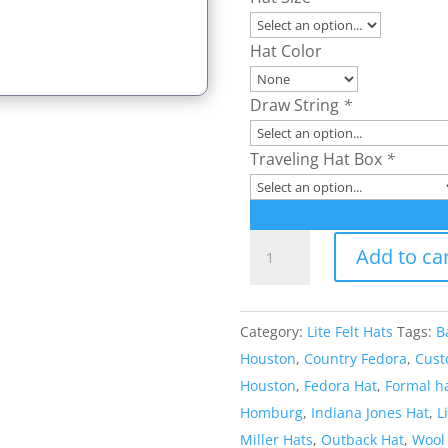
Hat Color
Draw String
*
Traveling Hat Box
*
Style:
Add to ca
382
Lite
Felt
Category:
Lite Felt Hats
Tags:
B
Outback
Houston
,
Country Fedora
,
Cust
Hat
Houston
,
Fedora Hat
,
Formal h
quantity
Homburg
,
Indiana Jones Hat
,
L
Miller Hats
,
Outback Hat
,
Wool