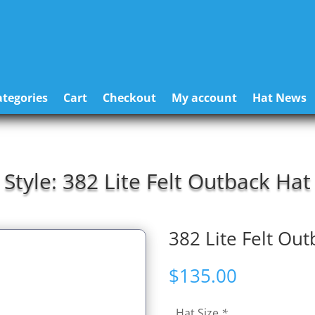
tegories
Cart
Checkout
My account
Hat News
Style: 382 Lite Felt Outback Hat
382 Lite Felt Out
$
135.00
Hat Size
*