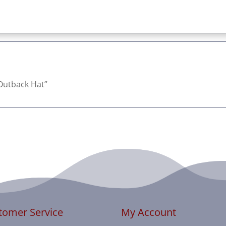
t Outback Hat”
tomer Service
My Account