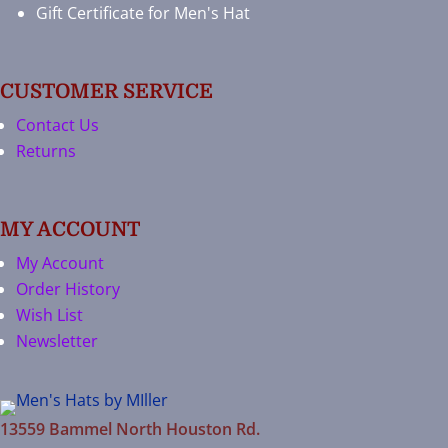
Gift Certificate for Men's Hat
CUSTOMER SERVICE
Contact Us
Returns
MY ACCOUNT
My Account
Order History
Wish List
Newsletter
13559 Bammel North Houston Rd.