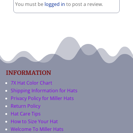
You must be
logged in
to post a review.
INFORMATION
7X Hat Color Chart
Shipping Information for Hats
Privacy Policy for Miller Hats
Return Policy
Hat Care Tips
How to Size Your Hat
Welcome To Miller Hats