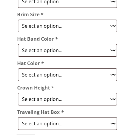
Brim Size
*
Hat Band Color
*
Hat Color
*
Crown Height
*
Traveling Hat Box
*