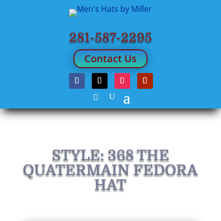
281-587-2295
Contact Us
STYLE: 368 THE
QUATERMAIN FEDORA
HAT