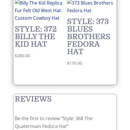
STYLE: 373
STYLE: 372
BLUES
BILLY THE
BROTHERS
KID HAT
FEDORA
HAT
$
280.00
$
170.00
REVIEWS
Be the first to review “Style: 368 The
Quatermain Fedora Hat”