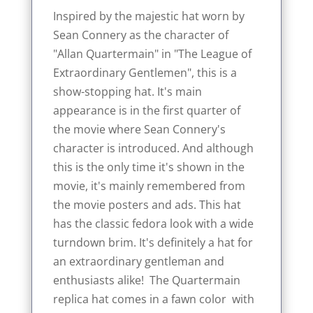
Inspired by the majestic hat worn by
Sean Connery as the character of
"Allan Quartermain" in "The League of
Extraordinary Gentlemen", this is a
show-stopping hat. It's main
appearance is in the first quarter of
the movie where Sean Connery's
character is introduced. And although
this is the only time it's shown in the
movie, it's mainly remembered from
the movie posters and ads. This hat
has the classic fedora look with a wide
turndown brim. It's definitely a hat for
an extraordinary gentleman and
enthusiasts alike! The Quartermain
replica hat comes in a fawn color with