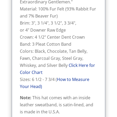
Extraordinary Gentlemen."
Material: 100% Fur Felt (93% Rabbit Fur
and 7% Beaver Fur)
Brim: 3", 3 1/4", 3 1/2", 3 3/4",
or 4" Downer Raw Edge
Crown: 4 1/2" Center Dent Crown
Band: 3 Pleat Cotton Band
Colors: Black, Chocolate, Tan Belly,
Fawn, Charcoal Gray, Steel Gray,
Whiskey, and Silver Belly
Click Here for
Color Chart
Sizes: 6 1/2 - 7 3/4 (
How to Measure
Your Head
)
Note:
This hat comes with an inside
leather sweatband, is satin-lined, and
is made in the U.S.A.