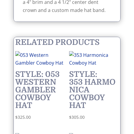
a 4" brim and a 4 1/2" center dent
crown and a custom made hat band.
RELATED PRODUCTS
STYLE: 053
STYLE:
WESTERN
353 HARMO
GAMBLER
NICA
COWBOY
COWBOY
HAT
HAT
$
325.00
$
305.00