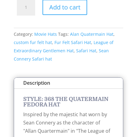
Style:
Add to cart
368
The
Quatermain
Category:
Movie Hats
Tags:
Alan Quatermain Hat
,
Fedora
custom fur felt hat
,
Fur Felt Safari Hat
,
League of
Hat
Extraordinary Gentlemen Hat
,
Safari Hat
,
Sean
quantity
Connery Safari hat
Description
STYLE: 368 THE QUATERMAIN
FEDORA HAT
Inspired by the majestic hat worn by
Sean Connery as the character of
"Allan Quartermain" in "The League of