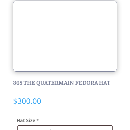
368 THE QUATERMAIN FEDORA HAT
$
300.00
Hat Size
*