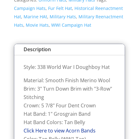
I
Campaign Hats
,
Fur Felt Hat
,
Historical Reenactment
Doughboy
Hat
,
Marine HAt
,
Military Hats
,
Military Reenactment
Hat
Hats
,
Movie Hats
,
WWI Campaign Hat
quantity
Description
Style: 338 World War I Doughboy Hat
Material: Smooth Finish Merino Wool
Brim: 3" Turn Down Brim with "3-Row"
Stitching
Crown: 5 7/8" Four Dent Crown
Hat Band: 1" Grosgrain Band
Hat Band Colors: Tan Belly
Click Here to view Acorn Bands