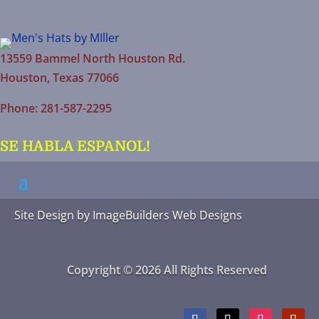
13559 Bammel North Houston Rd.
Houston, Texas 77066
Phone: 281-587-2295
SE HABLA ESPANOL!
Site Design by
ImageBuilders Web Designs
Copyright © 2026 All Rights Reserved