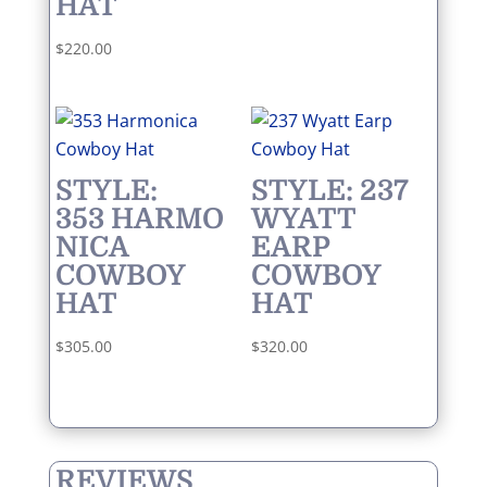
HAT
$
220.00
STYLE:
STYLE: 237
353 HARMO
WYATT
NICA
EARP
COWBOY
COWBOY
HAT
HAT
$
305.00
$
320.00
REVIEWS