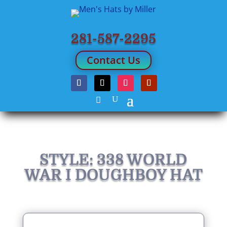
281-587-2295
Contact Us
STYLE: 338 WORLD
WAR I DOUGHBOY HAT