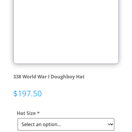
338 World War I Doughboy Hat
$
197.50
Hat Size
*