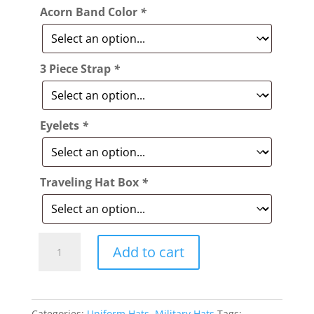
Acorn Band Color
*
3 Piece Strap
*
Eyelets
*
Traveling Hat Box
*
Style:
Add to cart
338
World
War
Categories:
Uniform Hats
,
Military Hats
Tags: