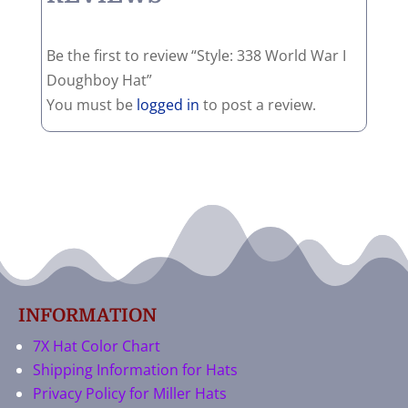
Be the first to review “Style: 338 World War I
Doughboy Hat”
You must be
logged in
to post a review.
INFORMATION
7X Hat Color Chart
Shipping Information for Hats
Privacy Policy for Miller Hats