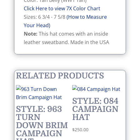
Color: Tan Belly (WW1 Tan)
Click Here to view 7X Color Chart
Sizes: 6 3/4 - 7 5/8
(How to Measure
Your Head)
Note:
This hat comes with an inside
leather sweatband. Made in the USA
RELATED PRODUCTS
STYLE: 084
STYLE: 963
CAMPAIGN
TURN
HAT
DOWN BRIM
$
250.00
CAMPAIGN