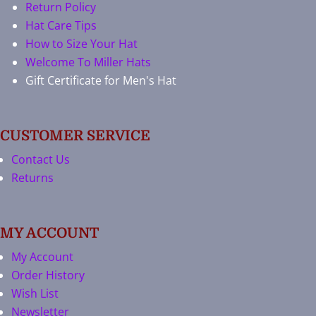
Return Policy
Hat Care Tips
How to Size Your Hat
Welcome To Miller Hats
Gift Certificate for Men's Hat
CUSTOMER SERVICE
Contact Us
Returns
MY ACCOUNT
My Account
Order History
Wish List
Newsletter