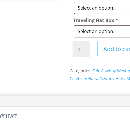
Traveling Hat Box
*
Style:
Add to ca
012
Billy
Jack
Categories:
Felt Cowboy Weste
Cowboy
Celebrity Hats
,
Cowboy Hats
,
M
Hat
quantity
OY HAT