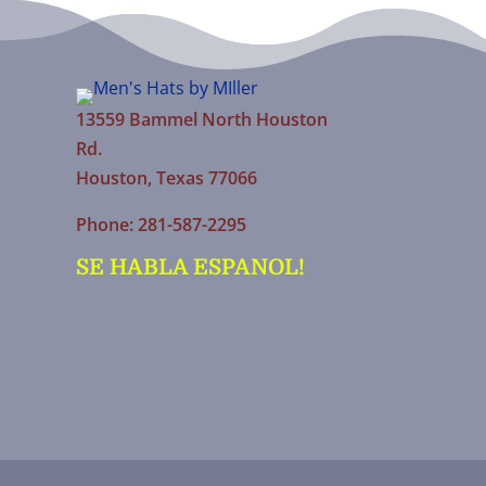
13559 Bammel North Houston
Rd.
Houston, Texas 77066
Phone: 281-587-2295
SE HABLA ESPANOL!