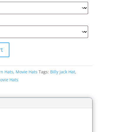
rt
rn Hats
,
Movie Hats
Tags:
Billy Jack Hat
,
ovie Hats