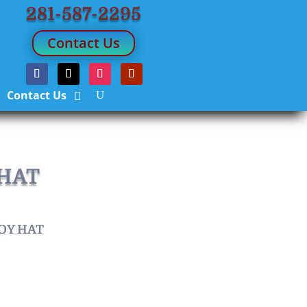
281-587-2295
Contact Us
Contact Us
 HAT
OY HAT