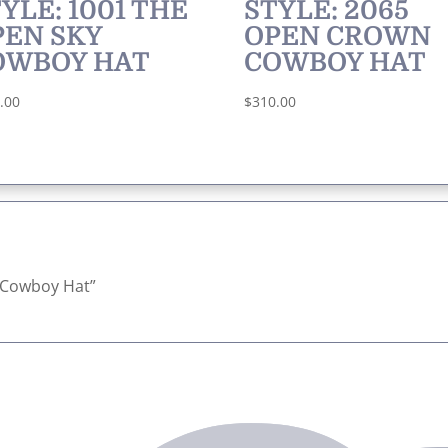
YLE: 1001 THE
STYLE: 2065
PEN SKY
OPEN CROWN
OWBOY HAT
COWBOY HAT
.00
$
310.00
ck Cowboy Hat”