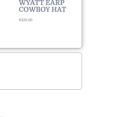
WYATT EARP
COWBOY HAT
$
320.00