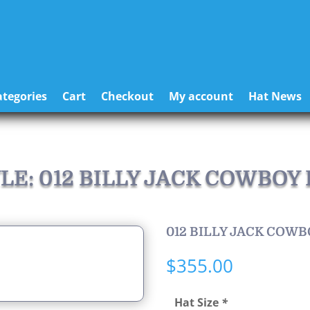
tegories
Cart
Checkout
My account
Hat News
LE: 012 BILLY JACK COWBOY
012 BILLY JACK COWB
$
355.00
Hat Size
*