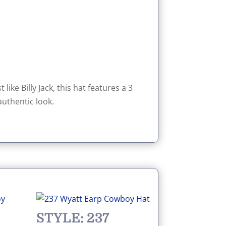
like Billy Jack, this hat features a 3
uthentic look.
STYLE: 237