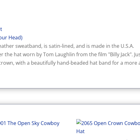
rt
our Head)
ather sweatband, is satin-lined, and is made in the U.S.A.
er the hat worn by Tom Laughlin from the film "Billy Jack". Just 
rown, with a beautifully hand-beaded hat band for a more a