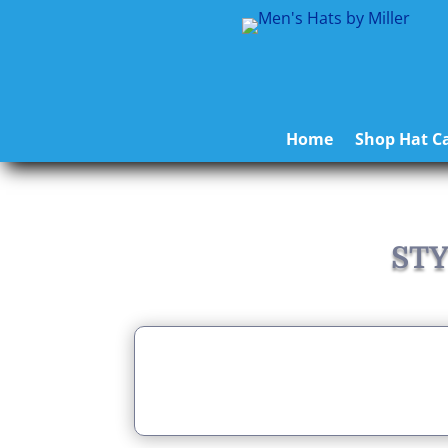
Home
Shop Hat Ca
STY