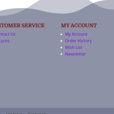
STOMER SERVICE
MY ACCOUNT
ntact Us
My Account
turns
Order History
Wish List
Newsletter