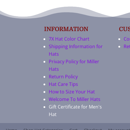
INFORMATION
CU
7X Hat Color Chart
Co
Shipping Information for
Re
Hats
Privacy Policy for Miller
Hats
Return Policy
Hat Care Tips
How to Size Your Hat
Welcome To Miller Hats
Gift Certificate for Men's
Hat