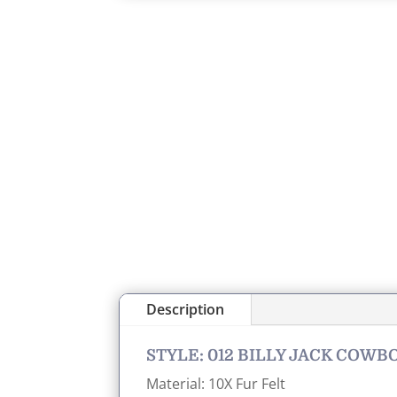
Description
STYLE: 012 BILLY JACK COWB
Material: 10X Fur Felt