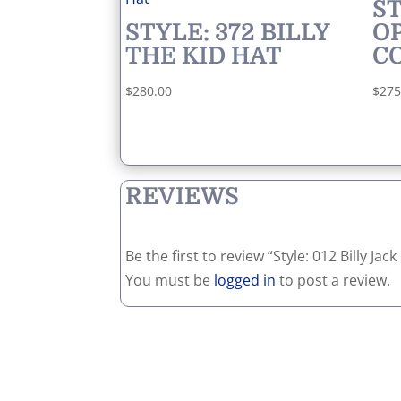
ST
STYLE: 372 BILLY
O
THE KID HAT
C
$
280.00
$
275
REVIEWS
Be the first to review “Style: 012 Billy Ja
You must be
logged in
to post a review.