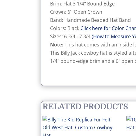
Brim: Flat 3 1/4" Bound Edge
Crown: 6'' Open Crown
Band: Handmade Beaded Hat Band
Colors: Black
Click here for Color Cha
Sizes: 6 3/4 - 7 3/4
(How to Measure Y
Note:
This hat comes with an inside le
This Billy Jack cowboy hat is styled aft
1/4" bound-edge brim and a 6" open c
RELATED PRODUCTS