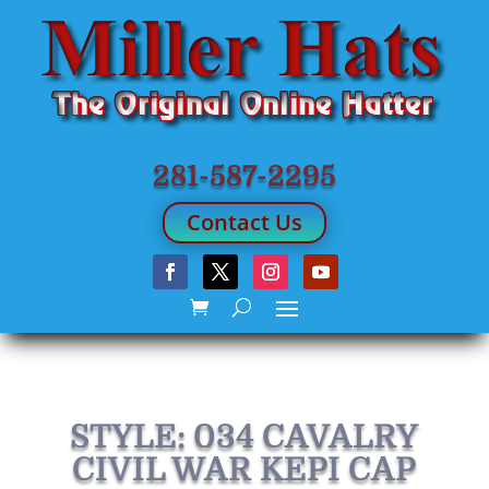
281-587-2295
Contact Us
STYLE: 034 CAVALRY
CIVIL WAR KEPI CAP