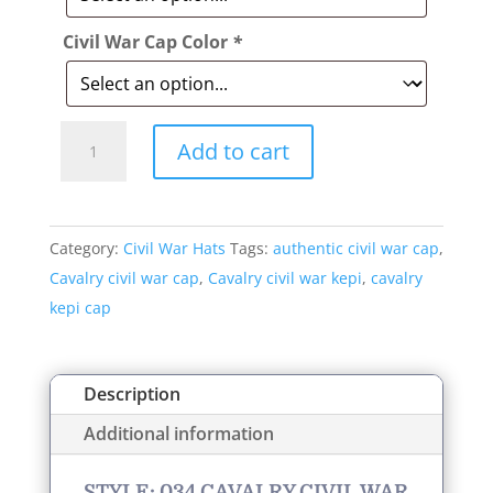
Civil War Cap Color
*
Style:
Add to cart
034
Cavalry
Civil
Category:
Civil War Hats
Tags:
authentic civil war cap
,
War
Cavalry civil war cap
,
Cavalry civil war kepi
,
cavalry
Kepi
kepi cap
Cap
quantity
Description
Additional information
STYLE: 034 CAVALRY CIVIL WAR