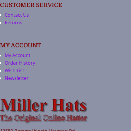
CUSTOMER SERVICE
Contact Us
Returns
MY ACCOUNT
My Account
Order History
Wish List
Newsletter
13559 Bammel North Houston Rd.