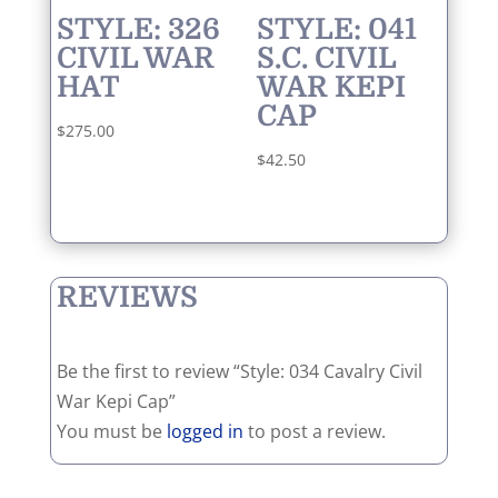
STYLE: 326
STYLE: 041
CIVIL WAR
S.C. CIVIL
HAT
WAR KEPI
CAP
$
275.00
$
42.50
REVIEWS
Be the first to review “Style: 034 Cavalry Civil
War Kepi Cap”
You must be
logged in
to post a review.