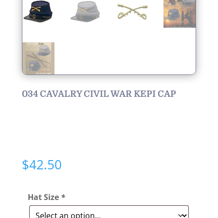
034 CAVALRY CIVIL WAR KEPI CAP
$
42.50
Hat Size
*