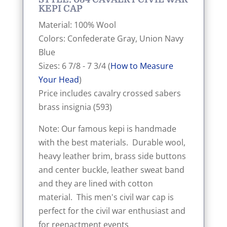
KEPI CAP
Material: 100% Wool
Colors: Confederate Gray, Union Navy
Blue
Sizes: 6 7/8 - 7 3/4 (
How to Measure
Your Head
)
Price includes cavalry crossed sabers
brass insignia (593)
Note: Our famous kepi is handmade
with the best materials. Durable wool,
heavy leather brim, brass side buttons
and center buckle, leather sweat band
and they are lined with cotton
material. This men's civil war cap is
perfect for the civil war enthusiast and
for reenactment events