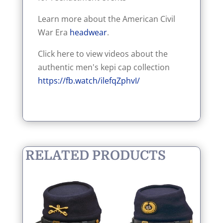
Learn more about the American Civil
War Era
headwear
.
Click here to view videos about the
authentic men's kepi cap collection
https://fb.watch/ilefqZphvI/
RELATED PRODUCTS