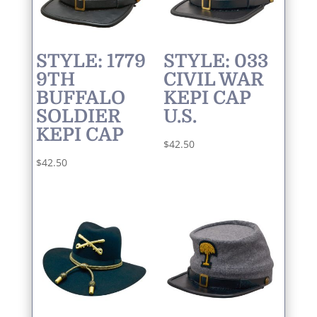
STYLE: 1779
STYLE: 033
9TH
CIVIL WAR
BUFFALO
KEPI CAP
SOLDIER
U.S.
KEPI CAP
$
42.50
$
42.50