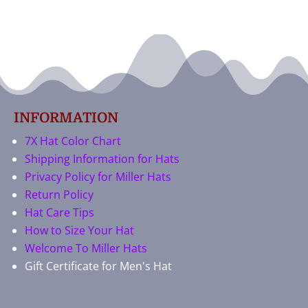
INFORMATION
7X Hat Color Chart
Shipping Information for Hats
Privacy Policy for Miller Hats
Return Policy
Hat Care Tips
How to Size Your Hat
Welcome To Miller Hats
Gift Certificate for Men's Hat