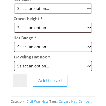
Crown Height
*
Hat Badge
*
Traveling Hat Box
*
Style:
Add to cart
226
Fort
Leavenworth
Category:
Civil War Hats
Tags:
Calvary Hat
,
Campaign
Slouch