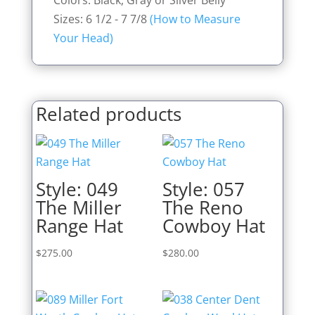
Colors: Black, Gray or Silver Belly
Sizes: 6 1/2 - 7 7/8
(How to Measure
Your Head)
Related products
Style: 049
Style: 057
The Miller
The Reno
Range Hat
Cowboy Hat
$
275.00
$
280.00