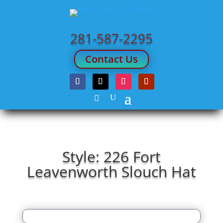
281-587-2295
Contact Us
Style: 226 Fort
Leavenworth Slouch Hat