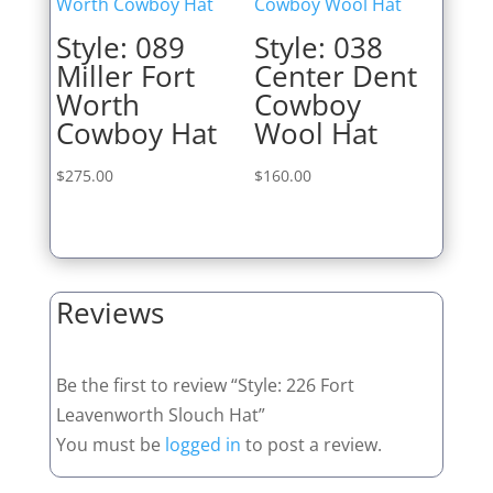
Style: 089
Style: 038
Miller Fort
Center Dent
Worth
Cowboy
Cowboy Hat
Wool Hat
$
275.00
$
160.00
Reviews
Be the first to review “Style: 226 Fort
Leavenworth Slouch Hat”
You must be
logged in
to post a review.