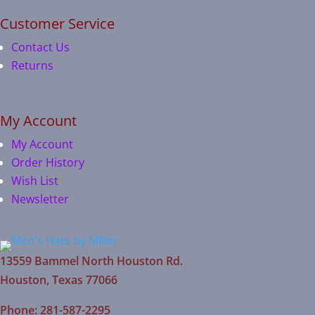
Customer Service
Contact Us
Returns
My Account
My Account
Order History
Wish List
Newsletter
13559 Bammel North Houston Rd.
Houston, Texas 77066
Phone: 281-587-2295