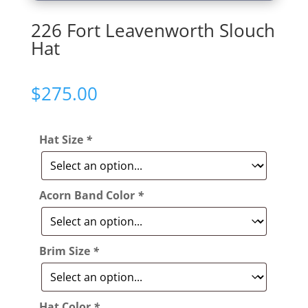
226 Fort Leavenworth Slouch
Hat
$
275.00
Hat Size
*
Acorn Band Color
*
Brim Size
*
Hat Color
*