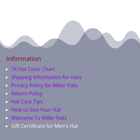
Information
7X Hat Color Chart
Shipping Information for Hats
Privacy Policy for Miller Hats
Return Policy
Hat Care Tips
How to Size Your Hat
Welcome To Miller Hats
Gift Certificate for Men's Hat