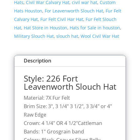
Hats
,
Civil War Calvary Hat
,
civil war hat
,
Custom
Hat
Hats Houston
,
For Leavenworth Slouch Hat
,
Fur Felt
quantity
Calvary Hat
,
Fur Felt Civil Har Hat
,
Fur Felt Slouch
Hat
,
Hat Store in Houston
,
Hats for Sale in houston
,
Military Slouch Hat
,
slouch hat
,
Wool Civil War Hat
Description
Style: 226 Fort
Leavenworth Slouch Hat
Material: 7X Fur Felt
Brim Size: 3", 3 1/4" 3 1/2", 3 3/4" or 4"
Raw Edge
Crown: 4 1/4" OR 4 1/2"Cattleman
Bands: 1" Grosgrain band