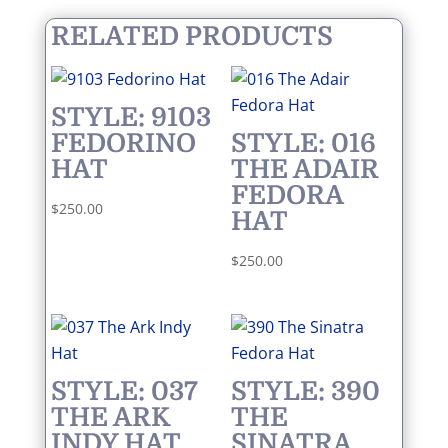
RELATED PRODUCTS
STYLE: 9103
FEDORINO
STYLE: 016
HAT
THE ADAIR
FEDORA
$
250.00
HAT
$
250.00
STYLE: 037
STYLE: 390
THE ARK
THE
INDY HAT
SINATRA