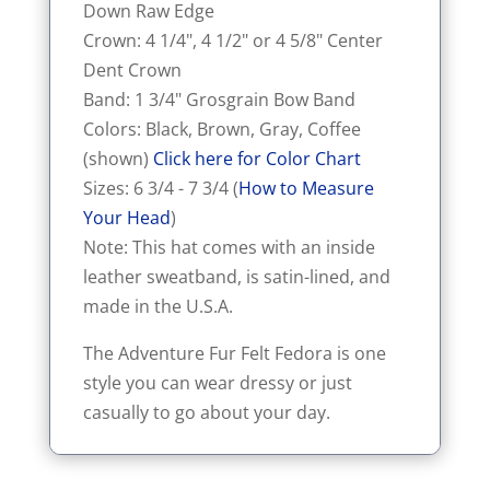
Down Raw Edge
Crown: 4 1/4", 4 1/2" or 4 5/8" Center
Dent Crown
Band: 1 3/4" Grosgrain Bow Band
Colors: Black, Brown, Gray, Coffee
(shown)
Click here for Color Chart
Sizes: 6 3/4 - 7 3/4 (
How to Measure
Your Head
)
Note: This hat comes with an inside
leather sweatband, is satin-lined, and
made in the U.S.A.
The Adventure Fur Felt Fedora is one
style you can wear dressy or just
casually to go about your day.