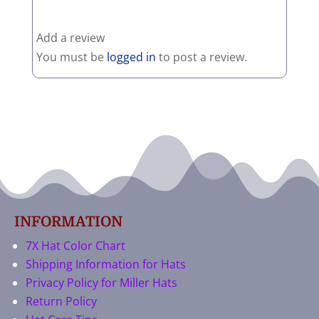
Add a review
You must be
logged in
to post a review.
INFORMATION
7X Hat Color Chart
Shipping Information for Hats
Privacy Policy for Miller Hats
Return Policy