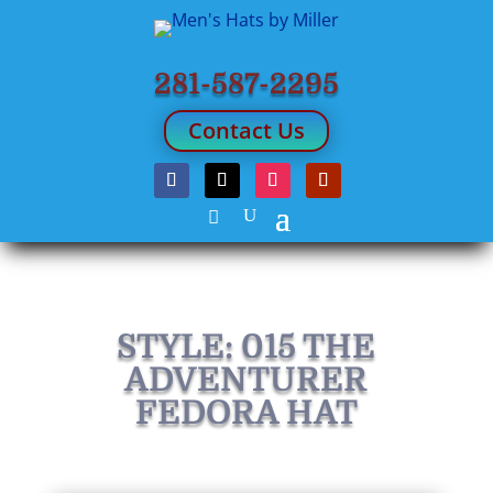
281-587-2295
Contact Us
STYLE: 015 THE
ADVENTURER
FEDORA HAT