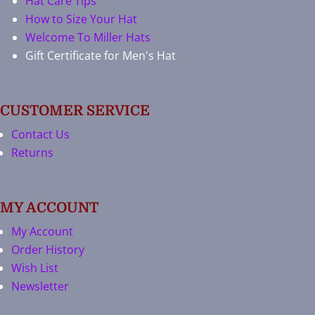
Hat Care Tips
How to Size Your Hat
Welcome To Miller Hats
Gift Certificate for Men's Hat
CUSTOMER SERVICE
Contact Us
Returns
MY ACCOUNT
My Account
Order History
Wish List
Newsletter