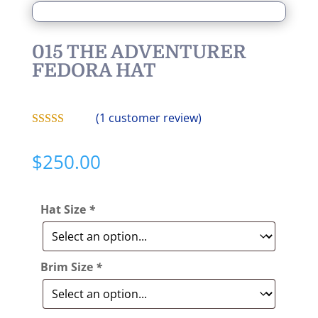
015 THE ADVENTURER
FEDORA HAT
(
1
customer review)
Rated
5.00
out of 5
$
250.00
based on
customer
rating
Hat Size
*
Brim Size
*