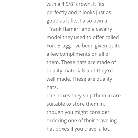
with a 4 5/8″ crown. It fits
perfectly and it looks just as
good as it fits. I also own a
“Frank Hamer” and a cavalry
model they used to offer called
Fort Bragg. I’ve been given quite
a few compliments on all of
them. These hats are made of
quality materials and they’re
well made. These are quality
hats.
The boxes they ship them in are
suitable to store them in,
though you might consider
ordering one of their traveling
hat boxes if you travel a lot.