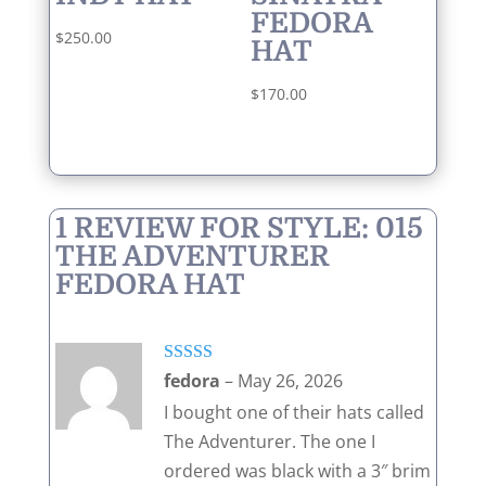
FEDORA
$
250.00
HAT
$
170.00
1 REVIEW FOR
STYLE: 015
THE ADVENTURER
FEDORA HAT
Rated
5
out
fedora
–
May 26, 2026
of 5
I bought one of their hats called
The Adventurer. The one I
ordered was black with a 3″ brim