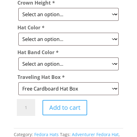
Crown Height
*
Hat Color
*
Hat Band Color
*
Traveling Hat Box
*
Style:
Add to cart
015
The
Adventurer
Category:
Fedora Hats
Tags:
Adventurer Fedora Hat
,
Fedora