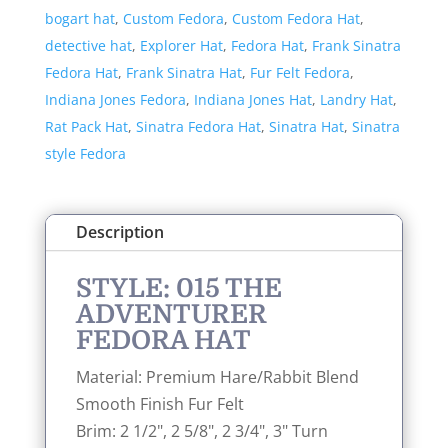
bogart hat
,
Custom Fedora
,
Custom Fedora Hat
,
Hat
detective hat
,
Explorer Hat
,
Fedora Hat
,
Frank Sinatra
quantity
Fedora Hat
,
Frank Sinatra Hat
,
Fur Felt Fedora
,
Indiana Jones Fedora
,
Indiana Jones Hat
,
Landry Hat
,
Rat Pack Hat
,
Sinatra Fedora Hat
,
Sinatra Hat
,
Sinatra
style Fedora
Description
STYLE: 015 THE
ADVENTURER
FEDORA HAT
Material: Premium Hare/Rabbit Blend
Smooth Finish Fur Felt
Brim: 2 1/2", 2 5/8", 2 3/4", 3" Turn