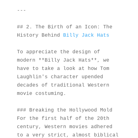
---
## 2. The Birth of an Icon: The 
History Behind 
Billy Jack Hats
To appreciate the design of 
modern **Billy Jack Hats**, we 
have to take a look at how Tom 
Laughlin's character upended 
decades of traditional Western 
movie costuming.
### Breaking the Hollywood Mold
For the first half of the 20th 
century, Western movies adhered 
to a very strict, almost biblical 