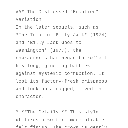
### The Distressed "Frontier" 
Variation
In the later sequels, such as 
*The Trial of Billy Jack* (1974) 
and *Billy Jack Goes to 
Washington* (1977), the 
character's hat began to reflect 
his long, grueling battles 
against systemic corruption. It 
lost its factory-fresh crispness 
and took on a rugged, lived-in 
character.
* **The Details:** This style 
utilizes a softer, more pliable 
felt finish. The crown is gently 