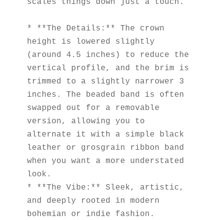
scales things down just a touch.
* **The Details:** The crown 
height is lowered slightly 
(around 4.5 inches) to reduce the 
vertical profile, and the brim is 
trimmed to a slightly narrower 3 
inches. The beaded band is often 
swapped out for a removable 
version, allowing you to 
alternate it with a simple black 
leather or grosgrain ribbon band 
when you want a more understated 
look.
* **The Vibe:** Sleek, artistic, 
and deeply rooted in modern 
bohemian or indie fashion.