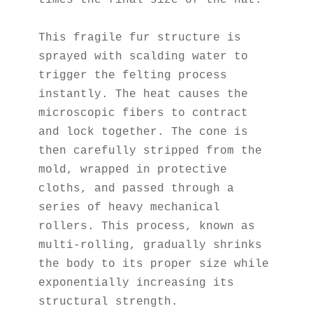
times the final size of the hat.
This fragile fur structure is 
sprayed with scalding water to 
trigger the felting process 
instantly. The heat causes the 
microscopic fibers to contract 
and lock together. The cone is 
then carefully stripped from the 
mold, wrapped in protective 
cloths, and passed through a 
series of heavy mechanical 
rollers. This process, known as 
multi-rolling, gradually shrinks 
the body to its proper size while 
exponentially increasing its 
structural strength.