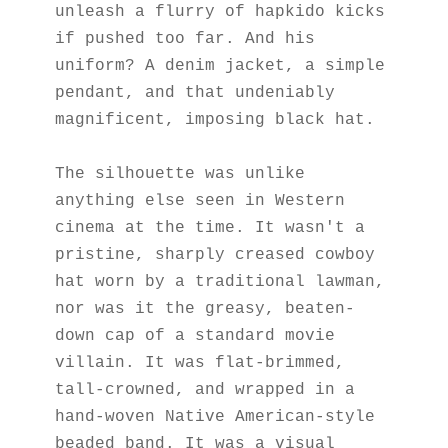
unleash a flurry of hapkido kicks 
if pushed too far. And his 
uniform? A denim jacket, a simple 
pendant, and that undeniably 
magnificent, imposing black hat.
The silhouette was unlike 
anything else seen in Western 
cinema at the time. It wasn't a 
pristine, sharply creased cowboy 
hat worn by a traditional lawman, 
nor was it the greasy, beaten-
down cap of a standard movie 
villain. It was flat-brimmed, 
tall-crowned, and wrapped in a 
hand-woven Native American-style 
beaded band. It was a visual 