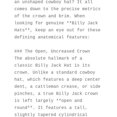
an unshaped cowboy hat? It all 
comes down to the precise metrics 
of the crown and brim. When 
looking for genuine **Billy Jack 
Hats**, keep an eye out for these 
defining anatomical features:
### The Open, Uncreased Crown
The absolute hallmark of a 
classic Billy Jack Hat is its 
crown. Unlike a standard cowboy 
hat, which features a deep center 
dent, a cattleman crease, or side 
pinches, a true Billy Jack crown 
is left largely **open and 
round**. It features a tall, 
slightly tapered cylindrical 