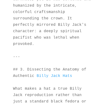
humanized by the intricate, 
colorful craftsmanship 
surrounding the crown. It 
perfectly mirrored Billy Jack's 
character: a deeply spiritual 
pacifist who was lethal when 
provoked.
---
## 3. Dissecting the Anatomy of 
Authentic 
Billy Jack Hats
What makes a hat a true Billy 
Jack reproduction rather than 
just a standard black fedora or 