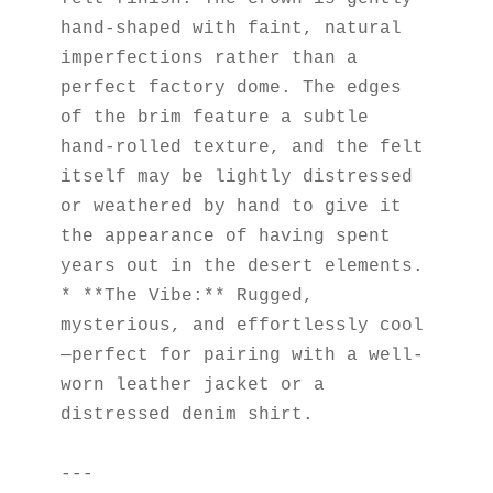
hand-shaped with faint, natural 
imperfections rather than a 
perfect factory dome. The edges 
of the brim feature a subtle 
hand-rolled texture, and the felt 
itself may be lightly distressed 
or weathered by hand to give it 
the appearance of having spent 
years out in the desert elements.
* **The Vibe:** Rugged, 
mysterious, and effortlessly cool
—perfect for pairing with a well-
worn leather jacket or a 
distressed denim shirt.
---