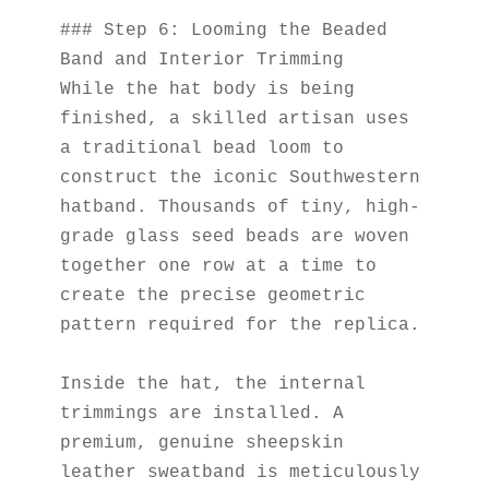
### Step 6: Looming the Beaded 
Band and Interior Trimming
While the hat body is being 
finished, a skilled artisan uses 
a traditional bead loom to 
construct the iconic Southwestern 
hatband. Thousands of tiny, high-
grade glass seed beads are woven 
together one row at a time to 
create the precise geometric 
pattern required for the replica.
Inside the hat, the internal 
trimmings are installed. A 
premium, genuine sheepskin 
leather sweatband is meticulously 