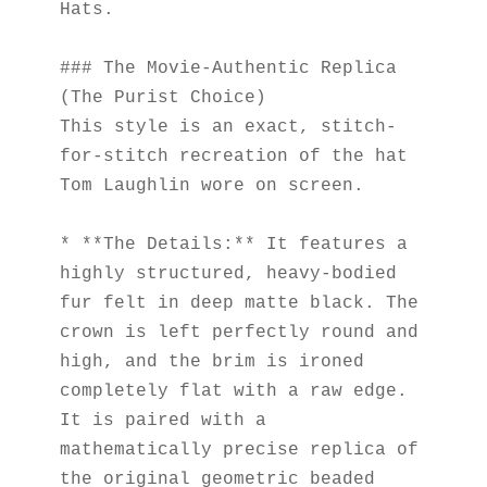
Hats.
### The Movie-Authentic Replica 
(The Purist Choice)
This style is an exact, stitch-
for-stitch recreation of the hat 
Tom Laughlin wore on screen.
* **The Details:** It features a 
highly structured, heavy-bodied 
fur felt in deep matte black. The 
crown is left perfectly round and 
high, and the brim is ironed 
completely flat with a raw edge. 
It is paired with a 
mathematically precise replica of 
the original geometric beaded 