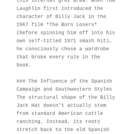
this internal grey area. When Tom 
Laughlin first introduced the 
character of Billy Jack in the 
1967 film *The Born Losers* 
(before spinning him off into his 
own self-titled 1971 smash hit), 
he consciously chose a wardrobe 
that broke every rule in the 
book.
### The Influence of the Spanish 
Campaign and Southwestern Styles
The structural shape of the Billy 
Jack Hat doesn't actually stem 
from standard American cattle 
ranching. Instead, its roots 
stretch back to the old Spanish 