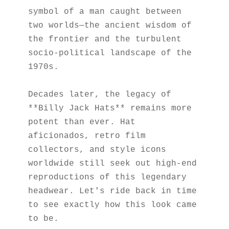
symbol of a man caught between 
two worlds—the ancient wisdom of 
the frontier and the turbulent 
socio-political landscape of the 
1970s.
Decades later, the legacy of 
**Billy Jack Hats** remains more 
potent than ever. Hat 
aficionados, retro film 
collectors, and style icons 
worldwide still seek out high-end 
reproductions of this legendary 
headwear. Let's ride back in time 
to see exactly how this look came 
to be.