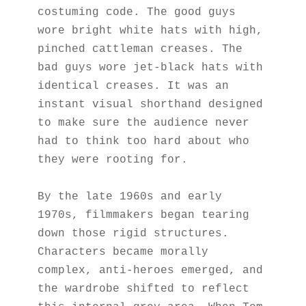
costuming code. The good guys 
wore bright white hats with high, 
pinched cattleman creases. The 
bad guys wore jet-black hats with 
identical creases. It was an 
instant visual shorthand designed 
to make sure the audience never 
had to think too hard about who 
they were rooting for.
By the late 1960s and early 
1970s, filmmakers began tearing 
down those rigid structures. 
Characters became morally 
complex, anti-heroes emerged, and 
the wardrobe shifted to reflect 