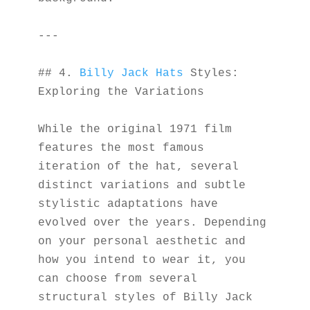
---
## 4. 
Billy Jack Hats
 Styles: 
Exploring the Variations
While the original 1971 film 
features the most famous 
iteration of the hat, several 
distinct variations and subtle 
stylistic adaptations have 
evolved over the years. Depending 
on your personal aesthetic and 
how you intend to wear it, you 
can choose from several 
structural styles of Billy Jack 