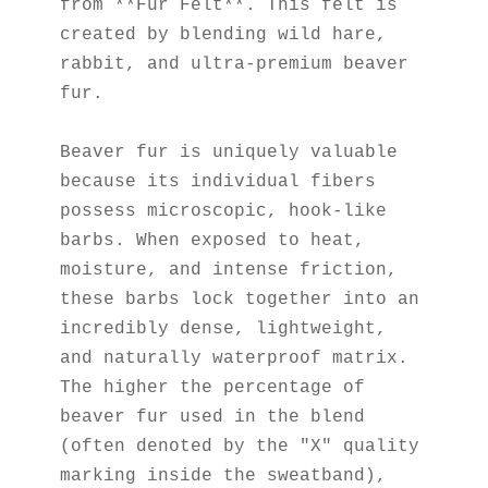
from **Fur Felt**. This felt is 
created by blending wild hare, 
rabbit, and ultra-premium beaver 
fur.
Beaver fur is uniquely valuable 
because its individual fibers 
possess microscopic, hook-like 
barbs. When exposed to heat, 
moisture, and intense friction, 
these barbs lock together into an 
incredibly dense, lightweight, 
and naturally waterproof matrix. 
The higher the percentage of 
beaver fur used in the blend 
(often denoted by the "X" quality 
marking inside the sweatband), 