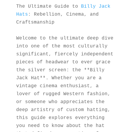
The Ultimate Guide to 
Billy Jack 
Hats
: Rebellion, Cinema, and 
Craftsmanship
Welcome to the ultimate deep dive 
into one of the most culturally 
significant, fiercely independent 
pieces of headwear to ever grace 
the silver screen: the **Billy 
Jack Hat**. Whether you are a 
vintage cinema enthusiast, a 
lover of rugged Western fashion, 
or someone who appreciates the 
deep artistry of custom hatting, 
this guide explores everything 
you need to know about the hat 