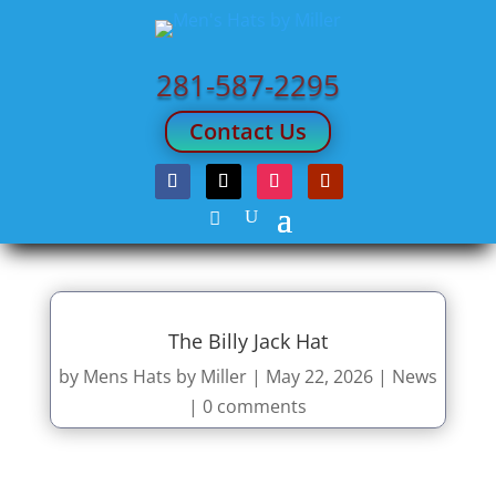
281-587-2295
Contact Us
The Billy Jack Hat
by
Mens Hats by Miller
|
May 22, 2026
|
News
|
0 comments