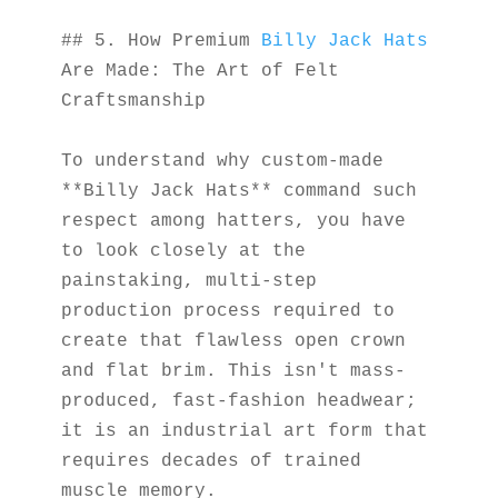
## 5. How Premium 
Billy Jack Hats
Are Made: The Art of Felt 
Craftsmanship
To understand why custom-made 
**Billy Jack Hats** command such 
respect among hatters, you have 
to look closely at the 
painstaking, multi-step 
production process required to 
create that flawless open crown 
and flat brim. This isn't mass-
produced, fast-fashion headwear; 
it is an industrial art form that 
requires decades of trained 
muscle memory.