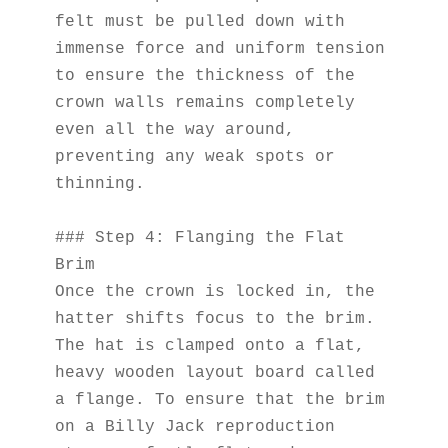
felt must be pulled down with 
immense force and uniform tension 
to ensure the thickness of the 
crown walls remains completely 
even all the way around, 
preventing any weak spots or 
thinning.
### Step 4: Flanging the Flat 
Brim
Once the crown is locked in, the 
hatter shifts focus to the brim. 
The hat is clamped onto a flat, 
heavy wooden layout board called 
a flange. To ensure that the brim 
on a Billy Jack reproduction 