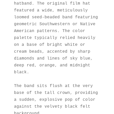
hatband. The original film hat 
featured a wide, meticulously 
loomed seed-beaded band featuring 
geometric Southwestern or Native 
American patterns. The color 
palette typically relied heavily 
on a base of bright white or 
cream beads, accented by sharp 
diamonds and lines of sky blue, 
deep red, orange, and midnight 
black.
The band sits flush at the very 
base of the tall crown, providing 
a sudden, explosive pop of color 
against the velvety black felt 
background.