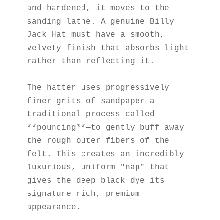
and hardened, it moves to the 
sanding lathe. A genuine Billy 
Jack Hat must have a smooth, 
velvety finish that absorbs light 
rather than reflecting it.
The hatter uses progressively 
finer grits of sandpaper—a 
traditional process called 
**pouncing**—to gently buff away 
the rough outer fibers of the 
felt. This creates an incredibly 
luxurious, uniform "nap" that 
gives the deep black dye its 
signature rich, premium 
appearance.