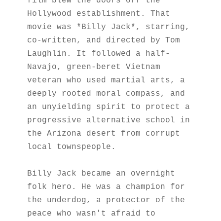
film blew the doors off the 
Hollywood establishment. That 
movie was *Billy Jack*, starring, 
co-written, and directed by Tom 
Laughlin. It followed a half-
Navajo, green-beret Vietnam 
veteran who used martial arts, a 
deeply rooted moral compass, and 
an unyielding spirit to protect a 
progressive alternative school in 
the Arizona desert from corrupt 
local townspeople.
Billy Jack became an overnight 
folk hero. He was a champion for 
the underdog, a protector of the 
peace who wasn't afraid to 