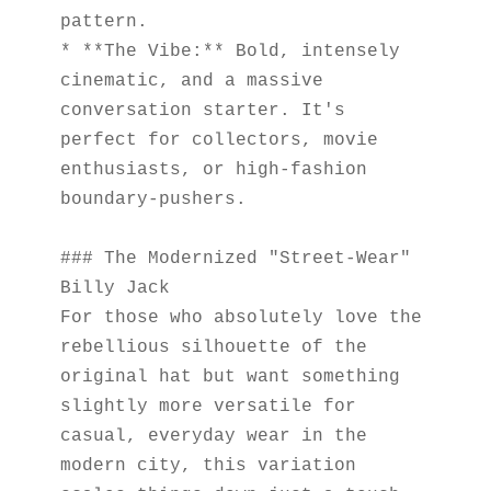
pattern.
* **The Vibe:** Bold, intensely 
cinematic, and a massive 
conversation starter. It's 
perfect for collectors, movie 
enthusiasts, or high-fashion 
boundary-pushers.
### The Modernized "Street-Wear" 
Billy Jack
For those who absolutely love the 
rebellious silhouette of the 
original hat but want something 
slightly more versatile for 
casual, everyday wear in the 
modern city, this variation 