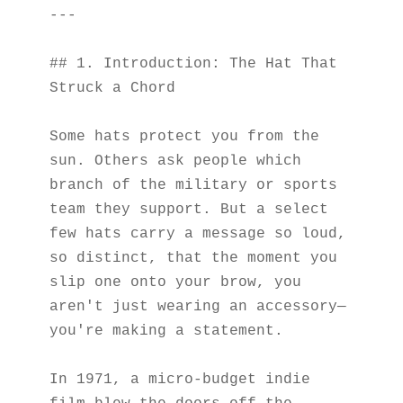
---
## 1. Introduction: The Hat That 
Struck a Chord
Some hats protect you from the 
sun. Others ask people which 
branch of the military or sports 
team they support. But a select 
few hats carry a message so loud, 
so distinct, that the moment you 
slip one onto your brow, you 
aren't just wearing an accessory—
you're making a statement.
In 1971, a micro-budget indie 