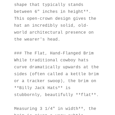
shape that typically stands 
between 6" inches in height**. 
This open-crown design gives the 
hat an incredibly solid, old-
world architectural presence on 
the wearer's head.
### The Flat, Hand-Flanged Brim
While traditional cowboy hats 
curve dramatically upwards at the 
sides (often called a kettle brim 
or a tracker swoop), the brim on 
**Billy Jack Hats** is 
stubbornly, beautifully **flat**.
Measuring 3 1/4" in width**, the 