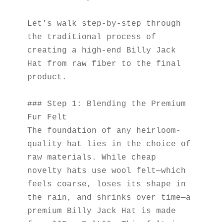
Let's walk step-by-step through 
the traditional process of 
creating a high-end Billy Jack 
Hat from raw fiber to the final 
product.
### Step 1: Blending the Premium 
Fur Felt
The foundation of any heirloom-
quality hat lies in the choice of 
raw materials. While cheap 
novelty hats use wool felt—which 
feels coarse, loses its shape in 
the rain, and shrinks over time—a 
premium Billy Jack Hat is made 