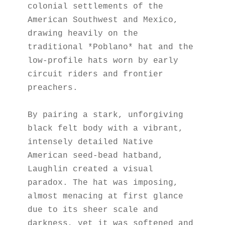
colonial settlements of the 
American Southwest and Mexico, 
drawing heavily on the 
traditional *Poblano* hat and the 
low-profile hats worn by early 
circuit riders and frontier 
preachers.
By pairing a stark, unforgiving 
black felt body with a vibrant, 
intensely detailed Native 
American seed-bead hatband, 
Laughlin created a visual 
paradox. The hat was imposing, 
almost menacing at first glance 
due to its sheer scale and 
darkness, yet it was softened and 