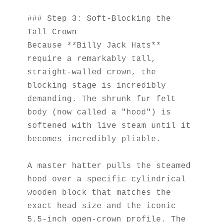
### Step 3: Soft-Blocking the 
Tall Crown
Because **Billy Jack Hats** 
require a remarkably tall, 
straight-walled crown, the 
blocking stage is incredibly 
demanding. The shrunk fur felt 
body (now called a "hood") is 
softened with live steam until it 
becomes incredibly pliable.
A master hatter pulls the steamed 
hood over a specific cylindrical 
wooden block that matches the 
exact head size and the iconic 
5.5-inch open-crown profile. The 