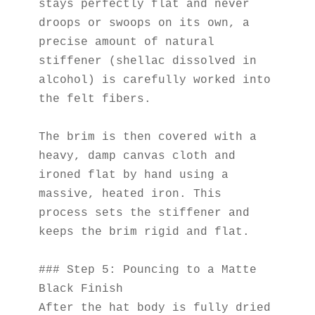
stays perfectly flat and never 
droops or swoops on its own, a 
precise amount of natural 
stiffener (shellac dissolved in 
alcohol) is carefully worked into 
the felt fibers.
The brim is then covered with a 
heavy, damp canvas cloth and 
ironed flat by hand using a 
massive, heated iron. This 
process sets the stiffener and 
keeps the brim rigid and flat.
### Step 5: Pouncing to a Matte 
Black Finish
After the hat body is fully dried 