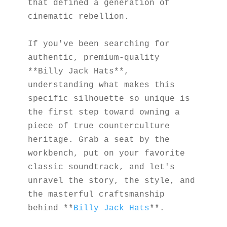
that defined a generation of 
cinematic rebellion.
If you've been searching for 
authentic, premium-quality 
**Billy Jack Hats**, 
understanding what makes this 
specific silhouette so unique is 
the first step toward owning a 
piece of true counterculture 
heritage. Grab a seat by the 
workbench, put on your favorite 
classic soundtrack, and let's 
unravel the story, the style, and 
the masterful craftsmanship 
behind **
Billy Jack Hats
**.