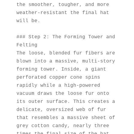
the smoother, tougher, and more 
weather-resistant the final hat 
will be.
### Step 2: The Forming Tower and 
Felting
The loose, blended fur fibers are 
blown into a massive, multi-story 
forming tower. Inside, a giant 
perforated copper cone spins 
rapidly while a high-powered 
vacuum draws the loose fur onto 
its outer surface. This creates a 
delicate, oversized web of fur 
that resembles a massive sheet of 
grey cotton candy, nearly three 