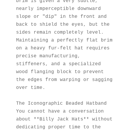
brim is given a very subtle, 
nearly imperceptible downward 
slope or "dip" in the front and 
back to shield the eyes, but the 
sides remain completely level. 
Maintaining a perfectly flat brim 
on a heavy fur-felt hat requires 
precise manufacturing, 
stiffeners, and a specialized 
wood flanging block to prevent 
the edges from warping or sagging 
over time.
The Iconographic Beaded Hatband
You cannot have a conversation 
about **Billy Jack Hats** without 
dedicating proper time to the 