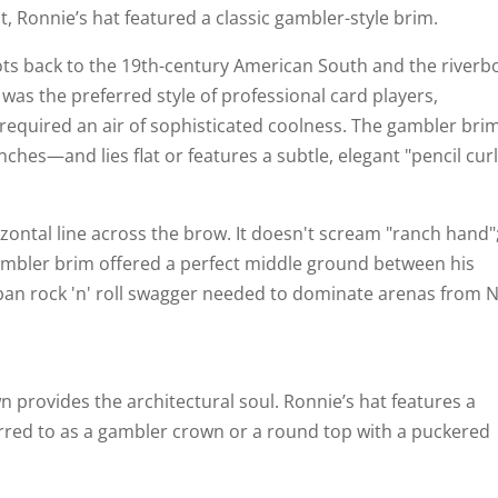
, Ronnie’s hat featured a classic gambler-style brim.
roots back to the 19th-century American South and the riverb
t was the preferred style of professional card players,
quired an air of sophisticated coolness. The gambler brim
nches—and lies flat or features a subtle, elegant "pencil curl
orizontal line across the brow. It doesn't scream "ranch hand";
gambler brim offered a perfect middle ground between his
rban rock 'n' roll swagger needed to dominate arenas from 
wn provides the architectural soul. Ronnie’s hat features a
rred to as a gambler crown or a round top with a puckered