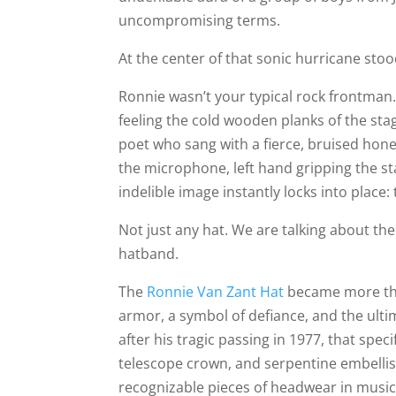
uncompromising terms.
At the center of that sonic hurricane sto
Ronnie wasn’t your typical rock frontman.
feeling the cold wooden planks of the sta
poet who sang with a fierce, bruised hone
the microphone, left hand gripping the st
indelible image instantly locks into place: 
Not just any hat. We are talking about the
hatband.
The
Ronnie Van Zant Hat
became more than
armor, a symbol of defiance, and the ult
after his tragic passing in 1977, that spec
telescope crown, and serpentine embelli
recognizable pieces of headwear in music