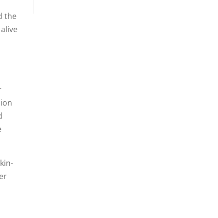
d the
alive
r
sion
d
e
kin-
er