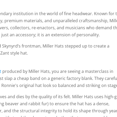
gendary institution in the world of fine headwear. Known for 
cy, premium materials, and unparalleled craftsmanship, Mill
overs, collectors, re-enactors, and musicians who demand t
 just an accessory; it is an extension of personality.
 Skynyrd’s frontman, Miller Hats stepped up to create a
Zant style hat.
at
produced by Miller Hats, you are seeing a masterclass in
st slap a cheap band on a generic factory blank. They carefu
Ronnie's original hat look so balanced and striking on stag
es and dies by the quality of its felt. Miller Hats uses high-
ng beaver and rabbit fur) to ensure the hat has a dense,
r, and the structural integrity to hold its shape through yea