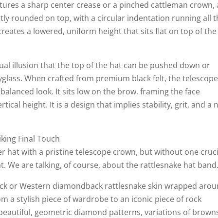
atures a sharp center crease or a pinched cattleman crown, 
htly rounded on top, with a circular indentation running all 
eates a lowered, uniform height that sits flat on top of the
al illusion that the top of the hat can be pushed down or
pyglass. When crafted from premium black felt, the telescop
balanced look. It sits low on the brow, framing the face
cal height. It is a design that implies stability, grit, and a 
iking Final Touch
r hat with a pristine telescope crown, but without one cruci
at. We are talking, of course, about the rattlesnake hat band
ack or Western diamondback rattlesnake skin wrapped aro
m a stylish piece of wardrobe to an iconic piece of rock
 beautiful, geometric diamond patterns, variations of brown