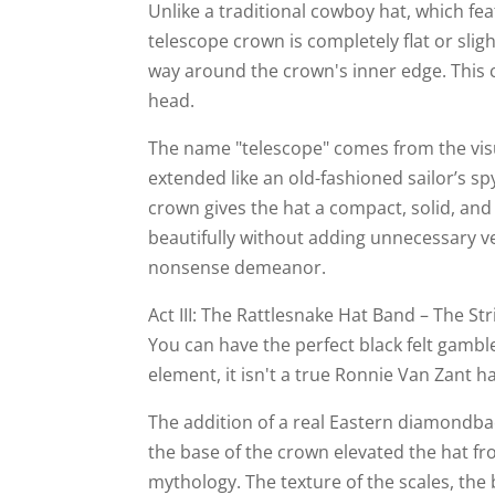
Unlike a traditional cowboy hat, which fe
telescope crown is completely flat or slig
way around the crown's inner edge. This cr
head.
The name "telescope" comes from the visu
extended like an old-fashioned sailor’s s
crown gives the hat a compact, solid, and 
beautifully without adding unnecessary verti
nonsense demeanor.
Act III: The Rattlesnake Hat Band – The Str
You can have the perfect black felt gamble
element, it isn't a true Ronnie Van Zant h
The addition of a real Eastern diamondb
the base of the crown elevated the hat fro
mythology. The texture of the scales, the