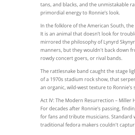
tans, and blacks, and the unmistakable r
primordial energy to Ronnie’s look.
In the folklore of the American South, the 
It is an animal that doesn’t look for trouble
mirrored the philosophy of Lynyrd Skynyr
manners, but they wouldn't back down fro
rowdy concert goers, or rival bands.
The rattlesnake band caught the stage ligh
of a 1970s stadium rock show, that serpe
an organic, wild-west texture to Ronnie’s 
Act IV: The Modern Resurrection – Miller H
For decades after Ronnie’s passing, findin
for fans and tribute musicians. Standard
traditional fedora makers couldn't captu