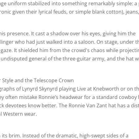
age uniform stabilized into something remarkably simple: a 
ronic given their lyrical feuds, or simple blank cotton), jeans
is presence. It cast a shadow over his eyes, giving him the
slinger who had just walked into a saloon. On stage, under t
 gaze. It shielded him from the crowd's chaos while projecti
 undisputed general of the three-guitar army, and the hat 
r Style and the Telescope Crown
raphs of Lynyrd Skynyrd playing Live at Knebworth or on t
y often mistake Ronnie’s headwear for a standard cowboy 
ck devotees know better. The Ronnie Van Zant hat has a dist
al Western wear.
n its brim. Instead of the dramatic, high-swept sides of a