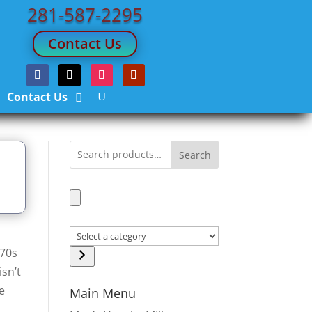
281-587-2295
Contact Us
Contact Us
Search
Select
970s
a
isn’t
category
he
Main Menu