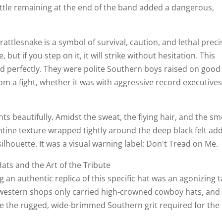
attle remaining at the end of the band added a dangerous,
rattlesnake is a symbol of survival, caution, and lethal preci
, but if you step on it, it will strike without hesitation. This
d perfectly. They were polite Southern boys raised on good
m a fight, whether it was with aggressive record executives
ts beautifully. Amidst the sweat, the flying hair, and the s
ntine texture wrapped tightly around the deep black felt ad
silhouette. It was a visual warning label: Don't Tread on Me.
ats and the Art of the Tribute
g an authentic replica of this specific hat was an agonizing 
 western shops only carried high-crowned cowboy hats, and
re the rugged, wide-brimmed Southern grit required for the 