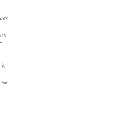
oats
 is
"
 it
New