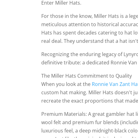
Enter Miller Hats.
For those in the know, Miller Hats is a le
meticulous attention to historical accura
Hats has spent decades catering to hat l
real deal. They understand that a hat isn't
Recognizing the enduring legacy of Lynyrd
definitive tribute: a dedicated Ronnie Van 
The Miller Hats Commitment to Quality
When you look at the
Ronnie Van Zant H
custom hat making. Miller Hats doesn't ju
recreate the exact proportions that made 
Premium Materials: A great gambler hat liv
wool felt and premium fur blends (includi
luxurious feel, a deep midnight-black colo