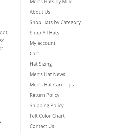
Men’s Hats by MIller
About Us
Shop Hats by Category
oot,
Shop All Hats
ass
My account
at
Cart
Hat Sizing
Men’s Hat News
Men’s Hat Care Tips
Return Policy
Shipping Policy
s
Felt Color Chart
y
Contact Us