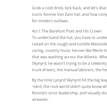
Grab a cold drink, kick back, and let’s di
iconic Ronnie Van Zant hat, and how compan
for modern outlaws.
Act I: The Barefoot Poet and His Crown
To understand the hat, you have to unde
raised on the rough-and-tumble Westside o
racing, country music heroes like Merle H
that was washing across the Atlantic. W
Skynyrd, he wasn’t trying to be a celebrit
truck drivers, the manual laborers, the he
By the time Lynyrd Skynyrd hit the big le
'nérd, the rock world didn’t quite know wh
Ronnie’s strict leadership, and visually 
airwaves.