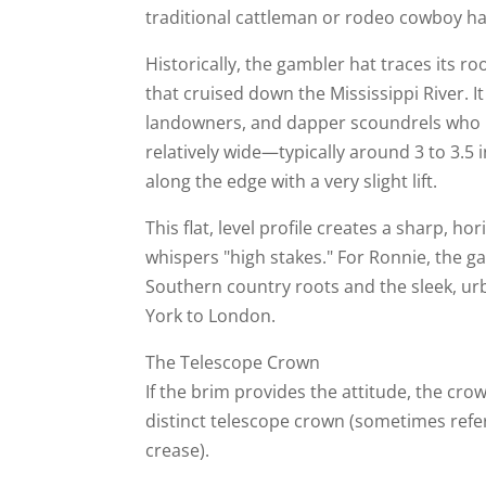
traditional cattleman or rodeo cowboy hat
Historically, the gambler hat traces its 
that cruised down the Mississippi River. I
landowners, and dapper scoundrels who re
relatively wide—typically around 3 to 3.5 i
along the edge with a very slight lift.
This flat, level profile creates a sharp, h
whispers "high stakes." For Ronnie, the 
Southern country roots and the sleek, u
York to London.
The Telescope Crown
If the brim provides the attitude, the cro
distinct telescope crown (sometimes refe
crease).