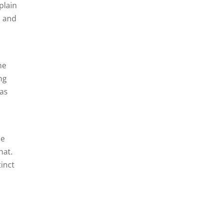
plain
, and
he
ng
was
he
hat.
inct