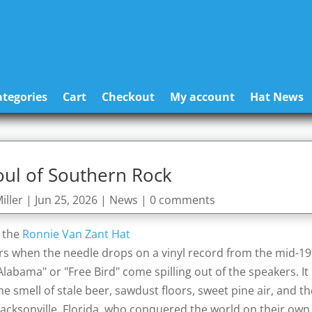
tegories
Cart
Checkout
My account
Hat News
oul of Southern Rock
iller
|
Jun 25, 2026
|
News
|
0 comments
f the
Ronnie Van Zant Hat
curs when the needle drops on a vinyl record from the mid-1
bama" or "Free Bird" come spilling out of the speakers. It 
the smell of stale beer, sawdust floors, sweet pine air, and t
Jacksonville, Florida, who conquered the world on their own