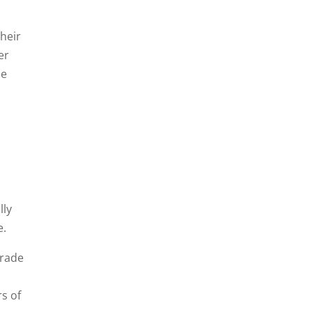
their
er
he
lly
e.
grade
rs of