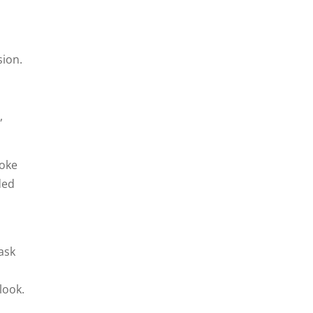
sion.
,
moke
ded
task
look.