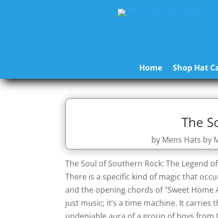
Home
Shop Hat Ca
The S
by
Mens Hats by M
The Soul of Southern Rock: The Legend o
There is a specific kind of magic that oc
and the opening chords of "Sweet Home Ala
just music; it’s a time machine. It carries 
undeniable aura of a group of boys from 