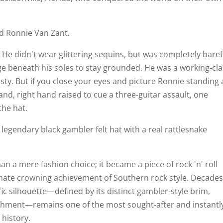
od Ronnie Van Zant.
 He didn't wear glittering sequins, but was completely baref
ge beneath his soles to stay grounded. He was a working-cl
sty. But if you close your eyes and picture Ronnie standing 
and, right hand raised to cue a three-guitar assault, one
the hat.
 legendary black gambler felt hat with a real rattlesnake
 a mere fashion choice; it became a piece of rock 'n' roll
imate crowning achievement of Southern rock style. Decade
ific silhouette—defined by its distinct gambler-style brim,
shment—remains one of the most sought-after and instantl
 history.