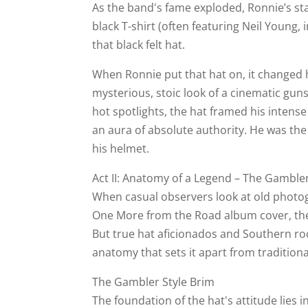
As the band's fame exploded, Ronnie’s st
black T-shirt (often featuring Neil Young, i
that black felt hat.
When Ronnie put that hat on, it changed h
mysterious, stoic look of a cinematic gun
hot spotlights, the hat framed his intense
an aura of absolute authority. He was the
his helmet.
Act II: Anatomy of a Legend – The Gamble
When casual observers look at old photog
One More from the Road album cover, the
But true hat aficionados and Southern ro
anatomy that sets it apart from tradition
The Gambler Style Brim
The foundation of the hat's attitude lies i