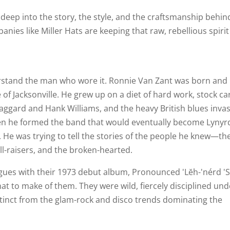
ve deep into the story, the style, and the craftsmanship behin
ies like Miller Hats are keeping that raw, rebellious spirit 
rstand the man who wore it. Ronnie Van Zant was born and
f Jacksonville. He grew up on a diet of hard work, stock ca
aggard and Hank Williams, and the heavy British blues inva
hen he formed the band that would eventually become Lynyr
y. He was trying to tell the stories of the people he knew—th
ll-raisers, and the broken-hearted.
agues with their 1973 debut album, Pronounced 'Lĕh-'nérd 'S
at to make of them. They were wild, fiercely disciplined und
distinct from the glam-rock and disco trends dominating the