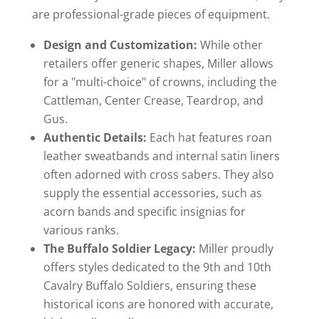
are professional-grade pieces of equipment.
Design and Customization:
While other
retailers offer generic shapes, Miller allows
for a "multi-choice" of crowns, including the
Cattleman, Center Crease, Teardrop, and
Gus.
Authentic Details:
Each hat features roan
leather sweatbands and internal satin liners
often adorned with cross sabers. They also
supply the essential accessories, such as
acorn bands and specific insignias for
various ranks.
The Buffalo Soldier Legacy:
Miller proudly
offers styles dedicated to the 9th and 10th
Cavalry Buffalo Soldiers, ensuring these
historical icons are honored with accurate,