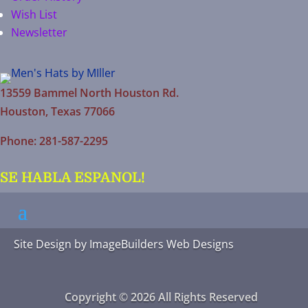
Wish List
Newsletter
13559 Bammel North Houston Rd.
Houston, Texas 77066
Phone: 281-587-2295
SE HABLA ESPANOL!
Site Design by
ImageBuilders Web Designs
Copyright © 2026 All Rights Reserved