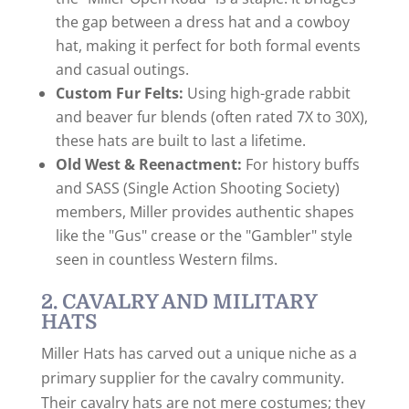
the gap between a dress hat and a cowboy
hat, making it perfect for both formal events
and casual outings.
Custom Fur Felts:
Using high-grade rabbit
and beaver fur blends (often rated 7X to 30X),
these hats are built to last a lifetime.
Old West & Reenactment:
For history buffs
and SASS (Single Action Shooting Society)
members, Miller provides authentic shapes
like the "Gus" crease or the "Gambler" style
seen in countless Western films.
2. CAVALRY AND MILITARY
HATS
Miller Hats has carved out a unique niche as a
primary supplier for the cavalry community.
Their cavalry hats are not mere costumes; they