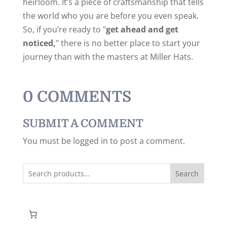
heirloom. It’s a piece of craftsmanship that tells
the world who you are before you even speak.
So, if you’re ready to "
get ahead and get
noticed,
" there is no better place to start your
journey than with the masters at Miller Hats.
0 COMMENTS
SUBMIT A COMMENT
You must be logged in to post a comment.
Search