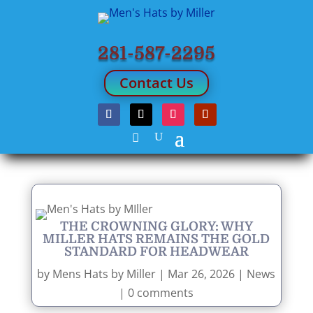
281-587-2295
Contact Us
THE CROWNING GLORY: WHY
MILLER HATS REMAINS THE GOLD
STANDARD FOR HEADWEAR
by
Mens Hats by Miller
|
Mar 26, 2026
|
News
|
0 comments