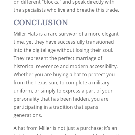
on different "blocks," and speak directly with
the specialists who live and breathe this trade.
CONCLUSION
Miller Hats is a rare survivor of a more elegant
time, yet they have successfully transitioned
into the digital age without losing their soul.
They represent the perfect marriage of
historical reverence and modern accessibility.
Whether you are buying a hat to protect you
from the Texas sun, to complete a military
uniform, or simply to express a part of your
personality that has been hidden, you are
participating in a tradition that spans
generations.
A hat from Miller is not just a purchase; it’s an