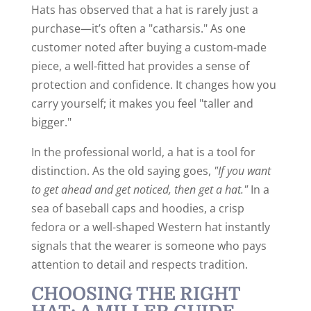
Hats has observed that a hat is rarely just a
purchase—it’s often a "catharsis." As one
customer noted after buying a custom-made
piece, a well-fitted hat provides a sense of
protection and confidence. It changes how you
carry yourself; it makes you feel "taller and
bigger."
In the professional world, a hat is a tool for
distinction. As the old saying goes,
"If you want
to get ahead and get noticed, then get a hat."
In a
sea of baseball caps and hoodies, a crisp
fedora or a well-shaped Western hat instantly
signals that the wearer is someone who pays
attention to detail and respects tradition.
CHOOSING THE RIGHT