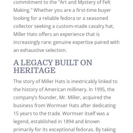
commitment to the "Art and Mystery of Felt
Making." Whether you are a first-time buyer
looking for a reliable fedora or a seasoned
collector seeking a custom-made cavalry hat,
Miller Hats offers an experience that is
increasingly rare: genuine expertise paired with
an exhaustive selection.
A LEGACY BUILT ON
HERITAGE
The story of Miller Hats is inextricably linked to
the history of American millinery. In 1995, the
company’s founder, Mr. Miller, acquired the
business from Wormser Hats after dedicating
15 years to the trade.
Wormser itself was a
legend, established in 1894 and known
primarily for its exceptional fedoras.
By taking