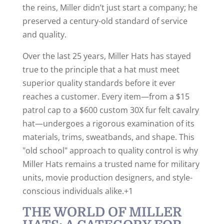
the reins, Miller didn’t just start a company; he
preserved a century-old standard of service
and quality.
Over the last 25 years, Miller Hats has stayed
true to the principle that a hat must meet
superior quality standards before it ever
reaches a customer.
Every item—from a $15
patrol cap to a $600 custom 30X fur felt cavalry
hat—undergoes a rigorous examination of its
materials, trims, sweatbands, and shape.
This
"old school" approach to quality control is why
Miller Hats remains a trusted name for military
units, movie production designers, and style-
conscious individuals alike.+1
THE WORLD OF MILLER