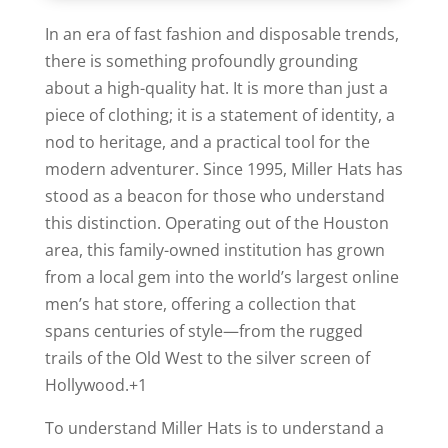
In an era of fast fashion and disposable trends,
there is something profoundly grounding
about a high-quality hat. It is more than just a
piece of clothing; it is a statement of identity, a
nod to heritage, and a practical tool for the
modern adventurer.
Since 1995, Miller Hats has
stood as a beacon for those who understand
this distinction. Operating out of the Houston
area, this family-owned institution has grown
from a local gem into the world’s largest online
men’s hat store, offering a collection that
spans centuries of style—from the rugged
trails of the Old West to the silver screen of
Hollywood.
+1
To understand Miller Hats is to understand a