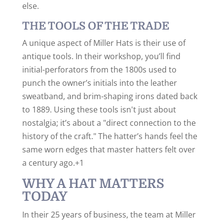
else.
THE TOOLS OF THE TRADE
A unique aspect of Miller Hats is their use of
antique tools.
In their workshop, you’ll find
initial-perforators from the 1800s used to
punch the owner’s initials into the leather
sweatband, and brim-shaping irons dated back
to 1889.
Using these tools isn't just about
nostalgia; it’s about a "direct connection to the
history of the craft." The hatter’s hands feel the
same worn edges that master hatters felt over
a century ago.+1
WHY A HAT MATTERS
TODAY
In their 25 years of business, the team at Miller