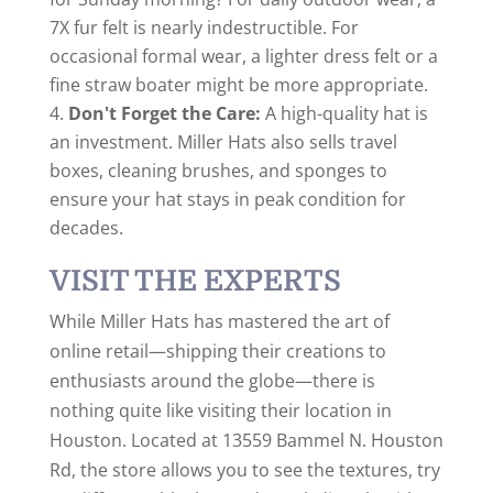
7X fur felt is nearly indestructible. For
occasional formal wear, a lighter dress felt or a
fine straw boater might be more appropriate.
Don't Forget the Care:
A high-quality hat is
an investment. Miller Hats also sells travel
boxes, cleaning brushes, and sponges to
ensure your hat stays in peak condition for
decades.
VISIT THE EXPERTS
While Miller Hats has mastered the art of
online retail—shipping their creations to
enthusiasts around the globe—there is
nothing quite like visiting their location in
Houston. Located at 13559 Bammel N. Houston
Rd, the store allows you to see the textures, try