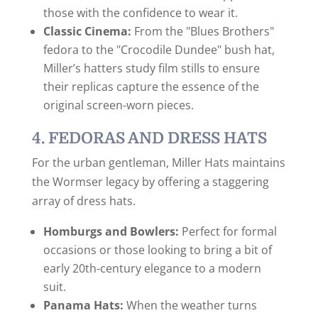
those with the confidence to wear it.
Classic Cinema:
From the "Blues Brothers"
fedora to the "Crocodile Dundee" bush hat,
Miller’s hatters study film stills to ensure
their replicas capture the essence of the
original screen-worn pieces.
4. FEDORAS AND DRESS HATS
For the urban gentleman, Miller Hats maintains
the Wormser legacy by offering a staggering
array of dress hats.
Homburgs and Bowlers:
Perfect for formal
occasions or those looking to bring a bit of
early 20th-century elegance to a modern
suit.
Panama Hats:
When the weather turns