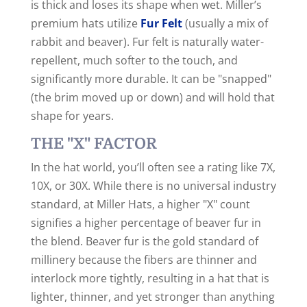
is thick and loses its shape when wet. Miller’s
premium hats utilize
Fur Felt
(usually a mix of
rabbit and beaver). Fur felt is naturally water-
repellent, much softer to the touch, and
significantly more durable. It can be "snapped"
(the brim moved up or down) and will hold that
shape for years.
THE "X" FACTOR
In the hat world, you’ll often see a rating like 7X,
10X, or 30X.
While there is no universal industry
standard, at Miller Hats, a higher "X" count
signifies a higher percentage of beaver fur in
the blend. Beaver fur is the gold standard of
millinery because the fibers are thinner and
interlock more tightly, resulting in a hat that is
lighter, thinner, and yet stronger than anything