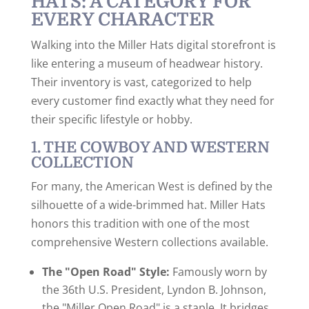
HATS: A CATEGORY FOR
EVERY CHARACTER
Walking into the Miller Hats digital storefront is
like entering a museum of headwear history.
Their inventory is vast, categorized to help
every customer find exactly what they need for
their specific lifestyle or hobby.
1. THE COWBOY AND WESTERN
COLLECTION
For many, the American West is defined by the
silhouette of a wide-brimmed hat. Miller Hats
honors this tradition with one of the most
comprehensive Western collections available.
The "Open Road" Style:
Famously worn by
the 36th U.S. President, Lyndon B. Johnson,
the "Miller Open Road" is a staple. It bridges