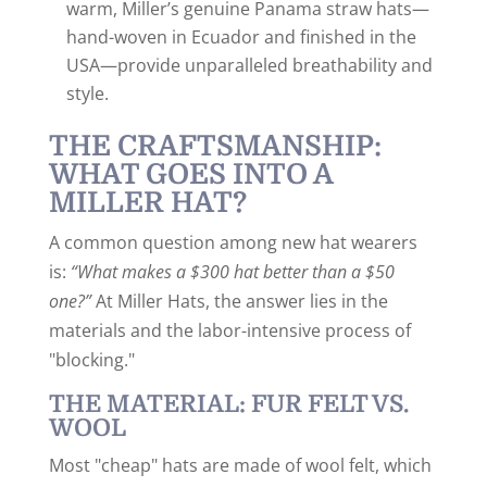
warm, Miller’s genuine Panama straw hats—
hand-woven in Ecuador and finished in the
USA—provide unparalleled breathability and
style.
THE CRAFTSMANSHIP:
WHAT GOES INTO A
MILLER HAT?
A common question among new hat wearers
is:
“What makes a $300 hat better than a $50
one?”
At Miller Hats, the answer lies in the
materials and the labor-intensive process of
"blocking."
THE MATERIAL: FUR FELT VS.
WOOL
Most "cheap" hats are made of wool felt, which