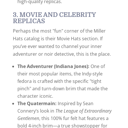
high-quality replicas.
3. MOVIE AND CELEBRITY
REPLICAS
Perhaps the most "fun" corner of the Miller
Hats catalog is their Movie Hats section. If
you’ve ever wanted to channel your inner
adventurer or noir detective, this is the place.
The Adventurer (Indiana Jones):
One of
their most popular items, the Indy-style
fedora is crafted with the specific "tight
pinch" and turn-down brim that made the
character iconic.
The Quatermain:
Inspired by Sean
Connery’s look in
The League of Extraordinary
Gentlemen
, this 100% fur felt hat features a
bold 4-inch brim—a true showstopper for