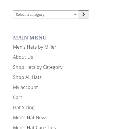
Select
a
category
MAIN MENU
Men’s Hats by MIller
About Us
Shop Hats by Category
Shop All Hats
My account
Cart
Hat Sizing
Men’s Hat News
Men’s Hat Care Tips