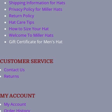
Shipping Information for Hats
Privacy Policy for Miller Hats
Return Policy
Hat Care Tips
How to Size Your Hat
Welcome To Miller Hats
Gift Certificate for Men's Hat
CUSTOMER SERVICE
Contact Us
Returns
MY ACCOUNT
My Account
Order History