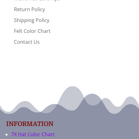
Return Policy
Shipping Policy
Felt Color Chart
Contact Us
INFORMATION
7X Hat Color Chart