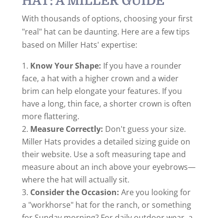
HAT: A MILLER GUIDE
With thousands of options, choosing your first
"real" hat can be daunting. Here are a few tips
based on Miller Hats' expertise:
Know Your Shape:
If you have a rounder
face, a hat with a higher crown and a wider
brim can help elongate your features. If you
have a long, thin face, a shorter crown is often
more flattering.
Measure Correctly:
Don't guess your size.
Miller Hats provides a detailed sizing guide on
their website. Use a soft measuring tape and
measure about an inch above your eyebrows—
where the hat will actually sit.
Consider the Occasion:
Are you looking for
a "workhorse" hat for the ranch, or something
for Sunday morning? For daily outdoor wear, a