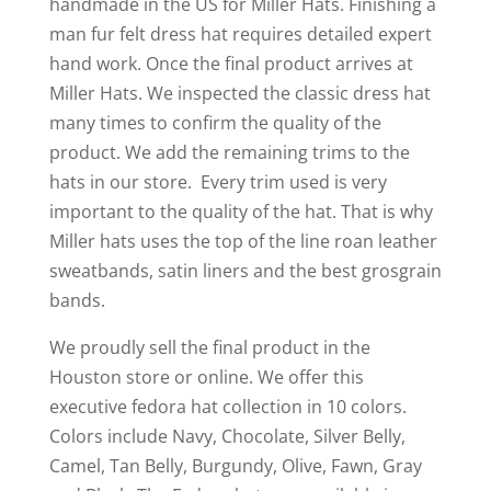
handmade in the US for Miller Hats. Finishing a
man fur felt dress hat requires detailed expert
hand work. Once the final product arrives at
Miller Hats. We inspected the classic dress hat
many times to confirm the quality of the
product. We add the remaining trims to the
hats in our store. Every trim used is very
important to the quality of the hat. That is why
Miller hats uses the top of the line roan leather
sweatbands, satin liners and the best grosgrain
bands.
We proudly sell the final product in the
Houston store or online. We offer this
executive fedora hat collection in 10 colors.
Colors include Navy, Chocolate, Silver Belly,
Camel, Tan Belly, Burgundy, Olive, Fawn, Gray