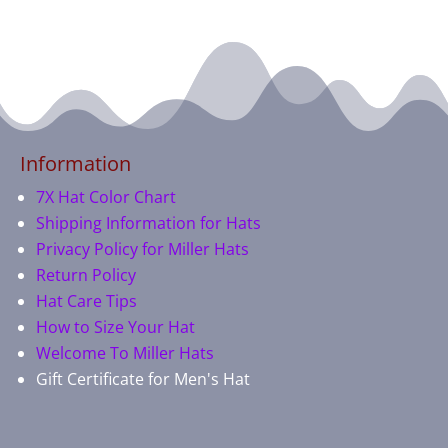
Information
7X Hat Color Chart
Shipping Information for Hats
Privacy Policy for Miller Hats
Return Policy
Hat Care Tips
How to Size Your Hat
Welcome To Miller Hats
Gift Certificate for Men's Hat