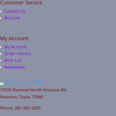
Customer Service
Contact Us
Returns
My Account
My Account
Order History
Wish List
Newsletter
13559 Bammel North Houston Rd.
Houston, Texas 77066
Phone: 281-587-2295