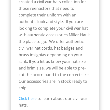
created a civil war hats collection for
those reenactors that need to
complete their uniform with an
authentic look and style. If you are
looking to complete your civil war hat
with authentic accessories Miller Hat is
the place to go. We offer authentic
civil war hat cords, hat badges and
brass insignias depending on your
rank. If you let us know your hat size
and brim size, we will be able to pre-
cut the acorn band to the correct size.
Our accessories are in stock ready to
ship.
Click here
to learn about our civil war
hats.