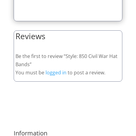
Reviews
Be the first to review “Style: 850 Civil War Hat
Bands”
You must be
logged in
to post a review.
Information