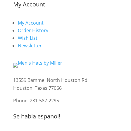
My Account
My Account
Order History
Wish List
Newsletter
13559 Bammel North Houston Rd.
Houston, Texas 77066
Phone: 281-587-2295
Se habla espanol!