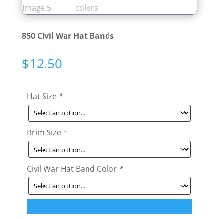
850 Civil War Hat Bands
$
12.50
Hat Size
*
Brim Size
*
Civil War Hat Band Color
*