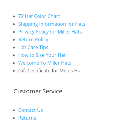
7X Hat Color Chart
Shipping Information for Hats
Privacy Policy for Miller Hats
Return Policy
Hat Care Tips
How to Size Your Hat
Welcome To Miller Hats
Gift Certificate for Men's Hat
Customer Service
Contact Us
Returns