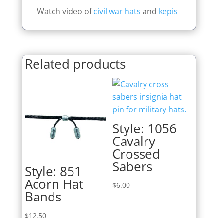
Watch video of
civil war hats
and
kepis
Related products
Style: 1056
Cavalry
Crossed
Sabers
Style: 851
Acorn Hat
$
6.00
Bands
$
12.50