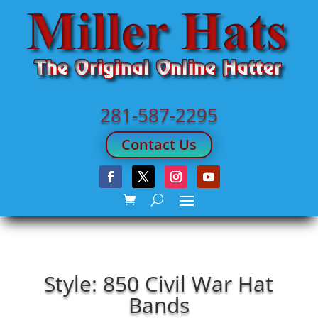
281-587-2295
Contact Us
Style: 850 Civil War Hat
Bands