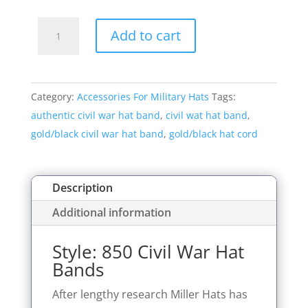
Style:
Add to cart
850
Civil
War
Category:
Accessories For Military Hats
Tags:
Hat
authentic civil war hat band
,
civil wat hat band
,
Bands
gold/black civil war hat band
,
gold/black hat cord
quantity
Description
Additional information
Style: 850 Civil War Hat
Bands
After lengthy research Miller Hats has