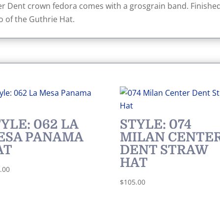
r Dent crown fedora comes with a grosgrain band. Finished
o of the Guthrie Hat.
YLE: 062 LA
STYLE: 074
ESA PANAMA
MILAN CENTE
AT
DENT STRAW
HAT
.00
$
105.00