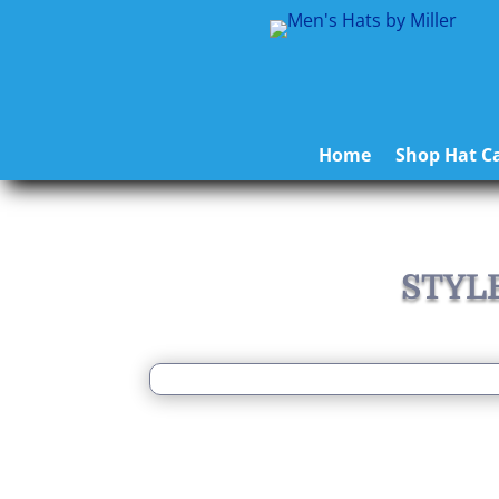
Home
Shop Hat Ca
STYL