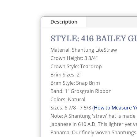
Description
STYLE: 416 BAILEY 
Material: Shantung LiteStraw
Crown Height: 3 3/4"
Crown Style: Teardrop
Brim Sizes: 2"
Brim Style: Snap Brim
Band: 1" Grosgrain Ribbon
Colors: Natural
Sizes: 6 7/8 - 7 5/8
(How to Measure Y
Note: A Shantung 'straw' hat is made
Japanese in 610 A.D. This lighter yet
Panama. Our finely woven Shantungs ar