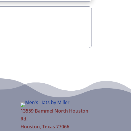
13559 Bammel North Houston
Rd.
Houston, Texas 77066