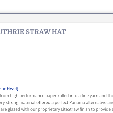
GUTHRIE STRAW HAT
our Head)
 from high performance paper rolled into a fine yarn and th
 very strong material offered a perfect Panama alternative
e glazed with our proprietary LiteStraw finish to provide a