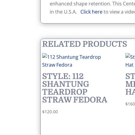
enhanced shape retention. This Cente
in the U.S.A.
Click here
to view a vide
RELATED PRODUCTS
STYLE: 112
ST
SHANTUNG
M
TEARDROP
H
STRAW FEDORA
$
160
$
120.00