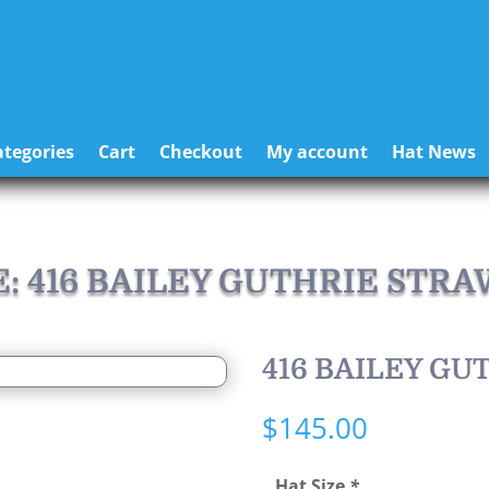
tegories
Cart
Checkout
My account
Hat News
E: 416 BAILEY GUTHRIE STRA
416 BAILEY GU
$
145.00
Hat Size
*