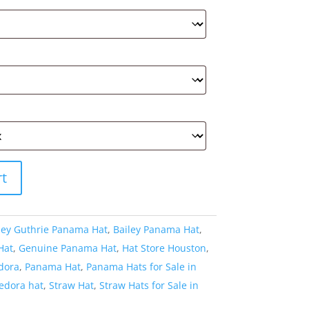
rt
ley Guthrie Panama Hat
,
Bailey Panama Hat
,
Hat
,
Genuine Panama Hat
,
Hat Store Houston
,
dora
,
Panama Hat
,
Panama Hats for Sale in
fedora hat
,
Straw Hat
,
Straw Hats for Sale in