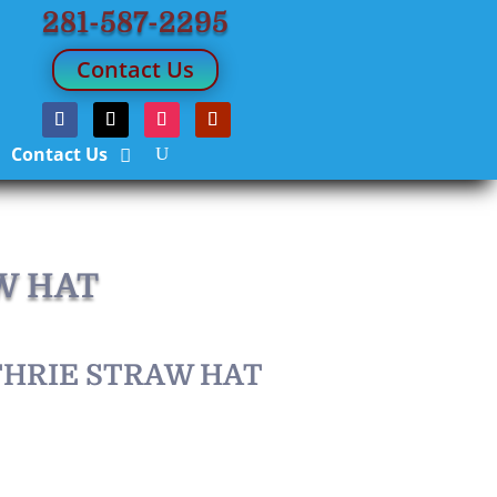
281-587-2295
Contact Us
Contact Us
W HAT
THRIE STRAW HAT