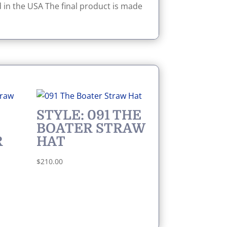
 in the USA The final product is made
STYLE: 091 THE
BOATER STRAW
R
HAT
$
210.00