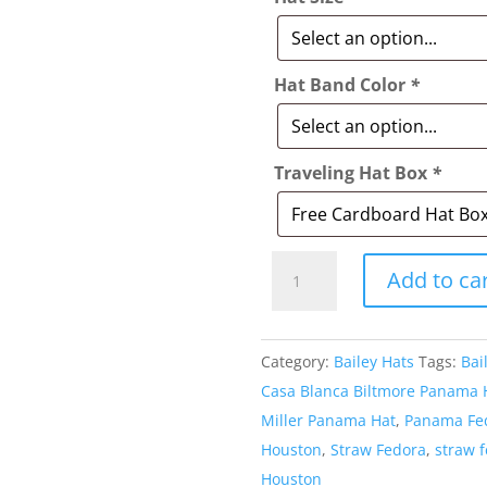
Hat Band Color
*
Traveling Hat Box
*
Style:
Add to ca
416
Bailey
Guthrie
Category:
Bailey Hats
Tags:
Bai
Straw
Casa Blanca Biltmore Panama 
Hat
Miller Panama Hat
,
Panama Fe
quantity
Houston
,
Straw Fedora
,
straw 
Houston