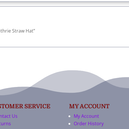
Guthrie Straw Hat”
STOMER SERVICE
MY ACCOUNT
ntact Us
My Account
turns
Order History