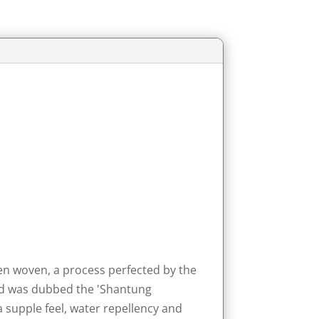
en woven, a process perfected by the
 and was dubbed the 'Shantung
 supple feel, water repellency and