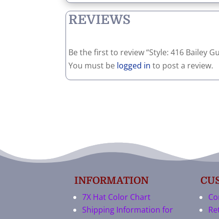
REVIEWS
Be the first to review “Style: 416 Bailey 
You must be
logged in
to post a review.
INFORMATION
CU
7X Hat Color Chart
Co
Shipping Information for
Re