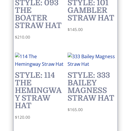
STYLE: 093
STYLE: 101
THE
GAMBLER
BOATER
STRAW HAT
STRAW HAT
$
145.00
$
210.00
STYLE: 114
STYLE: 333
THE
BAILEY
HEMINGWA
MAGNESS
Y STRAW
STRAW HAT
HAT
$
165.00
$
120.00