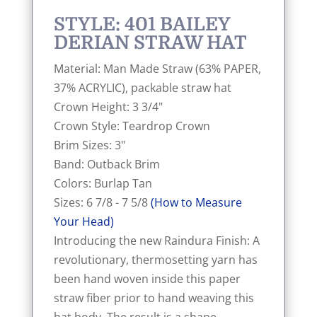
STYLE: 401 BAILEY
DERIAN STRAW HAT
Material: Man Made Straw (63% PAPER,
37% ACRYLIC), packable straw hat
Crown Height: 3 3/4"
Crown Style: Teardrop Crown
Brim Sizes: 3"
Band: Outback Brim
Colors: Burlap Tan
Sizes: 6 7/8 - 7 5/8
(How to Measure
Your Head)
Introducing the new Raindura Finish: A
revolutionary, thermosetting yarn has
been hand woven inside this paper
straw fiber prior to hand weaving this