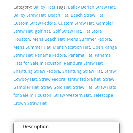
Derian
Category:
Bailey Hats
Tags:
Bailey Derian Straw Hat
,
Straw
Bailey Straw Hat
,
Beach Hat
,
Beach Straw Hat
,
Hat
Custom Straw Fedora
,
Custom Straw Hat
,
Gambler
quantity
Straw Hat
,
golf hat
,
Golf Straw Hat
,
Hat Store
Houston
,
Mens Beach Hat
,
Mens Summer Fedora
,
Mens Summer Hat
,
Mens Vacation Hat
,
Open Range
Straw Hat
,
Panama Fedora
,
Panama Hat
,
Panama
Hats for Sale in Houston
,
Raindura Straw Hat
,
Shantung Straw Fedora
,
Shantung Straw Hat
,
Straw
Cowboy Hat
,
Straw Fedora
,
straw fedora hat
,
Straw
Gambler Hat
,
Straw Gold Hat
,
Straw Hat
,
Straw Hats
for Sale in Houston
,
Straw Western Hat
,
Telescope
Crown Straw Hat
Description