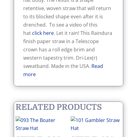
hat body. The result is a shape
retentive, woven straw that will return
to its blocked shape even after it is
drenched. To see a video of this
hat
click here
. Let it rain! This Raindura
finish paper straw in a Telescope
crown has a roll edge brim and
western tapestry trim. Dri-Lex(r)
sweatband. Made in the USA.
Read
more
RELATED PRODUCTS