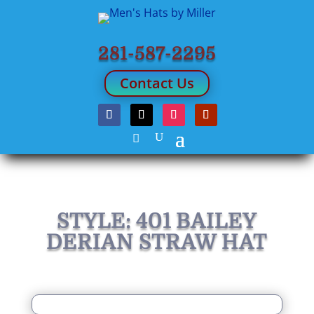
281-587-2295
Contact Us
STYLE: 401 BAILEY
DERIAN STRAW HAT