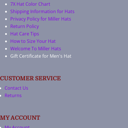
7X Hat Color Chart
Shipping Information for Hats
Privacy Policy for Miller Hats
Return Policy
Hat Care Tips
How to Size Your Hat
Welcome To Miller Hats
Gift Certificate for Men's Hat
CUSTOMER SERVICE
Contact Us
Returns
MY ACCOUNT
My Account