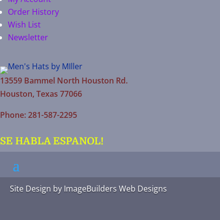
Order History
Wish List
Newsletter
13559 Bammel North Houston Rd.
Houston, Texas 77066
Phone: 281-587-2295
SE HABLA ESPANOL!
Site Design by
ImageBuilders Web Designs