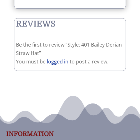
REVIEWS
Be the first to review “Style: 401 Bailey Derian
Straw Hat”
You must be
logged in
to post a review.
INFORMATION