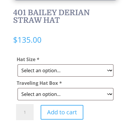
401 BAILEY DERIAN
STRAW HAT
$
135.00
Hat Size
*
Traveling Hat Box
*
Style:
Add to cart
401
Bailey