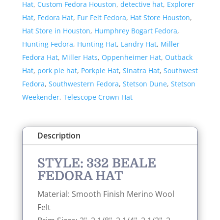
Hat
,
Custom Fedora Houston
,
detective hat
,
Explorer
Hat
,
Fedora Hat
,
Fur Felt Fedora
,
Hat Store Houston
,
Hat Store in Houston
,
Humphrey Bogart Fedora
,
Hunting Fedora
,
Hunting Hat
,
Landry Hat
,
Miller
Fedora Hat
,
Miller Hats
,
Oppenheimer Hat
,
Outback
Hat
,
pork pie hat
,
Porkpie Hat
,
Sinatra Hat
,
Southwest
Fedora
,
Southwestern Fedora
,
Stetson Dune
,
Stetson
Weekender
,
Telescope Crown Hat
Description
STYLE: 332 BEALE
FEDORA HAT
Material: Smooth Finish Merino Wool
Felt