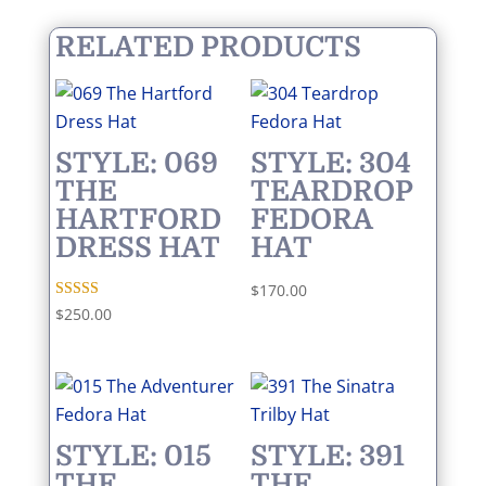
RELATED PRODUCTS
STYLE: 069
STYLE: 304
THE
TEARDROP
HARTFORD
FEDORA
DRESS HAT
HAT
$
170.00
Rated
$
250.00
5.00
out of 5
STYLE: 015
STYLE: 391
THE
THE