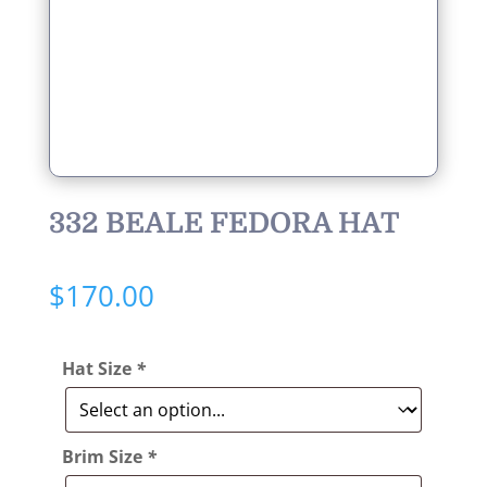
332 BEALE FEDORA HAT
$
170.00
Hat Size
*
Brim Size
*