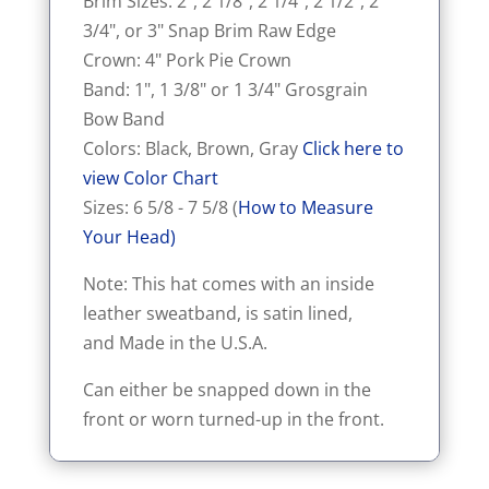
Brim Sizes: 2", 2 1/8", 2 1/4", 2 1/2", 2
3/4", or 3" Snap Brim Raw Edge
Crown: 4" Pork Pie Crown
Band: 1", 1 3/8" or 1 3/4" Grosgrain
Bow Band
Colors: Black, Brown, Gray
Click here to
view Color Chart
Sizes: 6 5/8 - 7 5/8 (
How to Measure
Your Head)
Note: This hat comes with an inside
leather sweatband, is satin lined,
and Made in the U.S.A.
Can either be snapped down in the
front or worn turned-up in the front.