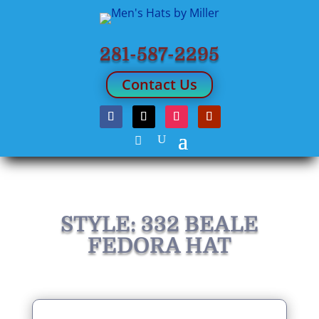
281-587-2295
Contact Us
STYLE: 332 BEALE
FEDORA HAT