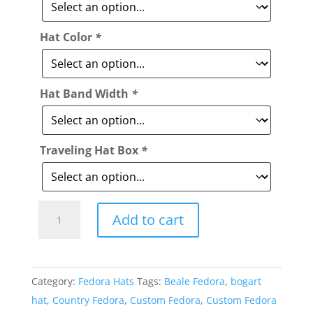
Hat Color
*
Hat Band Width
*
Traveling Hat Box
*
Style:
Add to cart
332
Beale
Fedora
Category:
Fedora Hats
Tags:
Beale Fedora
,
bogart
Hat
hat
,
Country Fedora
,
Custom Fedora
,
Custom Fedora
quantity