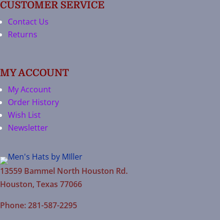
CUSTOMER SERVICE
Contact Us
Returns
MY ACCOUNT
My Account
Order History
Wish List
Newsletter
13559 Bammel North Houston Rd.
Houston, Texas 77066
Phone: 281-587-2295