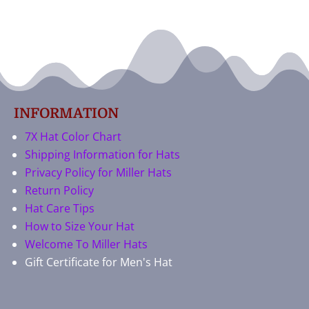
INFORMATION
7X Hat Color Chart
Shipping Information for Hats
Privacy Policy for Miller Hats
Return Policy
Hat Care Tips
How to Size Your Hat
Welcome To Miller Hats
Gift Certificate for Men's Hat