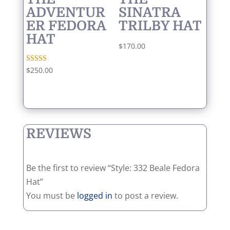
ADVENTUR
SINATRA
ER FEDORA
TRILBY HAT
HAT
$
170.00
Rated
$
250.00
5.00
out of 5
REVIEWS
Be the first to review “Style: 332 Beale Fedora
Hat”
You must be
logged in
to post a review.