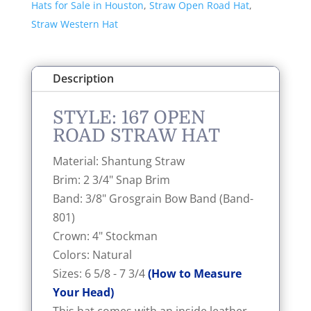
Hats for Sale in Houston
,
Straw Open Road Hat
,
Straw Western Hat
Description
STYLE: 167 OPEN
ROAD STRAW HAT
Material: Shantung Straw
Brim: 2 3/4" Snap Brim
Band: 3/8" Grosgrain Bow Band (Band-
801)
Crown: 4" Stockman
Colors: Natural
Sizes: 6 5/8 - 7 3/4
(How to Measure
Your Head)