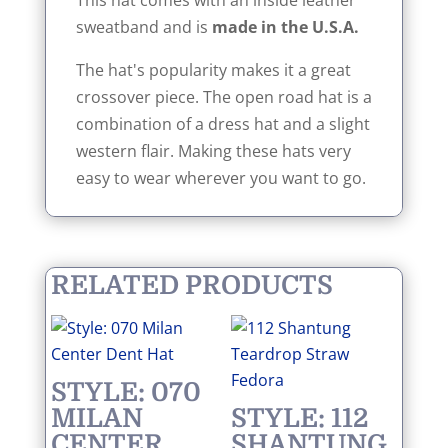
This hat comes with an inside leather
sweatband and is
made in the
U.S.A.
The hat's popularity makes it a great
crossover piece. The open road hat is a
combination of a dress hat and a slight
western flair. Making these hats very
easy to wear wherever you want to go.
RELATED PRODUCTS
STYLE: 070
MILAN
STYLE: 112
CENTER
SHANTUNG