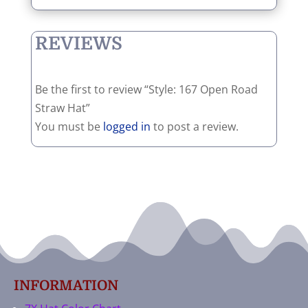
REVIEWS
Be the first to review “Style: 167 Open Road
Straw Hat”
You must be
logged in
to post a review.
INFORMATION