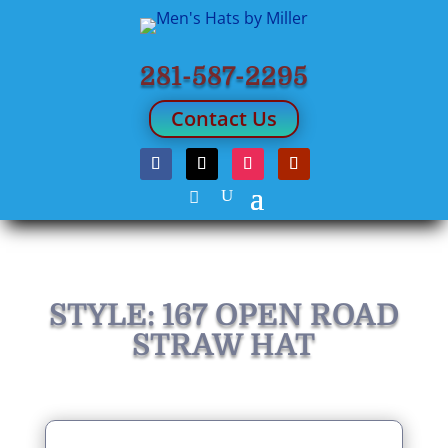
281-587-2295
Contact Us
STYLE: 167 OPEN ROAD
STRAW HAT