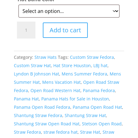
Style:
Add to cart
167
Open
Road
Category:
Straw Hats
Tags:
Custom Straw Fedora
,
Straw
Custom Straw Hat
,
Hat Store Houston
,
LBJ hat
,
Hat
Lyndon B Johnson Hat
,
Mens Summer Fedora
,
Mens
quantity
Summer Hat
,
Mens Vacation Hat
,
Open Road Straw
Fedora
,
Open Road Western Hat
,
Panama Fedora
,
Panama Hat
,
Panama Hats for Sale in Houston
,
Panama Open Road Fedora
,
Panama Open Road Hat
,
Shantung Straw Fedora
,
Shantung Straw Hat
,
Shantung Straw Open Road Hat
,
Stetson Open Road
,
Straw Fedora
,
straw fedora hat
,
Straw Hat
,
Straw