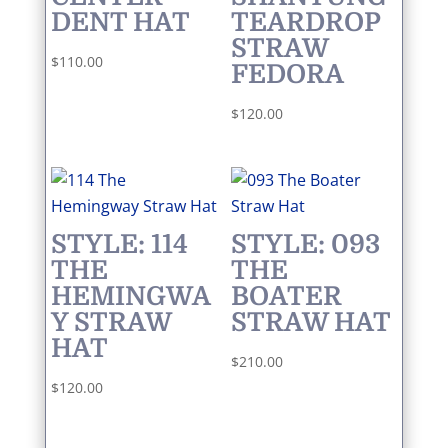
DENT HAT
TEARDROP
STRAW
$
110.00
FEDORA
$
120.00
STYLE: 114
STYLE: 093
THE
THE
HEMINGWA
BOATER
Y STRAW
STRAW HAT
HAT
$
210.00
$
120.00