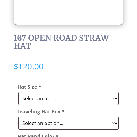
167 OPEN ROAD STRAW
HAT
$
120.00
Hat Size
*
Traveling Hat Box
*
Hat Band Color
*