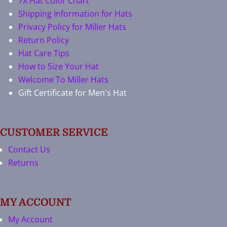
7X Hat Color Chart
Shipping Information for Hats
Privacy Policy for Miller Hats
Return Policy
Hat Care Tips
How to Size Your Hat
Welcome To Miller Hats
Gift Certificate for Men's Hat
CUSTOMER SERVICE
Contact Us
Returns
MY ACCOUNT
My Account