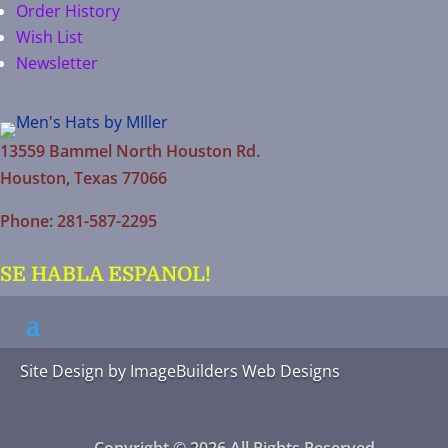
Order History
Wish List
Newsletter
13559 Bammel North Houston Rd.
Houston, Texas 77066
Phone: 281-587-2295
SE HABLA ESPANOL!
Site Design by
ImageBuilders Web Designs
Copyright © 2026 All Rights Reserved