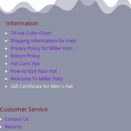
Information
7X Hat Color Chart
Shipping Information for Hats
Privacy Policy for Miller Hats
Return Policy
Hat Care Tips
How to Size Your Hat
Welcome To Miller Hats
Gift Certificate for Men's Hat
Customer Service
Contact Us
Returns