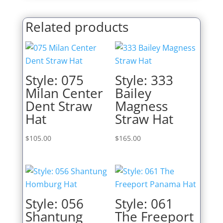
Related products
Style: 075
Style: 333
Milan Center
Bailey
Dent Straw
Magness
Hat
Straw Hat
$
105.00
$
165.00
Style: 056
Style: 061
Shantung
The Freeport