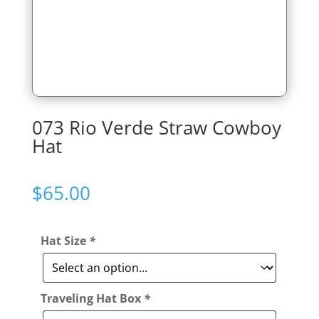
073 Rio Verde Straw Cowboy
Hat
$
65.00
Hat Size
*
Traveling Hat Box
*