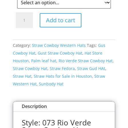
Style:
Add to cart
073
Rio
Verde
Category:
Straw Cowboy Western Hats
Tags:
Gus
Straw
Cowboy Hat
,
Gust Straw Cowboy Hat
,
Hat Store
Cowboy
Houston
,
Palm leaf hat
,
Rio Verde Straw Cowboy Hat
,
Hat
Straw Cowboy Hat
,
Straw Fedora
,
Straw Gud HAt
,
quantity
Straw Hat
,
Straw Hats for Sale in Houston
,
Straw
Western Hat
,
Sunbody Hat
Description
Style: 073 Rio Verde