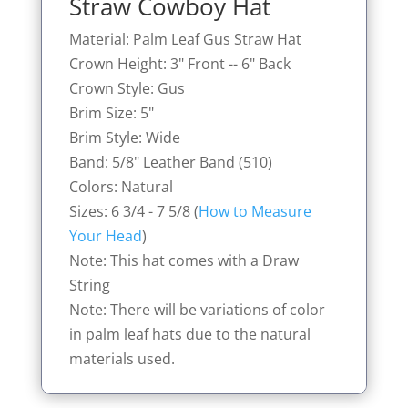
Straw Cowboy Hat
Material: Palm Leaf Gus Straw Hat
Crown Height: 3" Front -- 6" Back
Crown Style: Gus
Brim Size: 5"
Brim Style: Wide
Band: 5/8" Leather Band (510)
Colors: Natural
Sizes: 6 3/4 - 7 5/8 (
How to Measure
Your Head
)
Note: This hat comes with a Draw
String
Note: There will be variations of color
in palm leaf hats due to the natural
materials used.