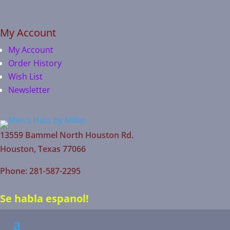
My Account
My Account
Order History
Wish List
Newsletter
13559 Bammel North Houston Rd.
Houston, Texas 77066
Phone: 281-587-2295
Se habla espanol!