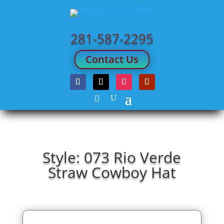
281-587-2295
Contact Us
Style: 073 Rio Verde
Straw Cowboy Hat