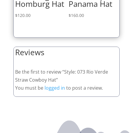
Homburg Hat
Panama Hat
$
120.00
$
160.00
Reviews
Be the first to review “Style: 073 Rio Verde
Straw Cowboy Hat”
You must be
logged in
to post a review.