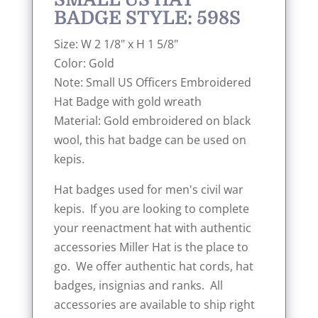
BADGE STYLE: 598S
Size: W 2 1/8" x H 1 5/8"
Color: Gold
Note: Small US Officers Embroidered
Hat Badge with gold wreath
Material: Gold embroidered on black
wool, this hat badge can be used on
kepis.
Hat badges used for men's civil war
kepis. If you are looking to complete
your reenactment hat with authentic
accessories Miller Hat is the place to
go. We offer authentic hat cords, hat
badges, insignias and ranks. All
accessories are available to ship right