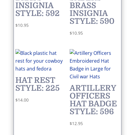
INSIGNIA
BRASS
STYLE: 592
INSIGNIA
STYLE: 590
$
10.95
$
10.95
HAT REST
STYLE: 225
ARTILLERY
OFFICERS
$
14.00
HAT BADGE
STYLE: 596
$
12.95