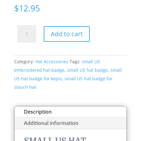
$
12.95
Small
Add to cart
US
Hat
Badge
Category:
Hat Accessories
Tags:
small US
Style:
embroidered hat badge
,
small US hat badge
,
small
598S
US hat badge for kepis
,
small US hat badge for
quantity
slouch hat
Description
Additional information
SMALL US HAT