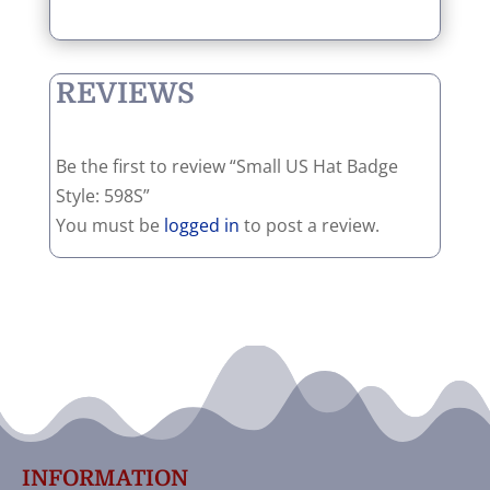
REVIEWS
Be the first to review “Small US Hat Badge
Style: 598S”
You must be
logged in
to post a review.
INFORMATION