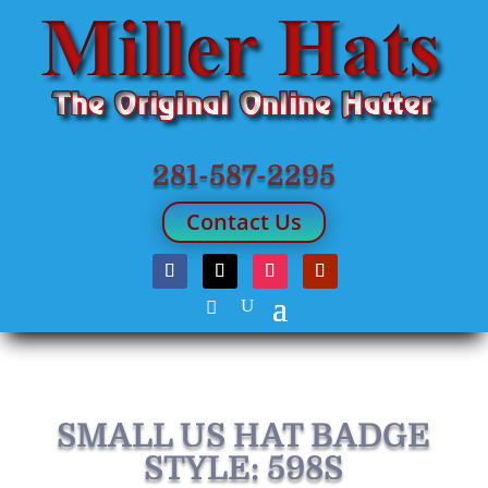
281-587-2295
Contact Us
SMALL US HAT BADGE
STYLE: 598S