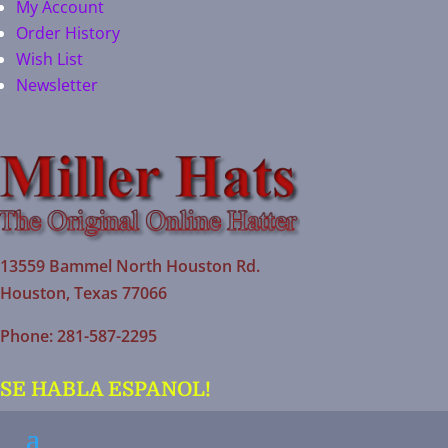
My Account
Order History
Wish List
Newsletter
13559 Bammel North Houston Rd.
Houston, Texas 77066
Phone: 281-587-2295
SE HABLA ESPANOL!