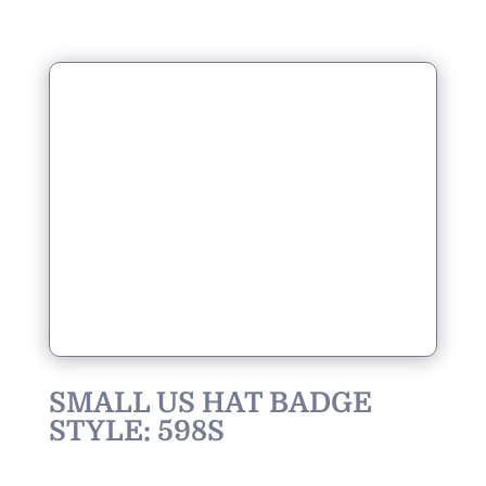
SMALL US HAT BADGE
STYLE: 598S