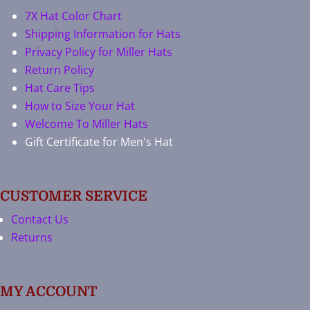
7X Hat Color Chart
Shipping Information for Hats
Privacy Policy for Miller Hats
Return Policy
Hat Care Tips
How to Size Your Hat
Welcome To Miller Hats
Gift Certificate for Men's Hat
CUSTOMER SERVICE
Contact Us
Returns
MY ACCOUNT