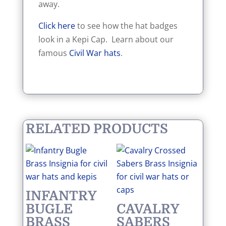
away.
Click here
to see how the hat badges
look in a Kepi Cap. Learn about our
famous
Civil War hats
.
RELATED PRODUCTS
INFANTRY
BUGLE
CAVALRY
BRASS
SABERS