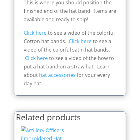
This is where you should position the
finished end of the hat band. Items are
available and ready to ship!
Click here
to see a video of the colorful
Cotton hat bands.
Click here
to see a
video of the colorful satin hat bands.
Click here
to see a video of the how to
put a hat band on a straw hat. Learn
about
hat accessories
for your every
day hat.
Related products