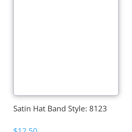
Satin Hat Band Style: 8123
$
12.50