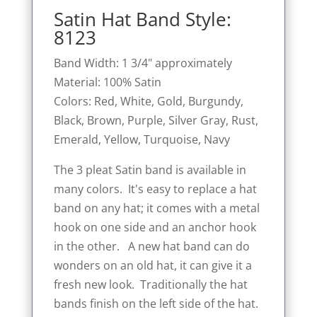
Satin Hat Band Style:
8123
Band Width: 1 3/4" approximately
Material: 100% Satin
Colors: Red, White, Gold, Burgundy,
Black, Brown, Purple, Silver Gray, Rust,
Emerald, Yellow, Turquoise, Navy
The 3 pleat Satin band is available in
many colors. It's easy to replace a hat
band on any hat; it comes with a metal
hook on one side and an anchor hook
in the other. A new hat band can do
wonders on an old hat, it can give it a
fresh new look. Traditionally the hat
bands finish on the left side of the hat.