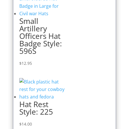
Small
Artillery
Officers Hat
Badge Style:
596S
$
12.95
Hat Rest
Style: 225
$
14.00