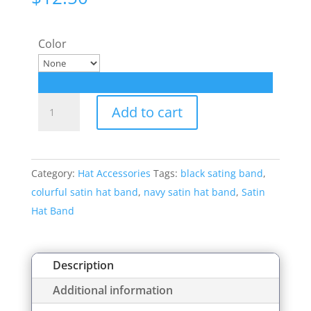
Color
Satin
Add to cart
Hat
Band
Style:
Category:
Hat Accessories
Tags:
black sating band
,
8123
colurful satin hat band
,
navy satin hat band
,
Satin
quantity
Hat Band
Description
Additional information