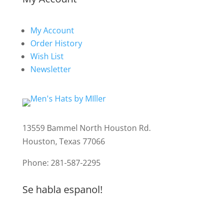
My Account
Order History
Wish List
Newsletter
13559 Bammel North Houston Rd.
Houston, Texas 77066
Phone: 281-587-2295
Se habla espanol!