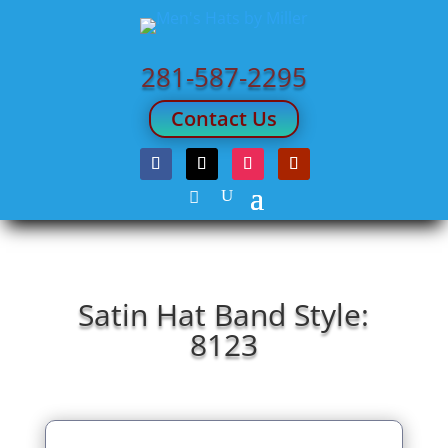
281-587-2295
Contact Us
Satin Hat Band Style:
8123