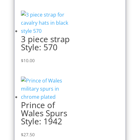
3 piece strap
Style: 570
$
10.00
Prince of
Wales Spurs
Style: 1942
$
27.50