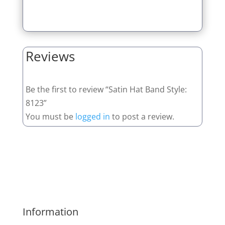
Reviews
Be the first to review “Satin Hat Band Style:
8123”
You must be
logged in
to post a review.
Information