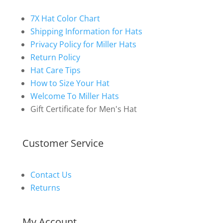
7X Hat Color Chart
Shipping Information for Hats
Privacy Policy for Miller Hats
Return Policy
Hat Care Tips
How to Size Your Hat
Welcome To Miller Hats
Gift Certificate for Men's Hat
Customer Service
Contact Us
Returns
My Account