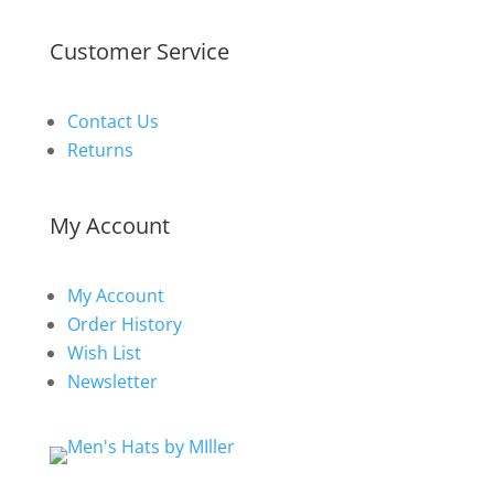
Customer Service
Contact Us
Returns
My Account
My Account
Order History
Wish List
Newsletter