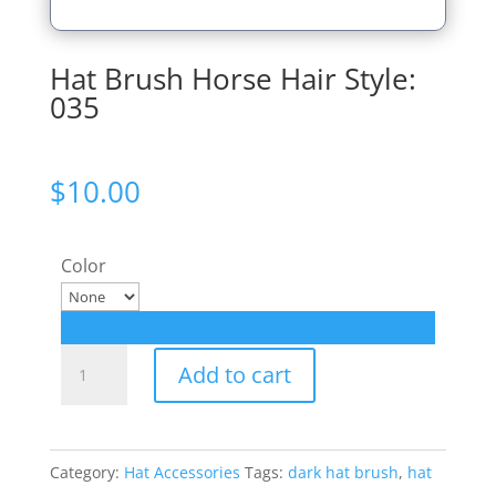
Hat Brush Horse Hair Style:
035
$
10.00
Color
Hat
Add to cart
Brush
Horse
Hair
Category:
Hat Accessories
Tags:
dark hat brush
,
hat
Style: