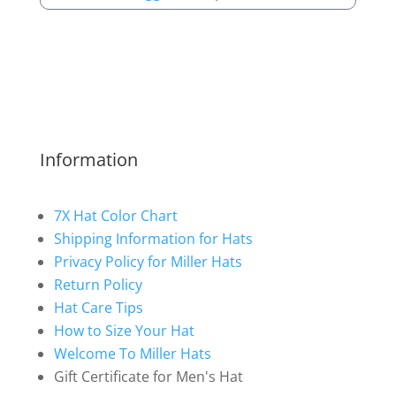
Information
7X Hat Color Chart
Shipping Information for Hats
Privacy Policy for Miller Hats
Return Policy
Hat Care Tips
How to Size Your Hat
Welcome To Miller Hats
Gift Certificate for Men's Hat