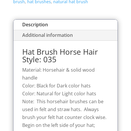
brush
,
hat brushes
,
natural hat brush
035
quantity
Description
Additional information
Hat Brush Horse Hair
Style: 035
Material: Horsehair & solid wood
handle
Color: Black for Dark color hats
Color: Natural for Light color hats
Note: This horsehair brushes can be
used in felt and straw hats. Always
brush your felt hat counter clock wise.
Begin on the left side of your hat;