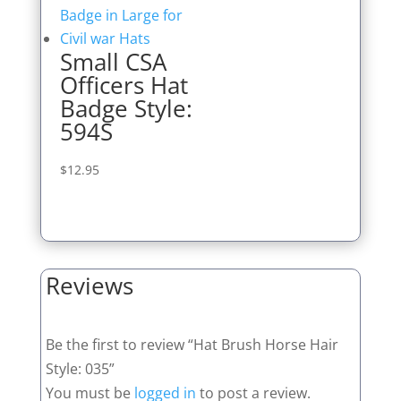
Small CSA
Officers Hat
Badge Style:
594S
$
12.95
Reviews
Be the first to review “Hat Brush Horse Hair
Style: 035”
You must be
logged in
to post a review.