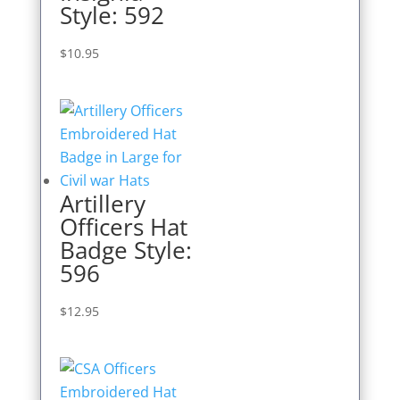
Style: 592
$
10.95
Artillery
Officers Hat
Badge Style:
596
$
12.95