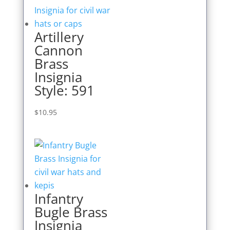
Artillery
Cannon
Brass
Insignia
Style: 591
$
10.95
Infantry
Bugle Brass
Insignia