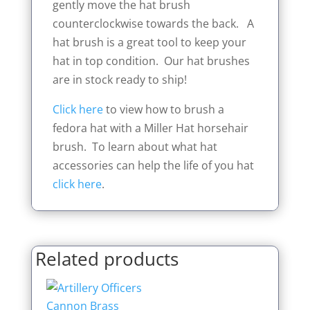
gently move the hat brush
counterclockwise towards the back. A
hat brush is a great tool to keep your
hat in top condition. Our hat brushes
are in stock ready to ship!
Click here
to view how to brush a
fedora hat with a Miller Hat horsehair
brush. To learn about what hat
accessories can help the life of you hat
click here
.
Related products