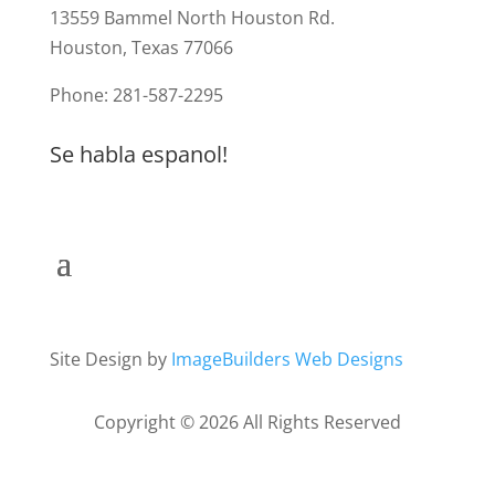
13559 Bammel North Houston Rd.
Houston, Texas 77066
Phone: 281-587-2295
Se habla espanol!
Site Design by
ImageBuilders Web Designs
Copyright © 2026 All Rights Reserved