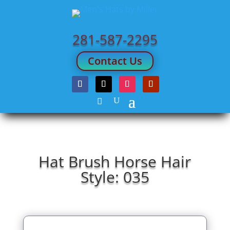
281-587-2295
Contact Us
Hat Brush Horse Hair
Style: 035