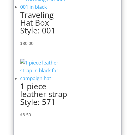
Traveling
Hat Box
Style: 001
$
80.00
1 piece
leather strap
Style: 571
$
8.50