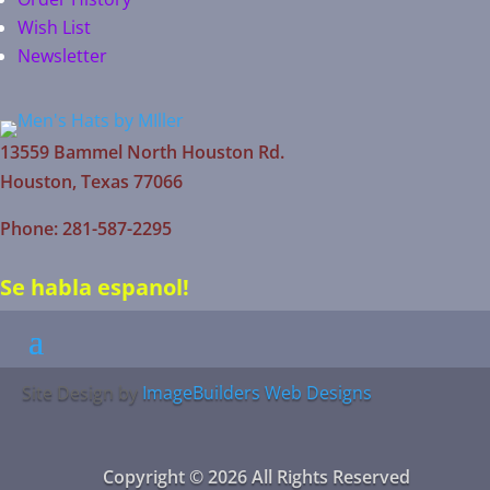
Wish List
Newsletter
13559 Bammel North Houston Rd.
Houston, Texas 77066
Phone: 281-587-2295
Se habla espanol!
Site Design by
ImageBuilders Web Designs
Copyright © 2026 All Rights Reserved