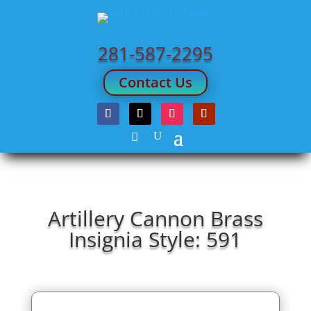
281-587-2295
Contact Us
Artillery Cannon Brass
Insignia Style: 591