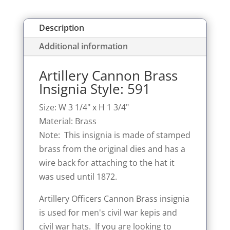
Description
Additional information
Artillery Cannon Brass
Insignia Style: 591
Size: W 3 1/4" x H 1 3/4"
Material: Brass
Note: This insignia is made of stamped
brass from the original dies and has a
wire back for attaching to the hat it
was used until 1872.
Artillery Officers Cannon Brass insignia
is used for men's civil war kepis and
civil war hats. If you are looking to