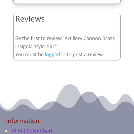
Reviews
Be the first to review “Artillery Cannon Brass
Insignia Style: 591”
You must be
logged in
to post a review.
Information
7X Hat Color Chart