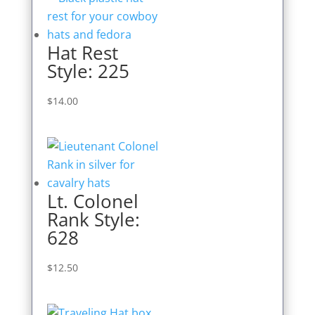
Hat Rest
Style: 225
$
14.00
Lt. Colonel
Rank Style:
628
$
12.50