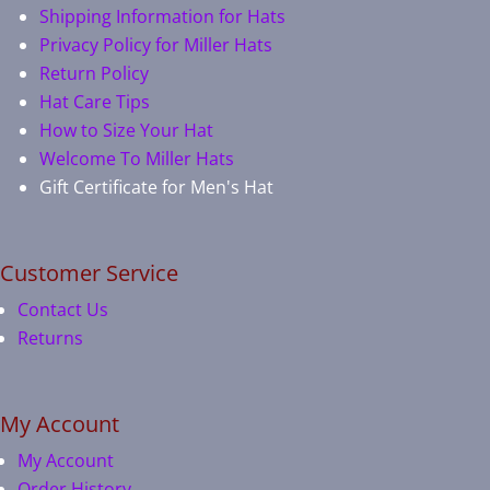
Shipping Information for Hats
Privacy Policy for Miller Hats
Return Policy
Hat Care Tips
How to Size Your Hat
Welcome To Miller Hats
Gift Certificate for Men's Hat
Customer Service
Contact Us
Returns
My Account
My Account
Order History