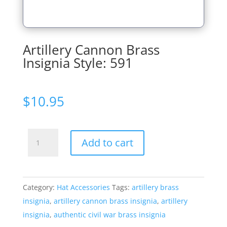
Artillery Cannon Brass
Insignia Style: 591
$
10.95
Artillery
Add to cart
Cannon
Brass
Insignia
Category:
Hat Accessories
Tags:
artillery brass
Style:
insignia
,
artillery cannon brass insignia
,
artillery
591
insignia
,
authentic civil war brass insignia
quantity