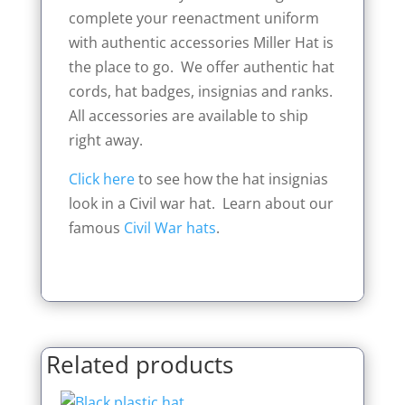
complete your reenactment uniform
with authentic accessories Miller Hat is
the place to go. We offer authentic hat
cords, hat badges, insignias and ranks.
All accessories are available to ship
right away.
Click here
to see how the hat insignias
look in a Civil war hat. Learn about our
famous
Civil War hats
.
Related products