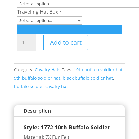
Traveling Hat Box
*
Style:
Add to cart
1772
10th
Buffalo
Category:
Cavalry Hats
Tags:
10th buffalo soldier hat
,
Soldier
9th buffalo soldier hat
,
black buffalo soldier hat
,
Hat
buffalo soldier cavalry hat
quantity
Description
Style: 1772
10th Buffalo Soldier
Material: 7X Fur Felt