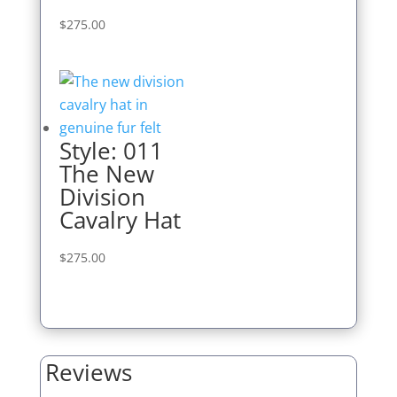
$
275.00
Style: 011
The New
Division
Cavalry Hat
$
275.00
Reviews