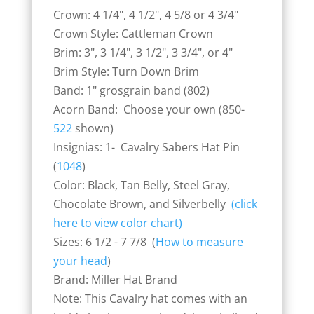
Crown: 4 1/4", 4 1/2", 4 5/8 or 4 3/4"
Crown Style: Cattleman Crown
Brim: 3", 3 1/4", 3 1/2", 3 3/4", or 4"
Brim Style: Turn Down Brim
Band: 1" grosgrain band (802)
Acorn Band: Choose your own (850-
522
shown)
Insignias: 1- Cavalry Sabers Hat Pin
(
1048
)
Color: Black, Tan Belly, Steel Gray,
Chocolate Brown, and Silverbelly
(click
here to view color chart)
Sizes: 6 1/2 - 7 7/8 (
How to measure
your head
)
Brand: Miller Hat Brand
Note: This Cavalry hat comes with an