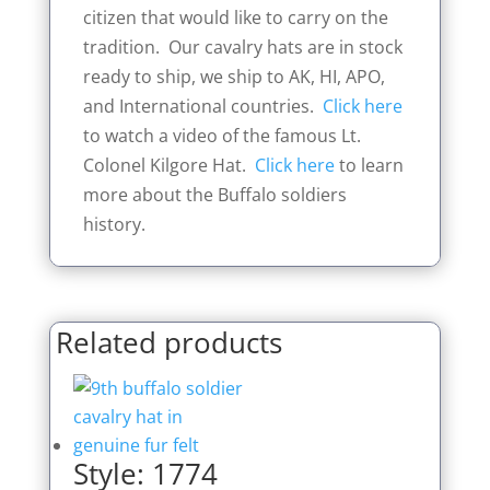
citizen that would like to carry on the
tradition. Our cavalry hats are in stock
ready to ship, we ship to AK, HI, APO,
and International countries.
Click here
to watch a video of the famous Lt.
Colonel Kilgore Hat.
Click here
to learn
more about the Buffalo soldiers
history.
Related products
Style: 1774