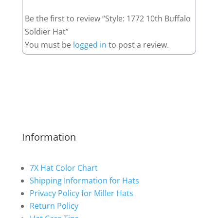
Be the first to review “Style: 1772 10th Buffalo
Soldier Hat”
You must be
logged in
to post a review.
Information
7X Hat Color Chart
Shipping Information for Hats
Privacy Policy for Miller Hats
Return Policy