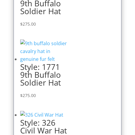
9th Buffalo
Soldier Hat
$
275.00
Style: 1771
9th Buffalo
Soldier Hat
$
275.00
Style: 326
Civil War Hat