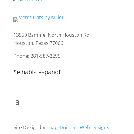
13559 Bammel North Houston Rd.
Houston, Texas 77066
Phone: 281-587-2295
Se habla espanol!
Site Design by
ImageBuilders Web Designs