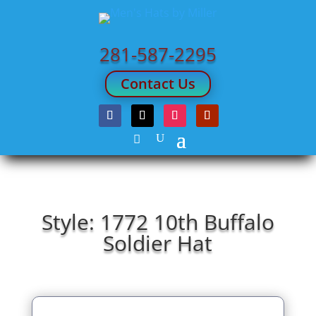
281-587-2295
Contact Us
Style: 1772 10th Buffalo
Soldier Hat