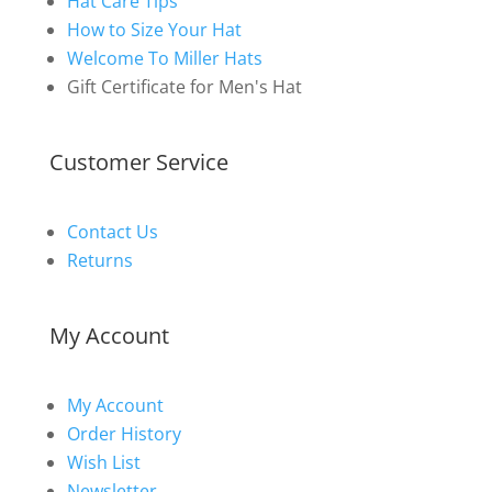
Hat Care Tips
How to Size Your Hat
Welcome To Miller Hats
Gift Certificate for Men's Hat
Customer Service
Contact Us
Returns
My Account
My Account
Order History
Wish List
Newsletter