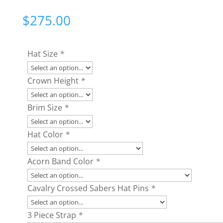
$
275.00
Hat Size
*
Crown Height
*
Brim Size
*
Hat Color
*
Acorn Band Color
*
Cavalry Crossed Sabers Hat Pins
*
3 Piece Strap
*