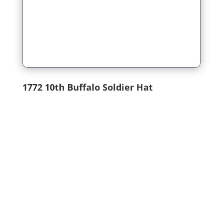
1772
10th Buffalo Soldier Hat