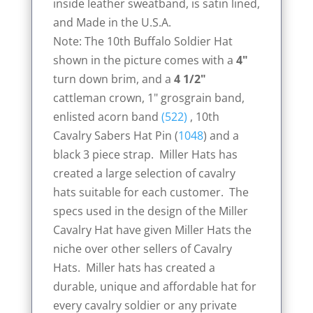
inside leather sweatband, is satin lined,
and Made in the U.S.A.
Note: The 10th Buffalo Soldier Hat
shown in the picture comes with a
4"
turn down brim, and a
4 1/2"
cattleman crown, 1" grosgrain band,
enlisted acorn band
(522)
, 10th
Cavalry Sabers Hat Pin (
1048
) and a
black 3 piece strap. Miller Hats has
created a large selection of cavalry
hats suitable for each customer. The
specs used in the design of the Miller
Cavalry Hat have given Miller Hats the
niche over other sellers of Cavalry
Hats. Miller hats has created a
durable, unique and affordable hat for
every cavalry soldier or any private