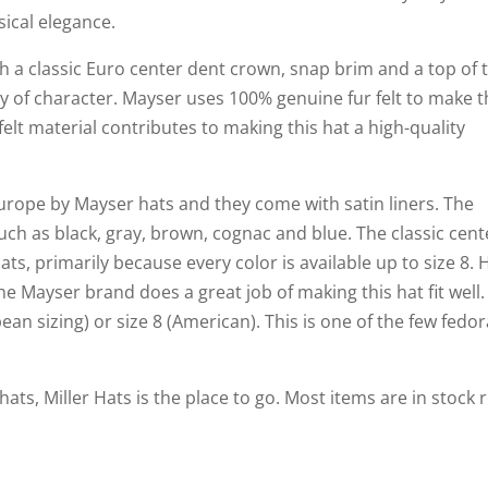
sical elegance.
 a classic Euro center dent crown, snap brim and a top of 
ty of character. Mayser uses 100% genuine fur felt to make t
 felt material contributes to making this hat a high-quality
rope by Mayser hats and they come with satin liners. The
 such as black, gray, brown, cognac and blue. The classic cent
ats, primarily because every color is available up to size 8. 
he Mayser brand does a great job of making this hat fit well.
pean sizing) or size 8 (American). This is one of the few fedo
hats, Miller Hats is the place to go. Most items are in stock 