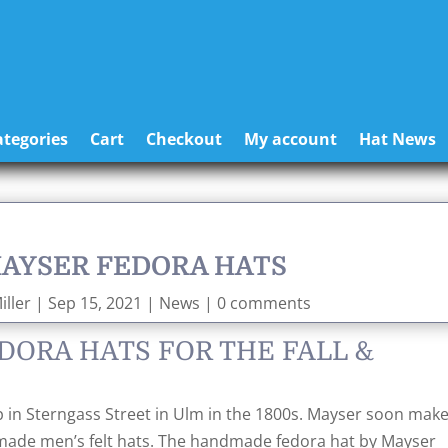
tegories
Cart
Checkout
My account
Hat News
MAYSER FEDORA HATS
ller
|
Sep 15, 2021
|
News
|
0 comments
DORA HATS FOR THE FALL &
 in Sterngass Street in Ulm in the 1800s. Mayser soon make
dmade men’s felt hats. The handmade fedora hat by Mayser