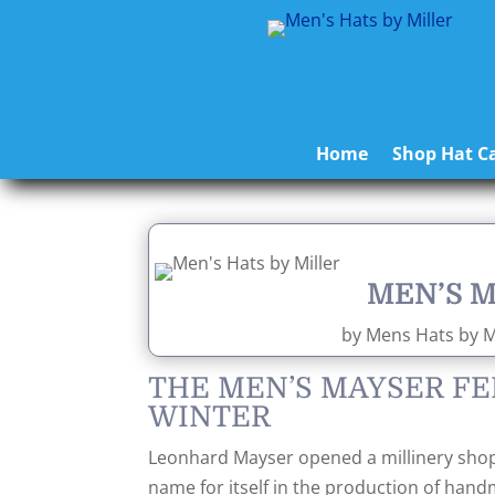
Home
Shop Hat Ca
MEN’S 
by
Mens Hats by Mi
THE MEN’S MAYSER FE
WINTER
Leonhard Mayser opened a millinery shop
name for itself in the production of han