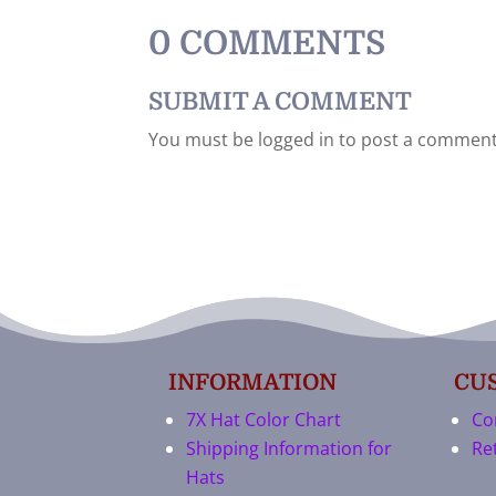
0 COMMENTS
SUBMIT A COMMENT
You must be logged in to post a comment
INFORMATION
CU
7X Hat Color Chart
Co
Shipping Information for
Re
Hats