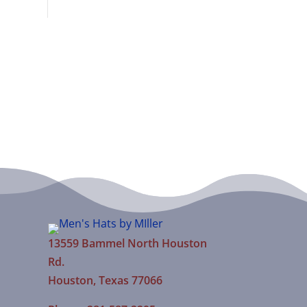
13559 Bammel North Houston
Rd.
Houston, Texas 77066