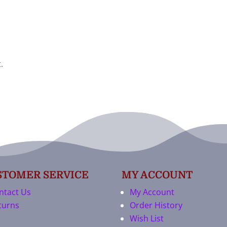
.
STOMER SERVICE
MY ACCOUNT
ntact Us
My Account
turns
Order History
Wish List