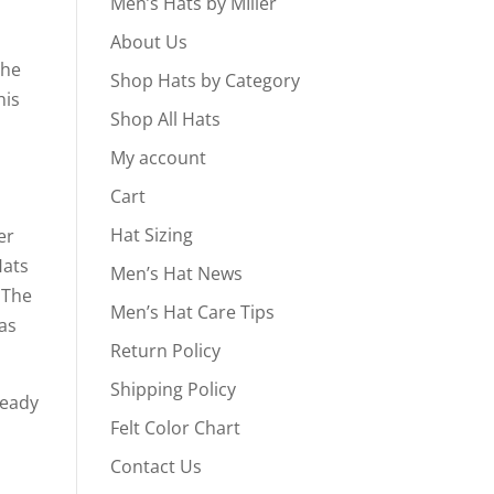
Men’s Hats by MIller
About Us
the
Shop Hats by Category
his
Shop All Hats
My account
Cart
Hat Sizing
er
Hats
Men’s Hat News
 The
Men’s Hat Care Tips
ras
Return Policy
Shipping Policy
ready
Felt Color Chart
Contact Us