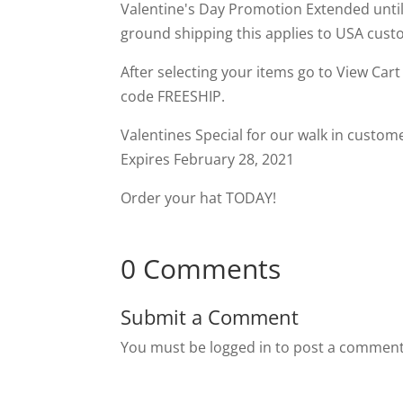
Valentine's Day Promotion Extended until
ground shipping this applies to USA custo
After selecting your items go to View Car
code FREESHIP.
Valentines Special for our walk in custom
Expires February 28, 2021
Order your hat TODAY!
0 Comments
Submit a Comment
You must be logged in to post a comment