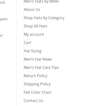
Men’s Hats by MIller
ard
About Us
Shop Hats by Category
oupon
Shop All Hats
My account
er
Cart
Hat Sizing
Men’s Hat News
Men’s Hat Care Tips
Return Policy
Shipping Policy
Felt Color Chart
Contact Us