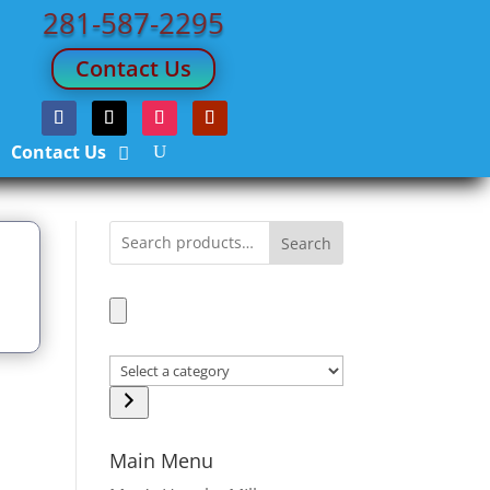
281-587-2295
Contact Us
Contact Us
Search
Select
a
d
category
Main Menu