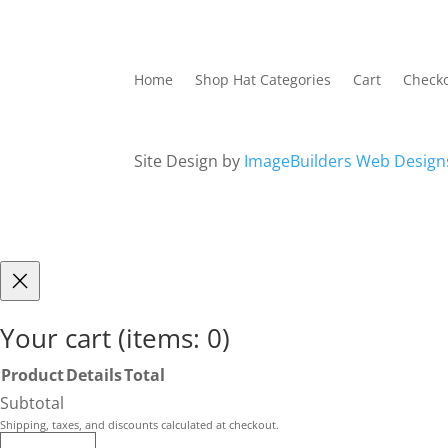
Home
Shop Hat Categories
Cart
Check
Site Design by
ImageBuilders Web Design
Your cart
(items: 0)
Product
Details
Total
Products
Subtotal
in
Shipping, taxes, and discounts calculated at checkout.