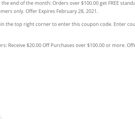
 the end of the month: Orders over $100.00 get FREE stand
mers only. Offer Expires February 28, 2021.
t in the top right corner to enter this coupon code. Enter c
ers: Receive $20.00 Off Purchases over $100.00 or more. Off
.