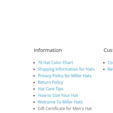
Information
Cus
7X Hat Color Chart
Co
Shipping Information for Hats
Re
Privacy Policy for Miller Hats
Return Policy
Hat Care Tips
How to Size Your Hat
Welcome To Miller Hats
Gift Certificate for Men's Hat