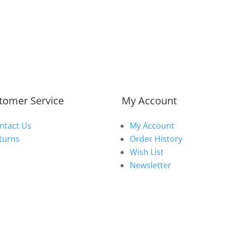
tomer Service
My Account
ntact Us
My Account
turns
Order History
Wish List
Newsletter