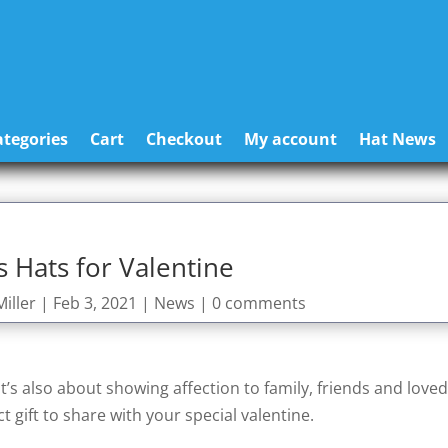
tegories
Cart
Checkout
My account
Hat News
 Hats for Valentine
iller
|
Feb 3, 2021
|
News
|
0 comments
it’s also about showing affection to family, friends and love
t gift to share with your special valentine.