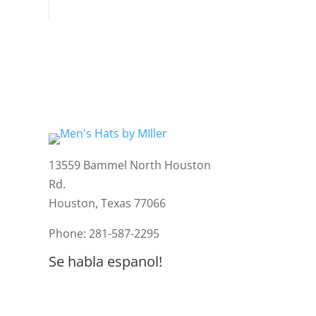
13559 Bammel North Houston
Rd.
Houston, Texas 77066
Phone: 281-587-2295
Se habla espanol!