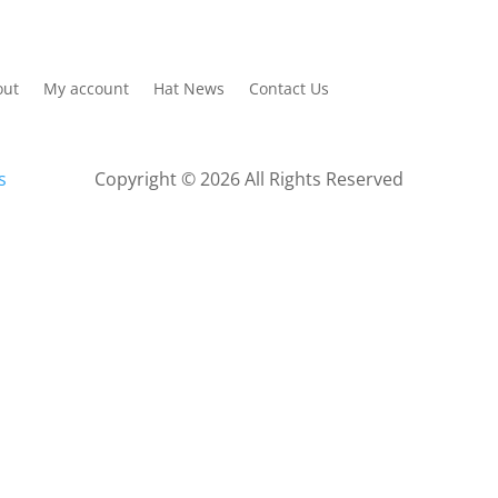
out
My account
Hat News
Contact Us
s
Copyright © 2026 All Rights Reserved