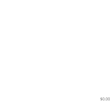
$0.00