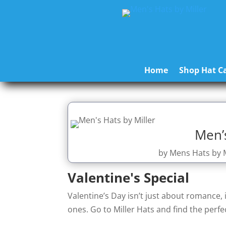
Home
Shop Hat Ca
Men’s
by
Mens Hats by M
Valentine's Special
Valentine’s Day isn’t just about romance, 
ones. Go to Miller Hats and find the perfec