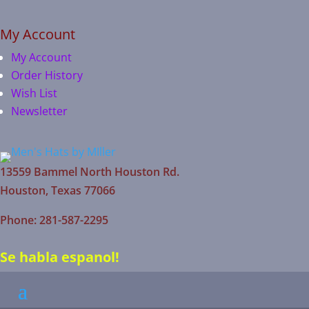
My Account
My Account
Order History
Wish List
Newsletter
13559 Bammel North Houston Rd.
Houston, Texas 77066
Phone: 281-587-2295
Se habla espanol!