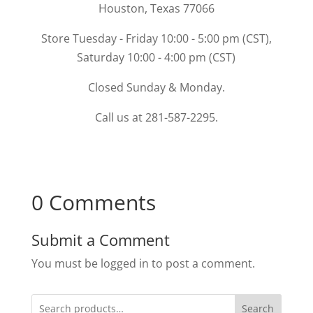
Houston, Texas 77066
Store Tuesday - Friday 10:00 - 5:00 pm (CST),
Saturday 10:00 - 4:00 pm (CST)
Closed Sunday & Monday.
Call us at 281-587-2295.
0 Comments
Submit a Comment
You must be logged in to post a comment.
Search