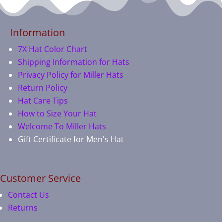
Information
7X Hat Color Chart
Shipping Information for Hats
Privacy Policy for Miller Hats
Return Policy
Hat Care Tips
How to Size Your Hat
Welcome To Miller Hats
Gift Certificate for Men's Hat
Customer Service
Contact Us
Returns