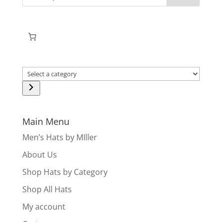
Select
a
category
Main Menu
Men’s Hats by MIller
About Us
Shop Hats by Category
Shop All Hats
My account