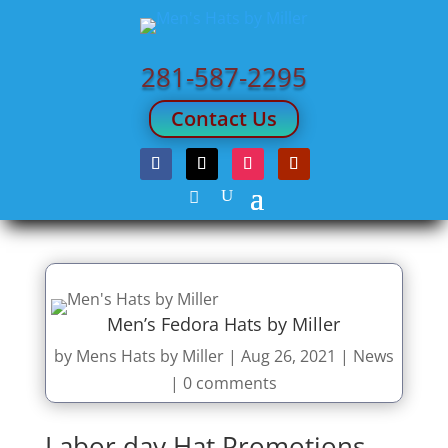
281-587-2295
Contact Us
Men’s Fedora Hats by Miller
by
Mens Hats by Miller
|
Aug 26, 2021
|
News
|
0 comments
Labor day Hat Promotions