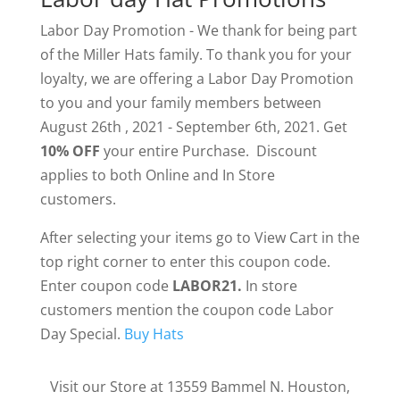
Labor Day Promotion - We thank for being part
of the Miller Hats family. To thank you for your
loyalty, we are offering a Labor Day Promotion
to you and your family members between
August 26th , 2021 - September 6th, 2021. Get
10% OFF
your entire Purchase. Discount
applies to both Online and In Store
customers.
After selecting your items go to View Cart in the
top right corner to enter this coupon code.
Enter coupon code
LABOR21
.
In store
customers mention the coupon code Labor
Day Special.
Buy Hats
Visit our Store at 13559 Bammel N. Houston,