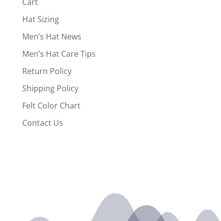
Cart
Hat Sizing
Men’s Hat News
Men’s Hat Care Tips
Return Policy
Shipping Policy
Felt Color Chart
Contact Us