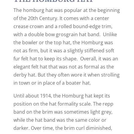
The homburg hat was popular at the beginning
of the 20th Century. It comes with a center
crease crown and a rolled bound-edge trim,
with a double bow grosgrain hat band. Unlike
the bowler or the top hat, the Homburg was
not as firm, but it was a slightly stiffened soft
fur felt hat to keep its shape. Overall, it was an
elegant felt hat that was not as formal as the
derby hat. But they often wore it when strolling
in town or in place of a boater hat.
Until about 1914, the Homburg hat kept its
position on the hat formality scale. The repp
band on the brim was sometimes light grey,
while the hat band was the same color or
darker. Over time, the brim curl diminished,