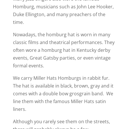
Homburg, musicians such as John Lee Hooker,
Duke Ellington, and many preachers of the
time.
Nowadays, the homburg hat is worn in many
classic films and theatrical performances. They
often wore a homburg hat in Kentucky derby
events, Great Gatsby parties, or even vintage
formal events.
We carry Miller Hats Homburgs in rabbit fur.
The hat is available in black, brown, gray and it
comes with a double bow grosgrain band. We
line them with the famous Miller Hats satin
liners.
Although you rarely see them on the streets,