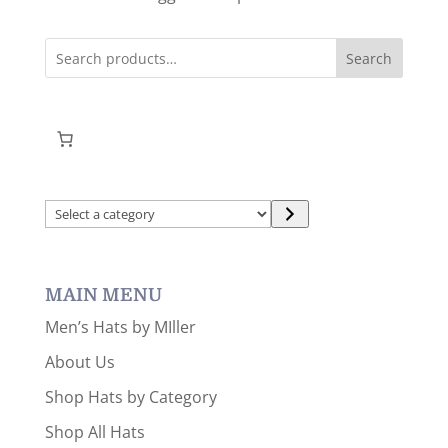
Search
Select
a
category
MAIN MENU
Men’s Hats by MIller
About Us
Shop Hats by Category
Shop All Hats