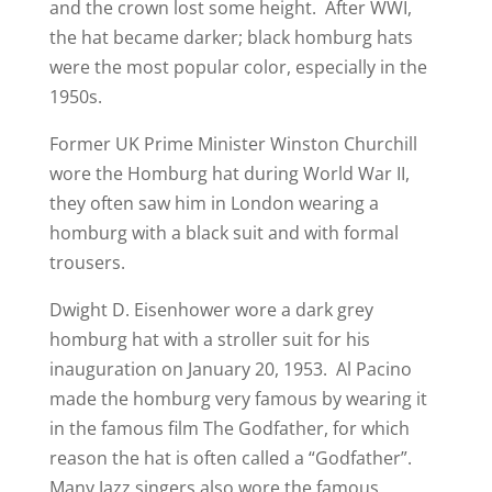
and the crown lost some height. After WWI,
the hat became darker; black homburg hats
were the most popular color, especially in the
1950s.
Former UK Prime Minister Winston Churchill
wore the Homburg hat during World War II,
they often saw him in London wearing a
homburg with a black suit and with formal
trousers.
Dwight D. Eisenhower wore a dark grey
homburg hat with a stroller suit for his
inauguration on January 20, 1953. Al Pacino
made the homburg very famous by wearing it
in the famous film The Godfather, for which
reason the hat is often called a “Godfather”.
Many Jazz singers also wore the famous