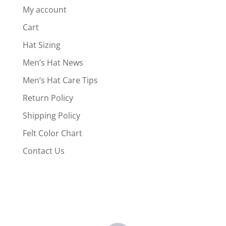
My account
Cart
Hat Sizing
Men’s Hat News
Men’s Hat Care Tips
Return Policy
Shipping Policy
Felt Color Chart
Contact Us