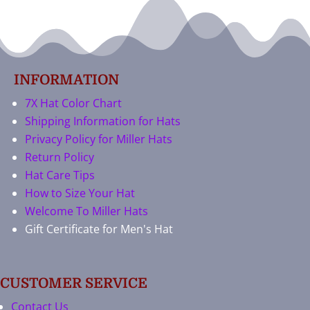
INFORMATION
7X Hat Color Chart
Shipping Information for Hats
Privacy Policy for Miller Hats
Return Policy
Hat Care Tips
How to Size Your Hat
Welcome To Miller Hats
Gift Certificate for Men's Hat
CUSTOMER SERVICE
Contact Us