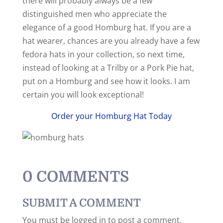
there will probably always be a few
distinguished men who appreciate the
elegance of a good Homburg hat. If you are a
hat wearer, chances are you already have a few
fedora hats in your collection, so next time,
instead of looking at a Trilby or a Pork Pie hat,
put on a Homburg and see how it looks. I am
certain you will look exceptional!
Order your Homburg Hat Today
0 COMMENTS
SUBMIT A COMMENT
You must be logged in to post a comment.