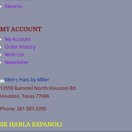
Returns
MY ACCOUNT
My Account
Order History
Wish List
Newsletter
13559 Bammel North Houston Rd.
Houston, Texas 77066
Phone: 281-587-2295
SE HABLA ESPANOL!