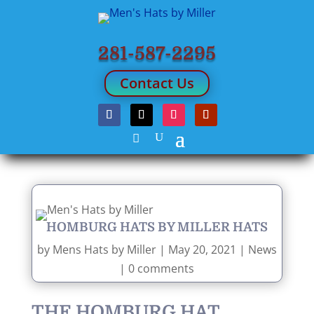
281-587-2295
Contact Us
HOMBURG HATS BY MILLER HATS
by
Mens Hats by Miller
|
May 20, 2021
|
News
|
0 comments
THE HOMBURG HAT