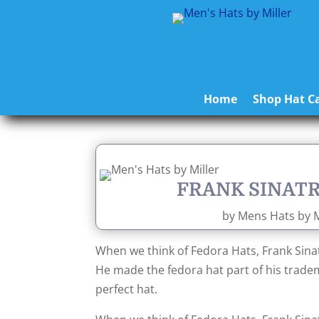
Home
Shop Hat Ca
FRANK SINATR
by
Mens Hats by M
When we think of Fedora Hats, Frank Sinat
He made the fedora hat part of his trade
perfect hat.