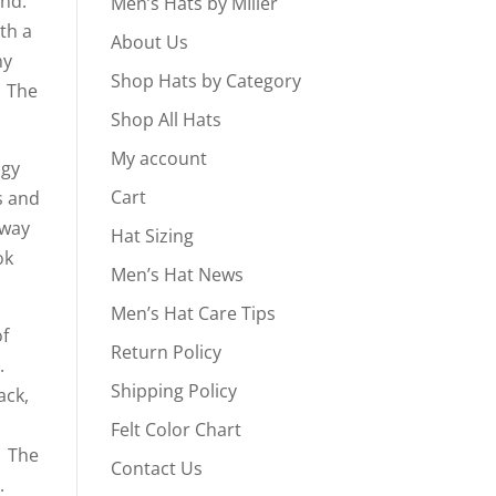
ind.
Men’s Hats by MIller
th a
About Us
ny
Shop Hats by Category
. The
Shop All Hats
My account
ngy
Cart
s and
 way
Hat Sizing
ok
Men’s Hat News
Men’s Hat Care Tips
of
Return Policy
s.
Shipping Policy
ack,
Felt Color Chart
. The
Contact Us
d.