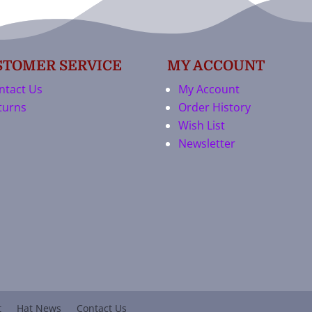
STOMER SERVICE
MY ACCOUNT
ntact Us
My Account
turns
Order History
Wish List
Newsletter
t
Hat News
Contact Us