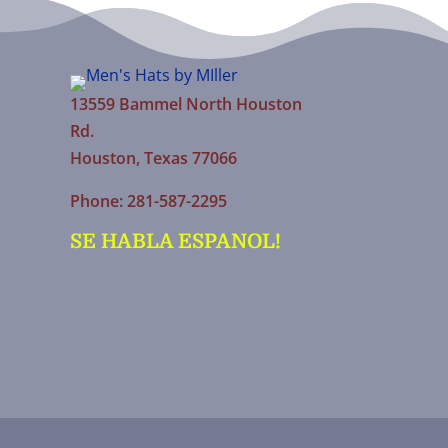
13559 Bammel North Houston
Rd.
Houston, Texas 77066
Phone: 281-587-2295
SE HABLA ESPANOL!