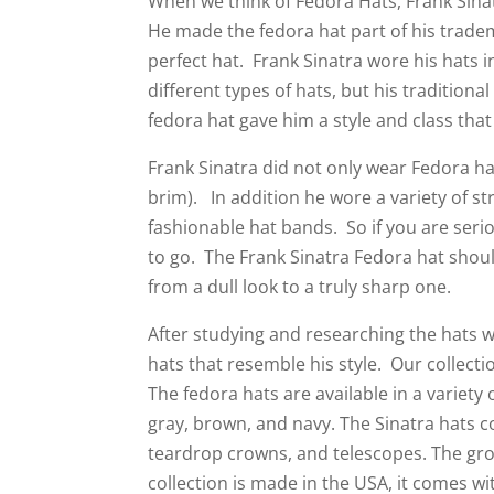
When we think of Fedora Hats, Frank Sinat
He made the fedora hat part of his trade
perfect hat. Frank Sinatra wore his hats 
different types of hats, but his tradition
fedora hat gave him a style and class that
Frank Sinatra did not only wear Fedora ha
brim). In addition he wore a variety of s
fashionable hat bands. So if you are seri
to go. The Frank Sinatra Fedora hat shou
from a dull look to a truly sharp one.
After studying and researching the hats w
hats that resemble his style. Our collecti
The fedora hats are available in a variety o
gray, brown, and navy. The Sinatra hats c
teardrop crowns, and telescopes. The grosg
collection is made in the USA, it comes w