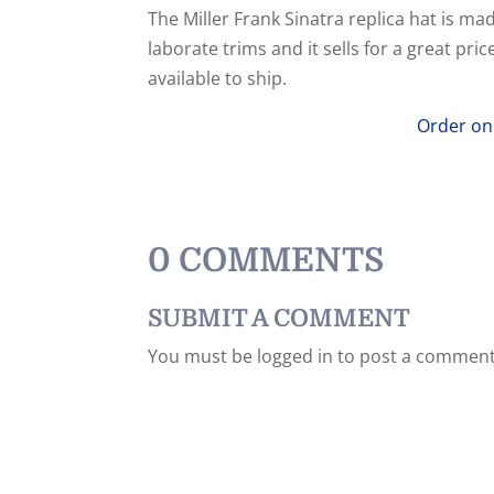
The Miller Frank Sinatra replica hat is ma
laborate trims and it sells for a great pr
available to ship.
Order on
0 COMMENTS
SUBMIT A COMMENT
You must be logged in to post a comment