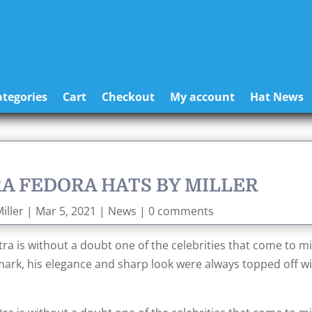
tegories
Cart
Checkout
My account
Hat News
A FEDORA HATS BY MILLER
iller
|
Mar 5, 2021
|
News
|
0 comments
ra is without a doubt one of the celebrities that come to m
mark, his elegance and sharp look were always topped off wi