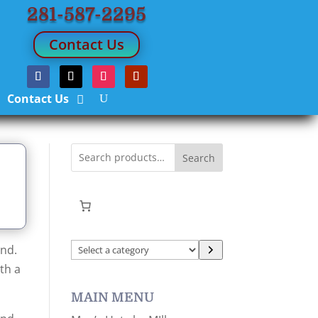
281-587-2295
Contact Us
Contact Us
Search
Select
ind.
a
th a
category
MAIN MENU