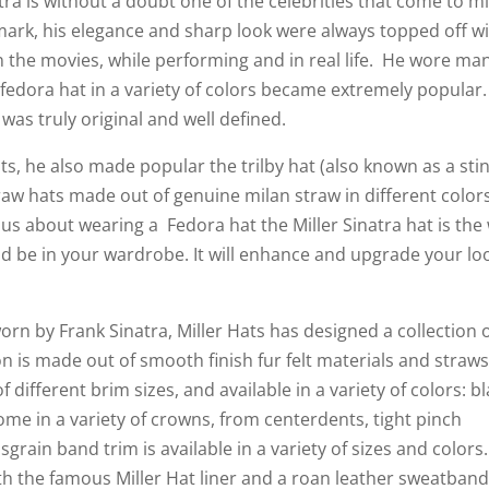
ra is without a doubt one of the celebrities that come to m
mark, his elegance and sharp look were always topped off wi
in the movies, while performing and in real life. He wore ma
al fedora hat in a variety of colors became extremely popular
 was truly original and well defined.
ts, he also made popular the trilby hat (also known as a sti
traw hats made out of genuine milan straw in different color
ous about wearing a Fedora hat the Miller Sinatra hat is the
ld be in your wardrobe. It will enhance and upgrade your lo
orn by Frank Sinatra, Miller Hats has designed a collection 
on is made out of smooth finish fur felt materials and straw
f different brim sizes, and available in a variety of colors: bl
ome in a variety of crowns, from centerdents, tight pinch
rain band trim is available in a variety of sizes and colors
ith the famous Miller Hat liner and a roan leather sweatban