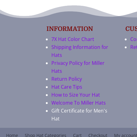
INFORMATION
CU
7X Hat Color Chart
Co
Shipping Information for
Re
Hats
Privacy Policy for Miller
Hats
Return Policy
Hat Care Tips
How to Size Your Hat
Welcome To Miller Hats
Gift Certificate for Men's
Hat
Home
Shop Hat Categories
Cart
Checkout
My accoun