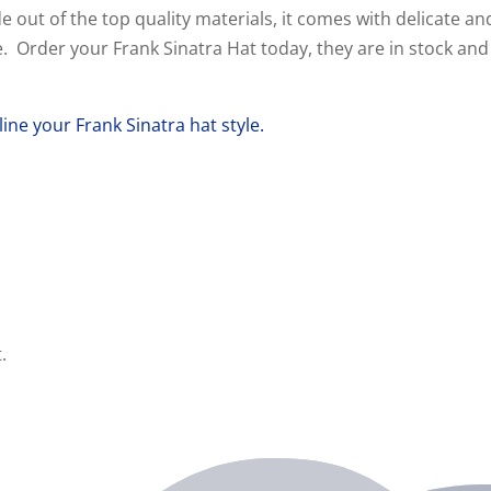
de out of the top quality materials, it comes with delicate an
ice. Order your Frank Sinatra Hat today, they are in stock and
line your Frank
Sinatra
hat style.
.