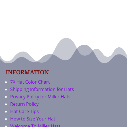
INFORMATION
7X Hat Color Chart
Shipping Information for Hats
Privacy Policy for Miller Hats
Return Policy
Hat Care Tips
How to Size Your Hat
Welcome To Miller Hats