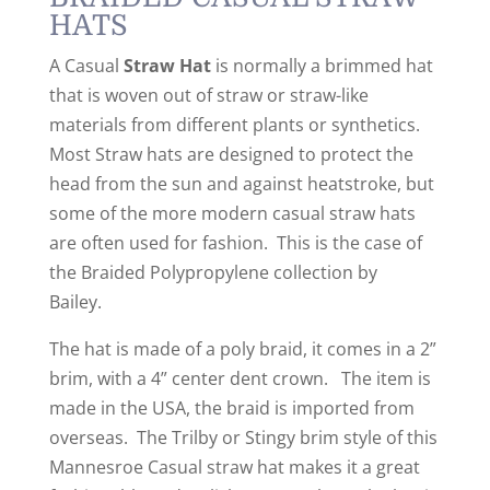
HATS
A Casual
Straw Hat
is normally a brimmed
hat
that is
woven
out of straw
or straw-like
materials from different plants or synthetics.
Most Straw hats are designed to protect the
head from the sun and against heatstroke
, but
some of the more modern casual straw hats
are often used for fashion
. This is the case of
the Braided Polypropylene collection by
Bailey
.
The hat is made of a poly braid, it comes in a 2”
brim, with a 4” center dent crown. The item is
made in the USA, the braid is imported from
overseas. The Trilby or Stingy brim style of this
Mannesroe Casual straw hat makes it a great