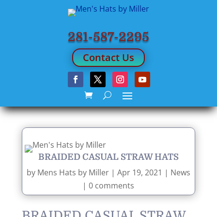
281-587-2295
Contact Us
BRAIDED CASUAL STRAW HATS
by
Mens Hats by Miller
|
Apr 19, 2021
|
News
|
0 comments
BRAIDED CASUAL STRAW