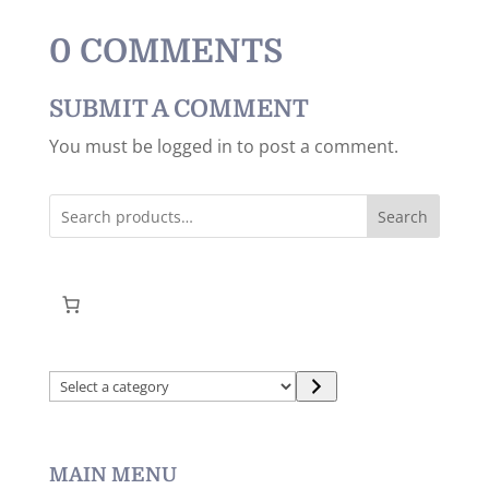
0 COMMENTS
SUBMIT A COMMENT
You must be logged in to post a comment.
Search
Select
a
category
MAIN MENU