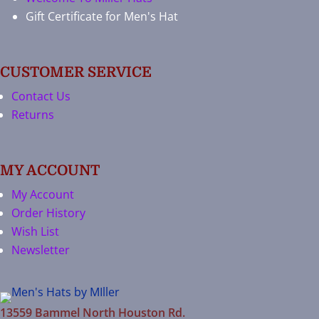
Gift Certificate for Men's Hat
CUSTOMER SERVICE
Contact Us
Returns
MY ACCOUNT
My Account
Order History
Wish List
Newsletter
13559 Bammel North Houston Rd.