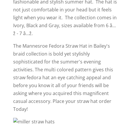
fashionable and stylish summer hat. The hat is
not just comfortable in your head but it feels
light when you wear it. The collection comes in
Ivory, Black and Gray, sizes available from 6 â…
ž - 7 â…ž.
Th
e Mannesroe Fedora Straw Hat in Bailey's
braid collection is bold yet stylishly
sophisticated for the summer's evening
activities. The multi colored pattern gives this
straw fedora hat an eye catching appeal and
before you know it all of your friends will be
asking where you acquired this magnificent
casual accessory. Place your straw hat order
Today!