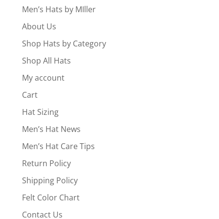
Men’s Hats by MIller
About Us
Shop Hats by Category
Shop All Hats
My account
Cart
Hat Sizing
Men’s Hat News
Men’s Hat Care Tips
Return Policy
Shipping Policy
Felt Color Chart
Contact Us