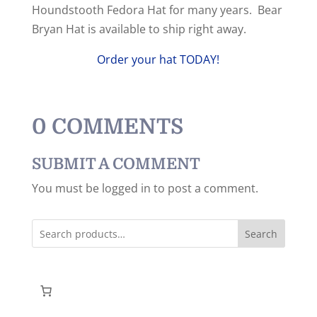
Houndstooth Fedora Hat for many years. Bear
Bryan Hat is available to ship right away.
Order your hat TODAY!
0 COMMENTS
SUBMIT A COMMENT
You must be logged in to post a comment.
Search