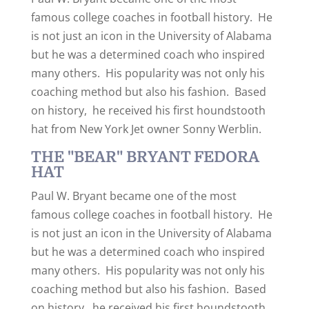
famous college coaches in football history. He
is not just an icon in the University of Alabama
but he was a determined coach who inspired
many others. His popularity was not only his
coaching method but also his fashion. Based
on history, he received his first houndstooth
hat from New York Jet owner Sonny Werblin.
THE "BEAR" BRYANT FEDORA
HAT
Paul W. Bryant became one of the most
famous college coaches in football history. He
is not just an icon in the University of Alabama
but he was a determined coach who inspired
many others. His popularity was not only his
coaching method but also his fashion. Based
on history, he received his first houndstooth