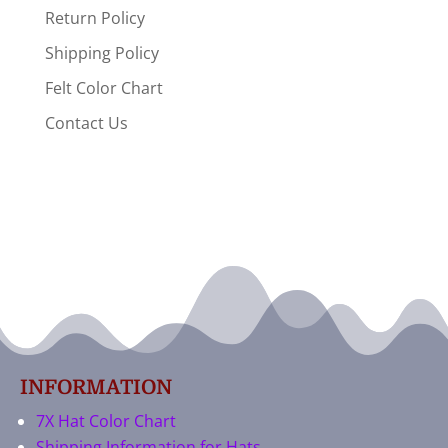
Return Policy
Shipping Policy
Felt Color Chart
Contact Us
INFORMATION
7X Hat Color Chart
Shipping Information for Hats