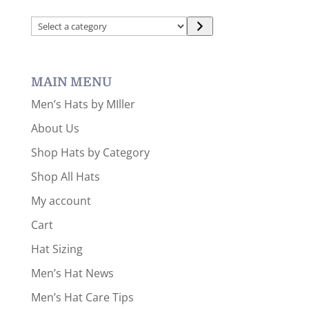
Select
a
category
MAIN MENU
Men’s Hats by MIller
About Us
Shop Hats by Category
Shop All Hats
My account
Cart
Hat Sizing
Men’s Hat News
Men’s Hat Care Tips