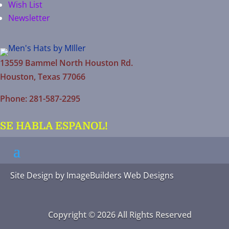
Wish List
Newsletter
13559 Bammel North Houston Rd.
Houston, Texas 77066
Phone: 281-587-2295
SE HABLA ESPANOL!
Site Design by
ImageBuilders Web Designs
Copyright © 2026 All Rights Reserved