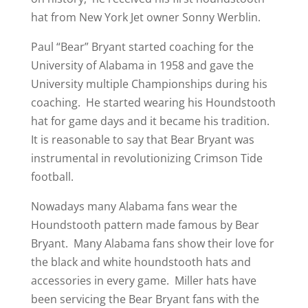
hat from New York Jet owner Sonny Werblin.
Paul “Bear” Bryant started coaching for the
University of Alabama in 1958 and gave the
University multiple Championships during his
coaching. He started wearing his Houndstooth
hat for game days and it became his tradition.
It is reasonable to say that Bear Bryant was
instrumental in revolutionizing Crimson Tide
football.
Nowadays many Alabama fans wear the
Houndstooth pattern made famous by Bear
Bryant. Many Alabama fans show their love for
the black and white houndstooth hats and
accessories in every game. Miller hats have
been servicing the Bear Bryant fans with the