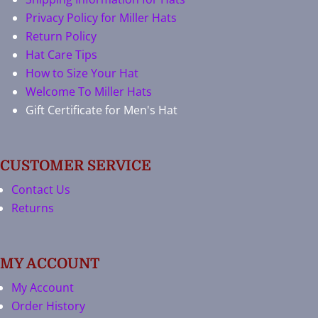
Privacy Policy for Miller Hats
Return Policy
Hat Care Tips
How to Size Your Hat
Welcome To Miller Hats
Gift Certificate for Men's Hat
CUSTOMER SERVICE
Contact Us
Returns
MY ACCOUNT
My Account
Order History