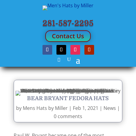
281-587-2295
Contact Us
BEAR BRYANT FEDORA HATS
by
Mens Hats by Miller
|
Feb 1, 2021
|
News
|
0 comments
Paul W. Bryant became one of the most