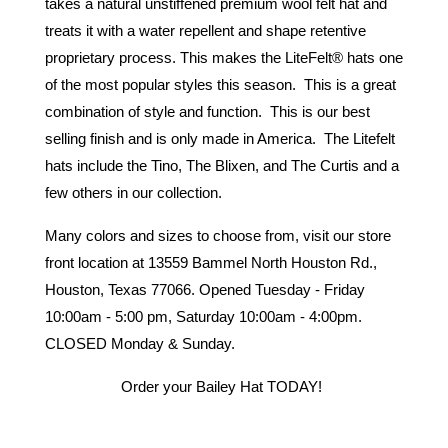
takes a natural unstiffened premium wool felt hat and 
treats it with a water repellent and shape retentive 
proprietary process. This makes the LiteFelt® hats one 
of the most popular styles this season.  This is a great 
combination of style and function.  This is our best 
selling finish and is only made in America.  The Litefelt 
hats include the Tino, The Blixen, and The Curtis and a 
few others in our collection. 
Many colors and sizes to choose from, visit our store 
front location at 13559 Bammel North Houston Rd., 
Houston, Texas 77066. Opened Tuesday - Friday 
10:00am - 5:00 pm, Saturday 10:00am - 4:00pm. 
CLOSED Monday & Sunday. 
Order your Bailey Hat TODAY! 