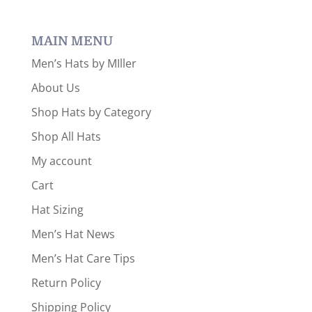
a
category
MAIN MENU
Men’s Hats by MIller
About Us
Shop Hats by Category
Shop All Hats
My account
Cart
Hat Sizing
Men’s Hat News
Men’s Hat Care Tips
Return Policy
Shipping Policy