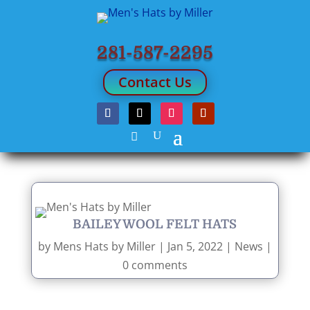
281-587-2295
Contact Us
BAILEY WOOL FELT HATS
by
Mens Hats by Miller
|
Jan 5, 2022
|
News
|
0 comments