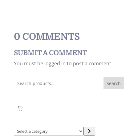
0 COMMENTS
SUBMIT A COMMENT
You must be logged in to post a comment.
Search
Select