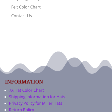
Felt Color Chart
Contact Us
INFORMATION
7X Hat Color Chart
Shipping Information for Hats
Privacy Policy for Miller Hats
Return Policy