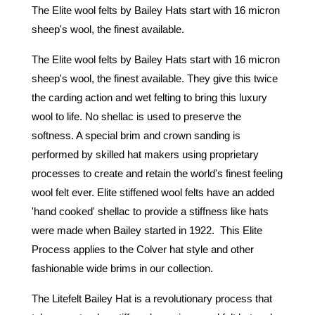
The Elite wool felts by Bailey Hats start with 16 micron 
sheep's wool, the finest available.
The Elite wool felts by Bailey Hats start with 16 micron 
sheep's wool, the finest available. They give this twice 
the carding action and wet felting to bring this luxury 
wool to life. No shellac is used to preserve the 
softness. A special brim and crown sanding is 
performed by skilled hat makers using proprietary 
processes to create and retain the world's finest feeling 
wool felt ever. Elite stiffened wool felts have an added 
'hand cooked' shellac to provide a stiffness like hats 
were made when Bailey started in 1922.  This Elite 
Process applies to the Colver hat style and other 
fashionable wide brims in our collection. 
The Litefelt Bailey Hat is a revolutionary process that 