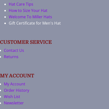
Hat Care Tips
How to Size Your Hat
Welcome To Miller Hats
Gift Certificate for Men's Hat
CUSTOMER SERVICE
Contact Us
Returns
MY ACCOUNT
My Account
Order History
Wish List
Newsletter