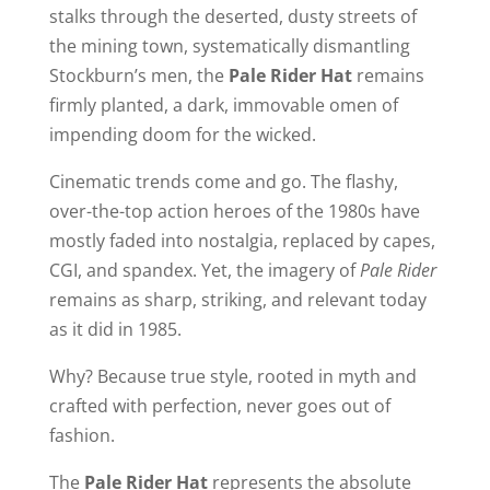
stalks through the deserted, dusty streets of
the mining town, systematically dismantling
Stockburn’s men, the
Pale Rider Hat
remains
firmly planted, a dark, immovable omen of
impending doom for the wicked.
Cinematic trends come and go. The flashy,
over-the-top action heroes of the 1980s have
mostly faded into nostalgia, replaced by capes,
CGI, and spandex. Yet, the imagery of
Pale Rider
remains as sharp, striking, and relevant today
as it did in 1985.
Why? Because true style, rooted in myth and
crafted with perfection, never goes out of
fashion.
The
Pale Rider Hat
represents the absolute