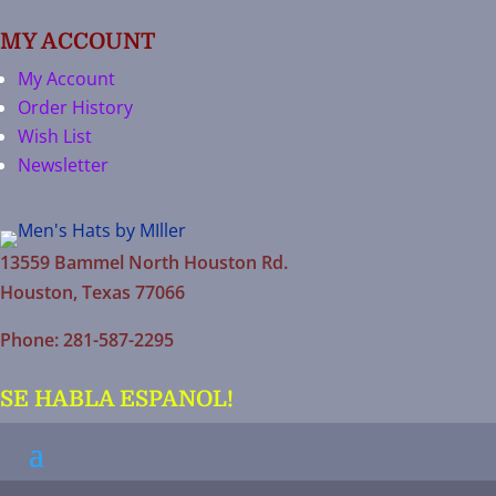
MY ACCOUNT
My Account
Order History
Wish List
Newsletter
13559 Bammel North Houston Rd.
Houston, Texas 77066
Phone: 281-587-2295
SE HABLA ESPANOL!