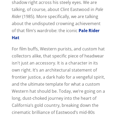
shadow right across his steely eyes. We are
talking, of course, about Clint Eastwood in
Pale
Rider
(1985). More specifically, we are talking
about the undisputed crowning achievement
of that film’s wardrobe: the iconic
Pale Rider
Hat
For film buffs, Western purists, and custom hat
collectors alike, that specific piece of headwear
isn't just an accessory. It is a character in its
own right. It’s an architectural statement of
frontier justice, a dark halo for a vengeful spirit,
and the ultimate template for what a custom
Western hat should be. Today, we’re going on a
long, dust-choked journey into the heart of
California’s gold country, breaking down the
cinematic brilliance of Eastwood’s mid-80s