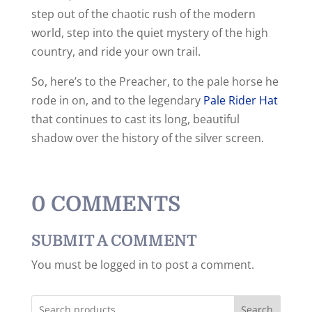
step out of the chaotic rush of the modern
world, step into the quiet mystery of the high
country, and ride your own trail.
So, here’s to the Preacher, to the pale horse he
rode in on, and to the legendary
Pale Rider Hat
that continues to cast its long, beautiful
shadow over the history of the silver screen.
0 COMMENTS
SUBMIT A COMMENT
You must be logged in to post a comment.
Search