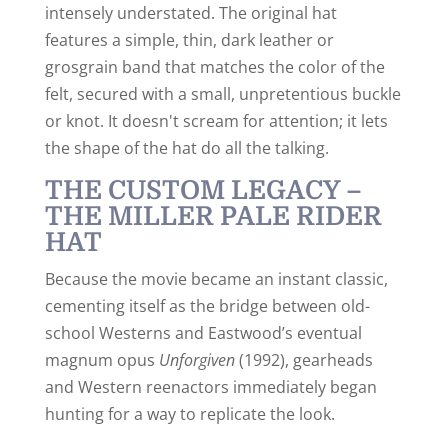
intensely understated. The original hat
features a simple, thin, dark leather or
grosgrain band that matches the color of the
felt, secured with a small, unpretentious buckle
or knot. It doesn't scream for attention; it lets
the shape of the hat do all the talking.
THE CUSTOM LEGACY –
THE MILLER PALE RIDER
HAT
Because the movie became an instant classic,
cementing itself as the bridge between old-
school Westerns and Eastwood’s eventual
magnum opus
Unforgiven
(1992), gearheads
and Western reenactors immediately began
hunting for a way to replicate the look.