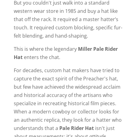
But you couldn't just walk into a standard
western wear store in 1985 and buy a hat like
that off the rack. It required a master hatter’s
touch. It required custom blocking, specific fur-
felt blending, and hand-shaping.
This is where the legendary
Miller Pale Rider
Hat
enters the chat.
For decades, custom hat makers have tried to
capture the exact spirit of the Preacher's hat,
but few have achieved the widespread acclaim
and historical accuracy of the artisans who
specialize in recreating historical film pieces.
When a modern cowboy or collector looks for
an authentic replica, they look for a hatter who
understands that a
Pale Rider Hat
isn't just
about measurements; it's about
attitude
.