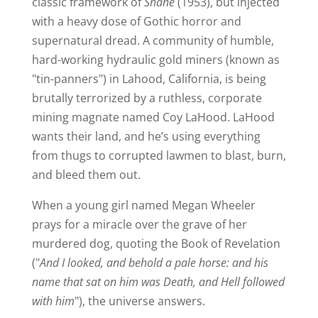
classic framework of
Shane
(1953), but injected
with a heavy dose of Gothic horror and
supernatural dread. A community of humble,
hard-working hydraulic gold miners (known as
"tin-panners") in Lahood, California, is being
brutally terrorized by a ruthless, corporate
mining magnate named Coy LaHood. LaHood
wants their land, and he’s using everything
from thugs to corrupted lawmen to blast, burn,
and bleed them out.
When a young girl named Megan Wheeler
prays for a miracle over the grave of her
murdered dog, quoting the Book of Revelation
("
And I looked, and behold a pale horse: and his
name that sat on him was Death, and Hell followed
with him
"), the universe answers.