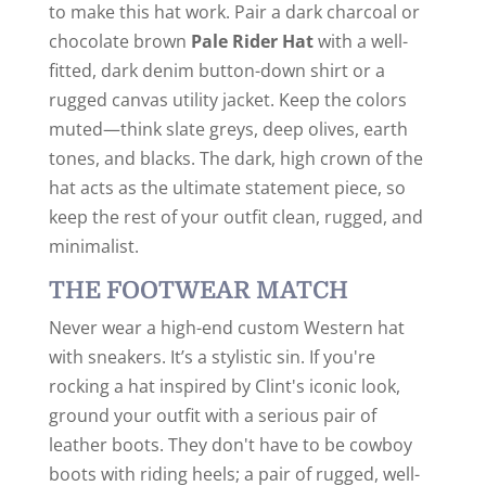
to make this hat work. Pair a dark charcoal or
chocolate brown
Pale Rider Hat
with a well-
fitted, dark denim button-down shirt or a
rugged canvas utility jacket. Keep the colors
muted—think slate greys, deep olives, earth
tones, and blacks. The dark, high crown of the
hat acts as the ultimate statement piece, so
keep the rest of your outfit clean, rugged, and
minimalist.
THE FOOTWEAR MATCH
Never wear a high-end custom Western hat
with sneakers. It’s a stylistic sin. If you're
rocking a hat inspired by Clint's iconic look,
ground your outfit with a serious pair of
leather boots. They don't have to be cowboy
boots with riding heels; a pair of rugged, well-