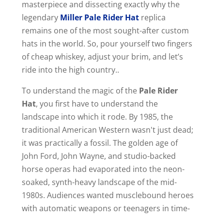
masterpiece and dissecting exactly why the
legendary
Miller Pale Rider Hat
replica
remains one of the most sought-after custom
hats in the world. So, pour yourself two fingers
of cheap whiskey, adjust your brim, and let’s
ride into the high country..
To understand the magic of the
Pale Rider
Hat
, you first have to understand the
landscape into which it rode. By 1985, the
traditional American Western wasn't just dead;
it was practically a fossil. The golden age of
John Ford, John Wayne, and studio-backed
horse operas had evaporated into the neon-
soaked, synth-heavy landscape of the mid-
1980s. Audiences wanted musclebound heroes
with automatic weapons or teenagers in time-