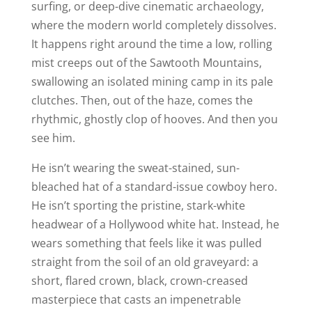
surfing, or deep-dive cinematic archaeology,
where the modern world completely dissolves.
It happens right around the time a low, rolling
mist creeps out of the Sawtooth Mountains,
swallowing an isolated mining camp in its pale
clutches. Then, out of the haze, comes the
rhythmic, ghostly clop of hooves. And then you
see him.
He isn’t wearing the sweat-stained, sun-
bleached hat of a standard-issue cowboy hero.
He isn’t sporting the pristine, stark-white
headwear of a Hollywood white hat. Instead, he
wears something that feels like it was pulled
straight from the soil of an old graveyard: a
short, flared crown, black, crown-creased
masterpiece that casts an impenetrable