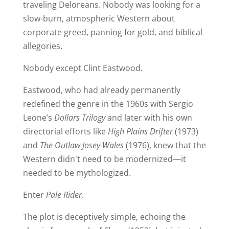
traveling Deloreans. Nobody was looking for a
slow-burn, atmospheric Western about
corporate greed, panning for gold, and biblical
allegories.
Nobody except Clint Eastwood.
Eastwood, who had already permanently
redefined the genre in the 1960s with Sergio
Leone’s
Dollars Trilogy
and later with his own
directorial efforts like
High Plains Drifter
(1973)
and
The Outlaw Josey Wales
(1976), knew that the
Western didn't need to be modernized—it
needed to be mythologized.
Enter
Pale Rider
.
The plot is deceptively simple, echoing the