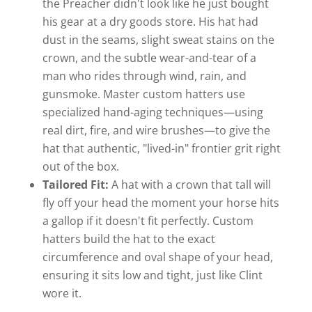
the Preacher didn't look like he just bought
his gear at a dry goods store. His hat had
dust in the seams, slight sweat stains on the
crown, and the subtle wear-and-tear of a
man who rides through wind, rain, and
gunsmoke. Master custom hatters use
specialized hand-aging techniques—using
real dirt, fire, and wire brushes—to give the
hat that authentic, "lived-in" frontier grit right
out of the box.
Tailored Fit:
A hat with a crown that tall will
fly off your head the moment your horse hits
a gallop if it doesn't fit perfectly. Custom
hatters build the hat to the exact
circumference and oval shape of your head,
ensuring it sits low and tight, just like Clint
wore it.