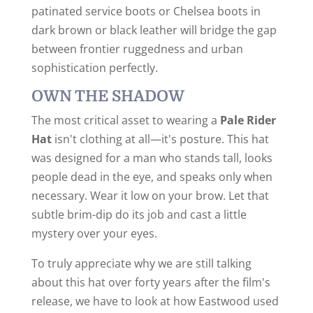
patinated service boots or Chelsea boots in
dark brown or black leather will bridge the gap
between frontier ruggedness and urban
sophistication perfectly.
OWN THE SHADOW
The most critical asset to wearing a
Pale Rider
Hat
isn't clothing at all—it's posture. This hat
was designed for a man who stands tall, looks
people dead in the eye, and speaks only when
necessary. Wear it low on your brow. Let that
subtle brim-dip do its job and cast a little
mystery over your eyes.
To truly appreciate why we are still talking
about this hat over forty years after the film's
release, we have to look at how Eastwood used