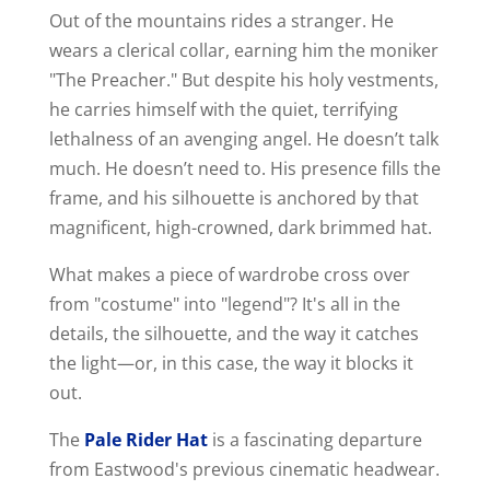
Out of the mountains rides a stranger. He
wears a clerical collar, earning him the moniker
"The Preacher." But despite his holy vestments,
he carries himself with the quiet, terrifying
lethalness of an avenging angel. He doesn’t talk
much. He doesn’t need to. His presence fills the
frame, and his silhouette is anchored by that
magnificent, high-crowned, dark brimmed hat.
What makes a piece of wardrobe cross over
from "costume" into "legend"? It's all in the
details, the silhouette, and the way it catches
the light—or, in this case, the way it blocks it
out.
The
Pale Rider Hat
is a fascinating departure
from Eastwood's previous cinematic headwear.