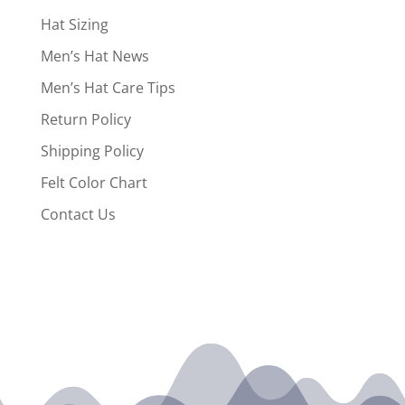
Hat Sizing
Men’s Hat News
Men’s Hat Care Tips
Return Policy
Shipping Policy
Felt Color Chart
Contact Us