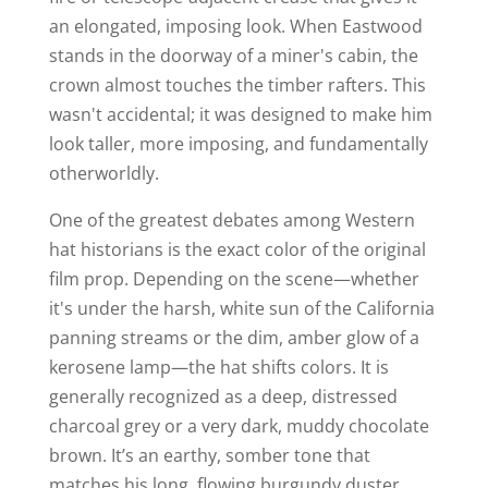
an elongated, imposing look. When Eastwood
stands in the doorway of a miner's cabin, the
crown almost touches the timber rafters. This
wasn't accidental; it was designed to make him
look taller, more imposing, and fundamentally
otherworldly.
One of the greatest debates among Western
hat historians is the exact color of the original
film prop. Depending on the scene—whether
it's under the harsh, white sun of the California
panning streams or the dim, amber glow of a
kerosene lamp—the hat shifts colors. It is
generally recognized as a deep, distressed
charcoal grey or a very dark, muddy chocolate
brown. It’s an earthy, somber tone that
matches his long, flowing burgundy duster