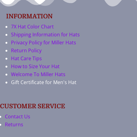
INFORMATION
7X Hat Color Chart
Shipping Information for Hats
Privacy Policy for Miller Hats
Return Policy
Hat Care Tips
How to Size Your Hat
Welcome To Miller Hats
Gift Certificate for Men's Hat
CUSTOMER SERVICE
Contact Us
Returns