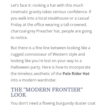
Let’s face it: rocking a hat with this much
cinematic gravity takes serious confidence. If
you walk into a local steakhouse or a casual
Friday at the office wearing a tall-crowned,
charcoal-grey Preacher hat, people are going
to notice.
But there is a fine line between looking like a
rugged connoisseur of Western style and
looking like you're lost on your way to a
Halloween party. Here is how to incorporate
the timeless aesthetic of the
Pale Rider Hat
into a modern wardrobe:
THE "MODERN FRONTIER"
LOOK
You don't need a flowing burgundy duster coat