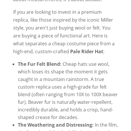
If you are looking to invest in a premium
replica, like those inspired by the iconic Miller
style, you aren't just buying wool or felt. You
are buying a piece of functional art. Here is
what separates a cheap costume piece from a
high-end, custom-crafted
Pale Rider Hat
:
The Fur Felt Blend:
Cheap hats use wool,
which loses its shape the moment it gets
caught in a mountain rainstorm. A true
custom replica uses a high-grade fur felt
blend (often ranging from 10X to 100X beaver
fur). Beaver fur is naturally water-repellent,
incredibly durable, and holds a crisp, hand-
shaped crease for decades.
The Weathering and Distressing:
In the film,