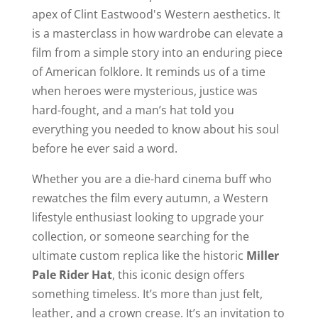
apex of Clint Eastwood's Western aesthetics. It
is a masterclass in how wardrobe can elevate a
film from a simple story into an enduring piece
of American folklore. It reminds us of a time
when heroes were mysterious, justice was
hard-fought, and a man’s hat told you
everything you needed to know about his soul
before he ever said a word.
Whether you are a die-hard cinema buff who
rewatches the film every autumn, a Western
lifestyle enthusiast looking to upgrade your
collection, or someone searching for the
ultimate custom replica like the historic
Miller
Pale Rider Hat
, this iconic design offers
something timeless. It’s more than just felt,
leather, and a crown crease. It’s an invitation to