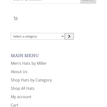
Select
a
category
MAIN MENU
Men’s Hats by MIller
About Us
Shop Hats by Category
Shop All Hats
My account
Cart