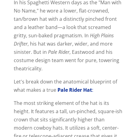
In his Spaghetti Western days as the "Man with
No Name," he wore a lower, flat-crowned,
tan/brown hat with a distinctly pinched front
and a leather band—a look that screamed
gritty, sun-baked pragmatism. In
High Plains
Drifter
, his hat was darker, wider, and more
sinister. But in
Pale Rider
, Eastwood and his
costume design team went for pure, towering
theatricality.
Let's break down the anatomical blueprint of
what makes a true
Pale Rider Hat
:
The most striking element of the hat is its
height. It features a tall, un-pinched, square-ish
crown that sits significantly higher than
modern cowboy hats. It utilizes a soft, center-
fire or telescope-adjacent crease that gives it