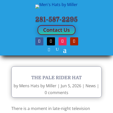
281-587-2295
Contact Us
THE PALE RIDER HAT
by
Mens Hats by Miller
|
Jun 5, 2026
|
News
|
0 comments
There is a moment in late-night television