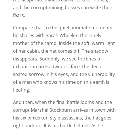
and the corrupt mining bosses can write their
fears.
Compare that to the quiet, intimate moments
he shares with Sarah Wheeler, the lonely
mother of the camp. Inside the soft, warm light
of her cabin, the hat comes off. The shadow
disappears. Suddenly, we see the lines of
exhaustion on Eastwood’s face, the deep-
seated sorrow in his eyes, and the vulnerability
of a man who knows his time on this earth is
fleeting.
And then, when the final battle looms and the
corrupt Marshal Stockburn arrives in town with
his six pinkerton-style assassins, the hat goes
right back on. It is his battle helmet. As he