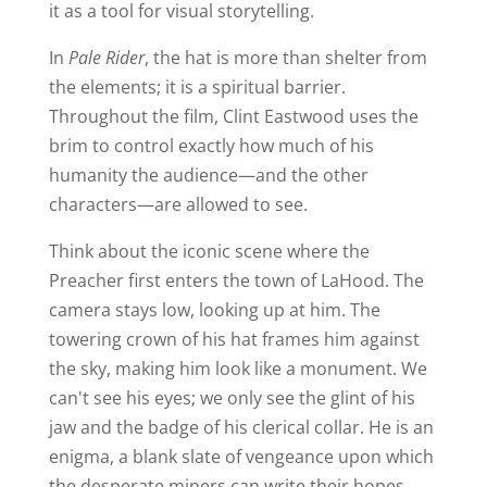
it as a tool for visual storytelling.
In
Pale Rider
, the hat is more than shelter from
the elements; it is a spiritual barrier.
Throughout the film, Clint Eastwood uses the
brim to control exactly how much of his
humanity the audience—and the other
characters—are allowed to see.
Think about the iconic scene where the
Preacher first enters the town of LaHood. The
camera stays low, looking up at him. The
towering crown of his hat frames him against
the sky, making him look like a monument. We
can't see his eyes; we only see the glint of his
jaw and the badge of his clerical collar. He is an
enigma, a blank slate of vengeance upon which
the desperate miners can write their hopes,