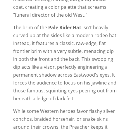
coat, creating a color palette that screams
"funeral director of the old West."
The brim of the
Pale Rider Hat
isn't heavily
curved up at the sides like a modern rodeo hat.
Instead, it features a classic, raw-edge, flat
frontier brim with a very subtle, menacing dip
in both the front and the back. This swooping
dip acts like a visor, perfectly engineering a
permanent shadow across Eastwood's eyes. It
forces the audience to focus on his jawline and
those famous, squinting eyes peering out from
beneath a ledge of dark felt.
While some Western heroes favor flashy silver
conchos, braided horsehair, or snake skins
around their crowns, the Preacher keeps it